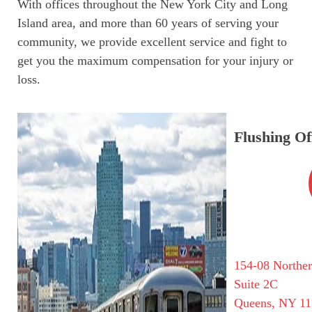
With offices throughout the New York City and Long
Island area, and more than 60 years of serving your
community, we provide excellent service and fight to
get you the maximum compensation for your injury or
loss.
Flushing Of
154-08 Northe
Suite 2C
Queens, NY 11