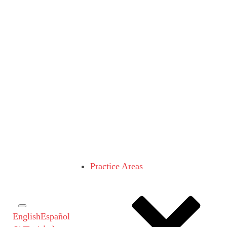
Practice Areas
English
Español