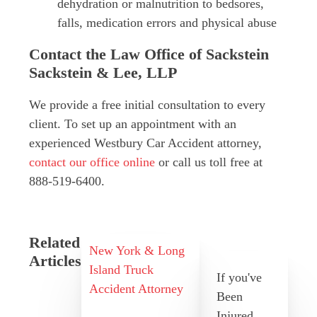
dehydration or malnutrition to bedsores,
falls, medication errors and physical abuse
Contact the Law Office of Sackstein
Sackstein & Lee, LLP
We provide a free initial consultation to every
client. To set up an appointment with an
experienced Westbury Car Accident attorney,
contact our office online
or call us toll free at
888-519-6400.
Related
New York & Long
Articles
Island Truck
If you've
Accident Attorney
Been
Injured