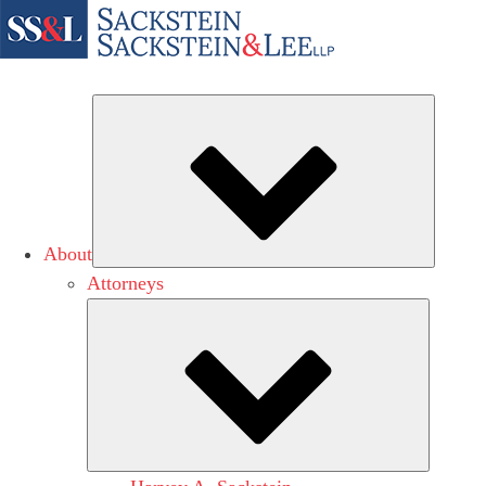
Subme
About
Attorneys
Submen