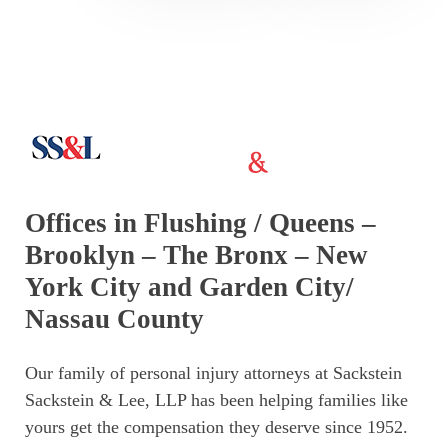
Offices in Flushing / Queens –
Brooklyn – The Bronx – New
York City and Garden City/
Nassau County
Our family of personal injury attorneys at Sackstein
Sackstein & Lee, LLP has been helping families like
yours get the compensation they deserve since 1952.