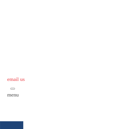
email us
menu