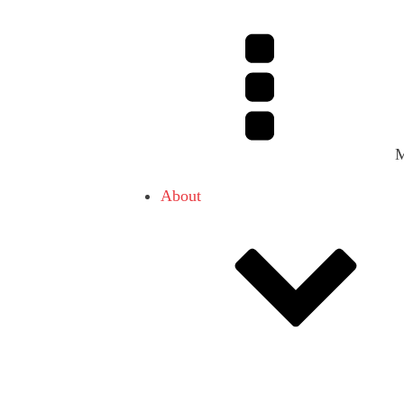
About