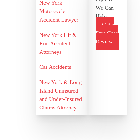
New York
We Can
Motorcycle
Help
Accident Lawyer
Get a
Free Case
New York Hit &
Review
Run Accident
Attorneys
Car Accidents
New York & Long
Island Uninsured
and Under-Insured
Claims Attorney