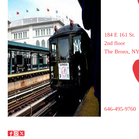
184 E 161 St.
2nd floor
The Bronx, NY
646-495-9760