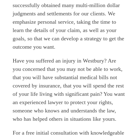
successfully obtained many multi-million dollar
judgments and settlements for our clients. We
emphasize personal service, taking the time to
learn the details of your claim, as well as your
goals, so that we can develop a strategy to get the
outcome you want.
Have you suffered an injury in Westbury? Are
you concerned that you may not be able to work,
that you will have substantial medical bills not
covered by insurance, that you will spend the rest
of your life living with significant pain? You want
an experienced lawyer to protect your rights,
someone who knows and understands the law,
who has helped others in situations like yours.
For a free initial consultation with knowledgeable