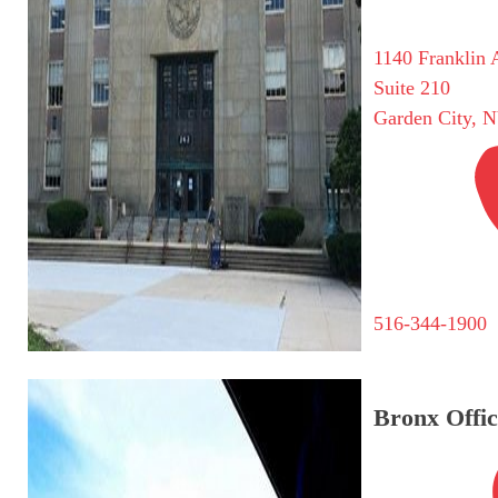
1140 Franklin 
Suite 210
Garden City, 
516-344-1900
Bronx Offic