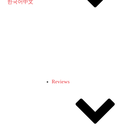
한국어
中文
Reviews