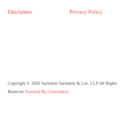
Disclaimer
Privacy Policy
Copyright © 2026 Sackstein Sackstein & Lee, LLP All Rights
Reserved
Powered By Gravimetric.