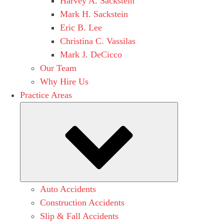
Harvey A. Sackstein
Mark H. Sackstein
Eric B. Lee
Christina C. Vassilas
Mark J. DeCicco
Our Team
Why Hire Us
Practice Areas
Submenu
Auto Accidents
Construction Accidents
Slip & Fall Accidents