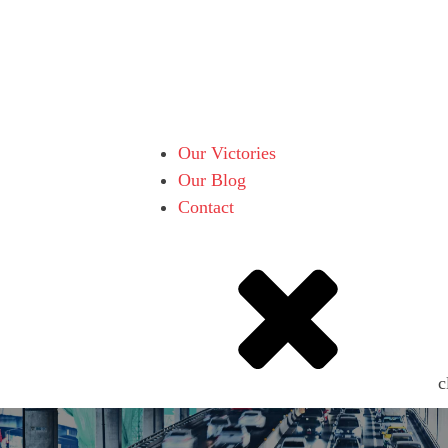
Our Victories
Our Blog
Contact
c