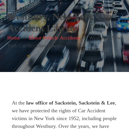
Westbury, New York Car
Accident Lawyer
Home
>>
Motor Vehicle Accidents
>>
Westbury, New
York Car Accident Lawyer
At the
law office of Sackstein, Sackstein & Lee
,
we have protected the rights of Car Accident
victims in New York since 1952, including people
throughout Westbury. Over the years, we have