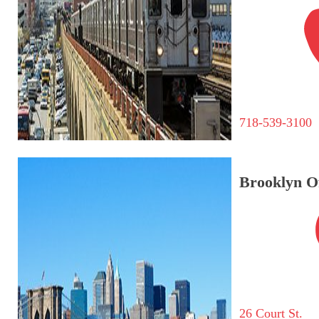
718-539-3100
Brooklyn Of
26 Court St.