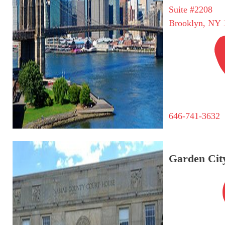
Suite #2208
Brooklyn, NY 
646-741-3632
Garden City