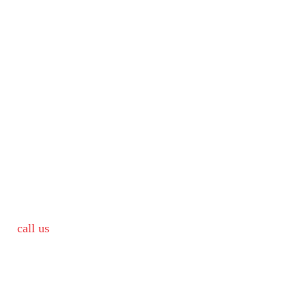
call us