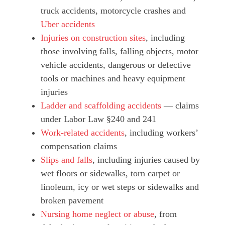
truck accidents, motorcycle crashes and
Uber accidents
Injuries on construction sites
, including
those involving falls, falling objects, motor
vehicle accidents, dangerous or defective
tools or machines and heavy equipment
injuries
Ladder and scaffolding accidents
— claims
under Labor Law §240 and 241
Work-related accidents
, including workers’
compensation claims
Slips and falls
, including injuries caused by
wet floors or sidewalks, torn carpet or
linoleum, icy or wet steps or sidewalks and
broken pavement
Nursing home neglect or abuse
, from