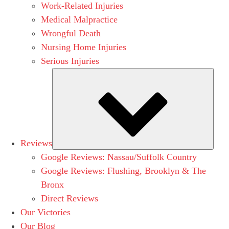
Work-Related Injuries
Medical Malpractice
Wrongful Death
Nursing Home Injuries
Serious Injuries
Subm
Reviews
Google Reviews: Nassau/Suffolk Country
Google Reviews: Flushing, Brooklyn & The
Bronx
Direct Reviews
Our Victories
Our Blog