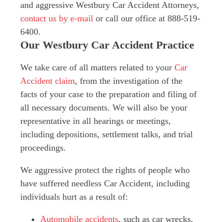
and aggressive Westbury Car Accident Attorneys,
contact us by e-mail
or call our office at 888-519-
6400.
Our Westbury Car Accident Practice
We take care of all matters related to your
Car
Accident claim
, from the investigation of the
facts of your case to the preparation and filing of
all necessary documents. We will also be your
representative in all hearings or meetings,
including depositions, settlement talks, and trial
proceedings.
We aggressive protect the rights of people who
have suffered needless Car Accident, including
individuals hurt as a result of:
Automobile accidents
, such as car wrecks,