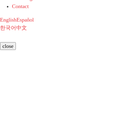
Contact
English
Español
한국어
中文
close