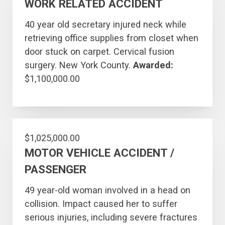
WORK RELATED ACCIDENT
40 year old secretary injured neck while
retrieving office supplies from closet when
door stuck on carpet. Cervical fusion
surgery. New York County.
Awarded:
$1,100,000.00
$1,025,000.00
MOTOR VEHICLE ACCIDENT /
PASSENGER
49 year-old woman involved in a head on
collision. Impact caused her to suffer
serious injuries, including severe fractures