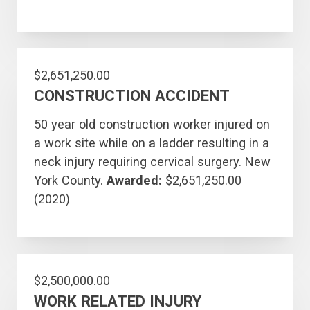
$2,651,250.00
CONSTRUCTION ACCIDENT
50 year old construction worker injured on
a work site while on a ladder resulting in a
neck injury requiring cervical surgery. New
York County.
Awarded:
$2,651,250.00
(2020)
$2,500,000.00
WORK RELATED INJURY