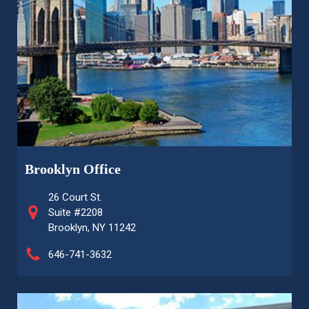
Brooklyn Office
26 Court St.
Suite #2208
Brooklyn, NY 11242
646-741-3632