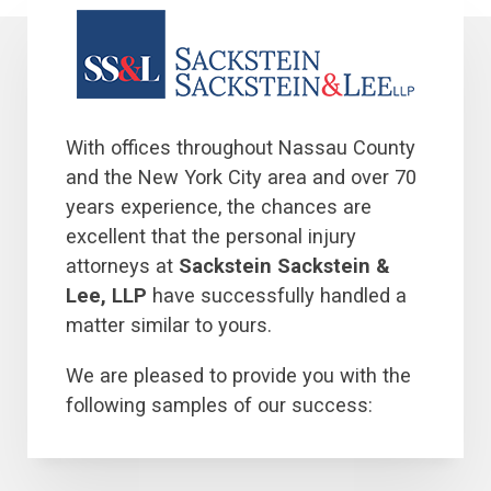
With offices throughout Nassau County
and the New York City area and over 70
years experience, the chances are
excellent that the personal injury
attorneys at
Sackstein Sackstein &
Lee, LLP
have successfully handled a
matter similar to yours.
We are pleased to provide you with the
following samples of our success: