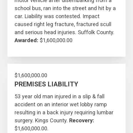
motor vehicle after disembarking from a
school bus, ran into the street and hit by a
car. Liability was contested. Impact
caused right leg fracture, fractured scull
and serious head injuries. Suffolk County.
Awarded:
$1,600,000.00
$1,600,000.00
PREMISES LIABILITY
53 year old man injured in a slip & fall
accident on an interior wet lobby ramp
resulting in a back injury requiring lumbar
surgery. Kings County.
Recovery:
$1,600,000.00.