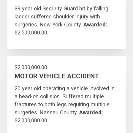
39 year old Security Guard hit by falling
ladder suffered shoulder injury with
surgeries. New York County.
Awarded:
$2,500,000.00.
$2,000,000.00
MOTOR VEHICLE ACCIDENT
20 year old operating a vehicle involved in
a head-on collision. Suffered multiple
fractures to both legs requiring multiple
surgeries. Nassau County.
Awarded:
$2,000,000.00