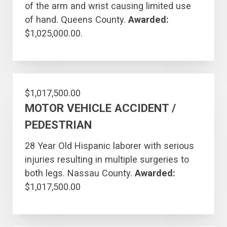
of the arm and wrist causing limited use
of hand. Queens County.
Awarded:
$1,025,000.00.
$1,017,500.00
MOTOR VEHICLE ACCIDENT /
PEDESTRIAN
28 Year Old Hispanic laborer with serious
injuries resulting in multiple surgeries to
both legs. Nassau County.
Awarded:
$1,017,500.00