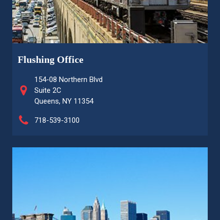
Flushing Office
154-08 Northern Blvd
Suite 2C
Queens, NY 11354
718-539-3100