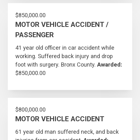
$850,000.00
MOTOR VEHICLE ACCIDENT /
PASSENGER
41 year old officer in car accident while
working. Suffered back injury and drop
foot with surgery. Bronx County.
Awarded:
$850,000.00
$800,000.00
MOTOR VEHICLE ACCIDENT
61 year old man suffered neck, and back