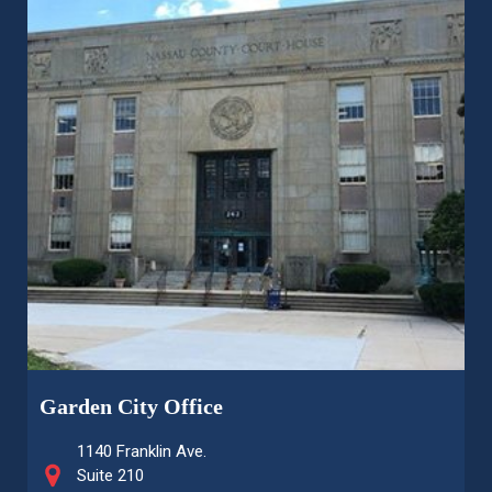
Garden City Office
1140 Franklin Ave.
Suite 210