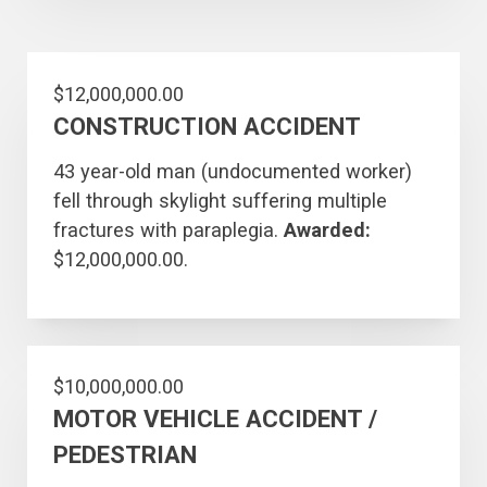
$12,000,000.00
CONSTRUCTION ACCIDENT
43 year-old man (undocumented worker)
fell through skylight suffering multiple
fractures with paraplegia.
Awarded:
$12,000,000.00.
$10,000,000.00
MOTOR VEHICLE ACCIDENT /
PEDESTRIAN