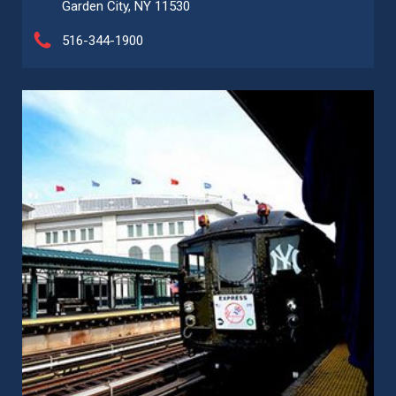
Garden City, NY 11530
516-344-1900