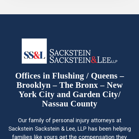
Offices in Flushing / Queens –
Brooklyn – The Bronx – New
York City and Garden City/
Nassau County
Our family of personal injury attorneys at
Sackstein Sackstein & Lee, LLP has been helping
families like yours get the compensation they