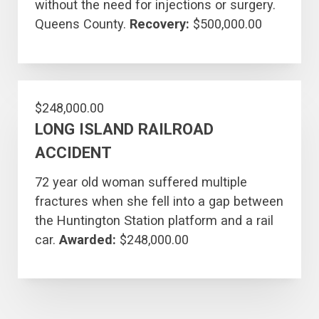
without the need for injections or surgery.
Queens County.
Recovery:
$500,000.00
$248,000.00
LONG ISLAND RAILROAD
ACCIDENT
72 year old woman suffered multiple
fractures when she fell into a gap between
the Huntington Station platform and a rail
car.
Awarded:
$248,000.00