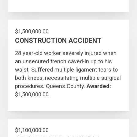
$1,500,000.00
CONSTRUCTION ACCIDENT
28 year-old worker severely injured when
an unsecured trench caved-in up to his
waist. Suffered multiple ligament tears to
both knees, necessitating multiple surgical
procedures. Queens County.
Awarded:
$1,500,000.00.
$1,100,000.00