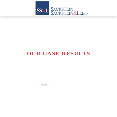
OUR CASE RESULTS
A TRACK RECORD OF
SUCCESS
Home
>>
Case Results