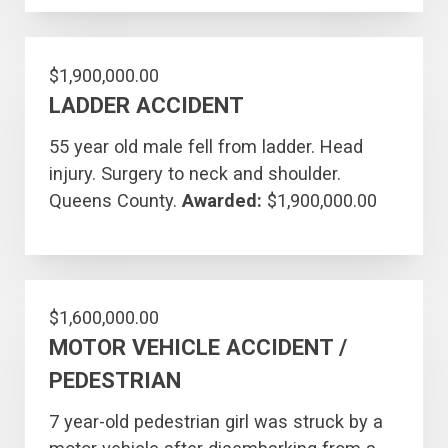
$1,900,000.00
LADDER ACCIDENT
55 year old male fell from ladder. Head
injury. Surgery to neck and shoulder.
Queens County.
Awarded:
$1,900,000.00
$1,600,000.00
MOTOR VEHICLE ACCIDENT /
PEDESTRIAN
7 year-old pedestrian girl was struck by a