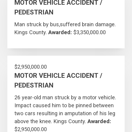
MOTOR VEHICLE ACCIDENT /
PEDESTRIAN
Man struck by bus,suffered brain damage.
Kings County.
Awarded:
$3,350,000.00
$2,950,000.00
MOTOR VEHICLE ACCIDENT /
PEDESTRIAN
26 year-old man struck by a motor vehicle.
Impact caused him to be pinned between
two cars resulting in amputation of his leg
above the knee. Kings County.
Awarded:
$2,950,000.00