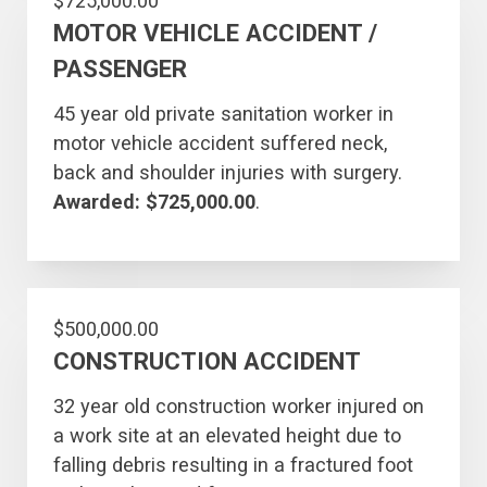
$725,000.00
MOTOR VEHICLE ACCIDENT /
PASSENGER
45 year old private sanitation worker in
motor vehicle accident suffered neck,
back and shoulder injuries with surgery.
Awarded: $725,000.00
.
$500,000.00
CONSTRUCTION ACCIDENT
32 year old construction worker injured on
a work site at an elevated height due to
falling debris resulting in a fractured foot