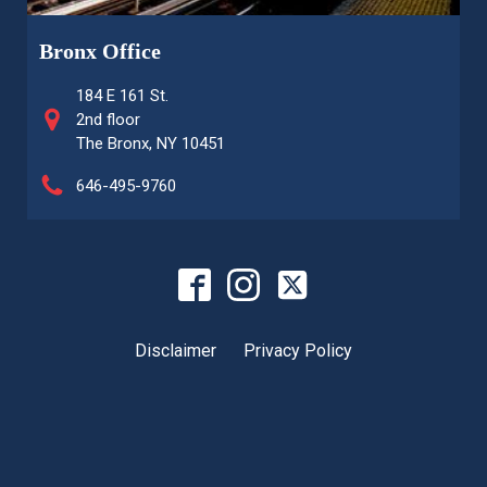
Bronx Office
184 E 161 St.
2nd floor
The Bronx, NY 10451
646-495-9760
Disclaimer
Privacy Policy