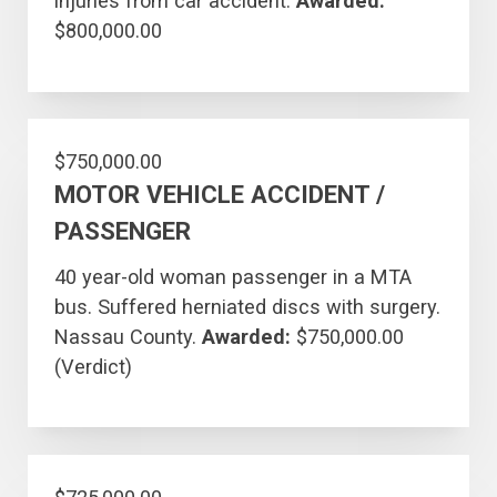
injuries from car accident.
Awarded:
$800,000.00
$750,000.00
MOTOR VEHICLE ACCIDENT /
PASSENGER
40 year-old woman passenger in a MTA
bus. Suffered herniated discs with surgery.
Nassau County.
Awarded:
$750,000.00
(Verdict)