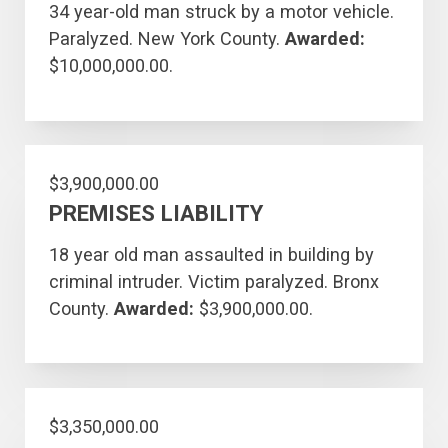
34 year-old man struck by a motor vehicle.
Paralyzed. New York County.
Awarded:
$10,000,000.00.
$3,900,000.00
PREMISES LIABILITY
18 year old man assaulted in building by
criminal intruder. Victim paralyzed. Bronx
County.
Awarded:
$3,900,000.00.
$3,350,000.00