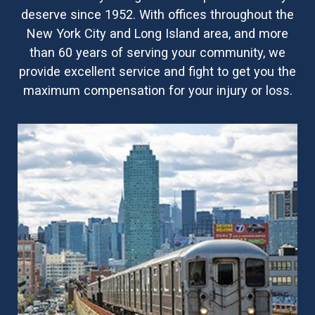
deserve since 1952. With offices throughout the
New York City and Long Island area, and more
than 60 years of serving your community, we
provide excellent service and fight to get you the
maximum compensation for your injury or loss.