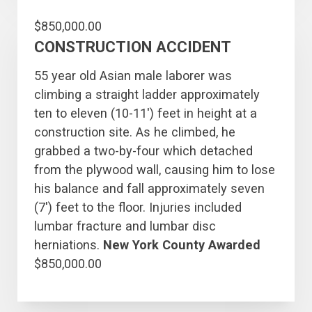
$850,000.00
CONSTRUCTION ACCIDENT
55 year old Asian male laborer was
climbing a straight ladder approximately
ten to eleven (10-11′) feet in height at a
construction site. As he climbed, he
grabbed a two-by-four which detached
from the plywood wall, causing him to lose
his balance and fall approximately seven
(7′) feet to the floor. Injuries included
lumbar fracture and lumbar disc
herniations.
New York County Awarded
$850,000.00