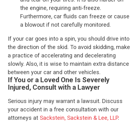
the engine, requiring anti-freeze.
Furthermore, car fluids can freeze or cause
a blowout if not carefully monitored.
If your car goes into a spin, you should drive into
the direction of the skid. To avoid skidding, make
a practice of accelerating and decelerating
slowly. Also, it is wise to maintain extra distance
between your car and other vehicles.
If You or a Loved One Is Severely
Injured, Consult with a Lawyer
Serious injury may warrant a lawsuit. Discuss
your accident in a free consultation with our
attorneys at
Sackstein, Sackstein & Lee, LLP
.