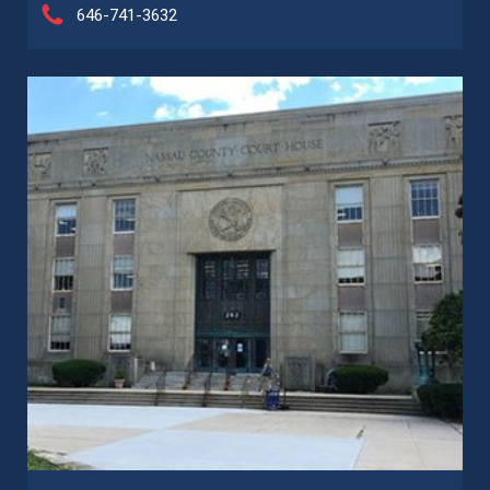
646-741-3632