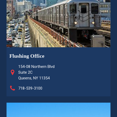
Flushing Office
154-08 Northern Blvd
Suite 2C
Queens, NY 11354
718-539-3100