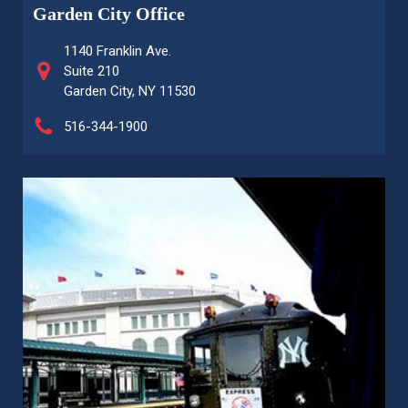
Garden City Office
1140 Franklin Ave.
Suite 210
Garden City, NY 11530
516-344-1900