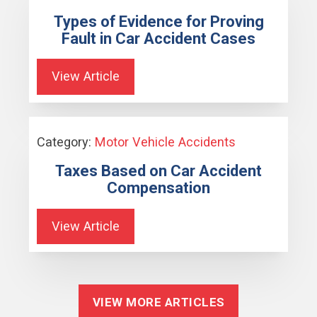
Types of Evidence for Proving
Fault in Car Accident Cases
View Article
Category:
Motor Vehicle Accidents
Taxes Based on Car Accident
Compensation
View Article
VIEW MORE ARTICLES