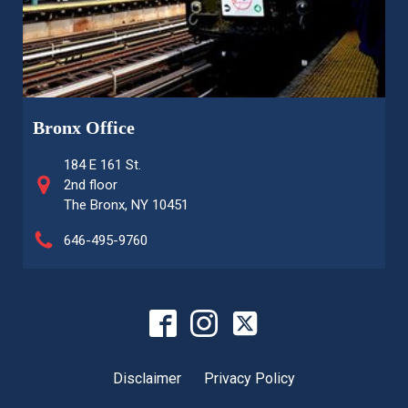
Bronx Office
184 E 161 St.
2nd floor
The Bronx, NY 10451
646-495-9760
Disclaimer
Privacy Policy