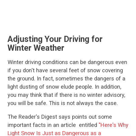
Adjusting Your Driving for
Winter Weather
Winter driving conditions can be dangerous even
if you don't have several feet of snow covering
the ground. In fact, sometimes the dangers of a
light dusting of snow elude people. In addition,
you may think that if there is no winter advisory,
you will be safe. This is not always the case.
The Reader's Digest says points out some
important facts in an article entitled
"Here's Why
Light Snow Is Just as Dangerous as a