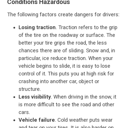
Conditions Hazardous
The following factors create dangers for drivers:
Losing traction
. Traction refers to the grip
of the tire on the roadway or surface. The
better your tire grips the road, the less
chances there are of sliding. Snow and, in
particular, ice reduce traction. When your
vehicle begins to slide, it is easy to lose
control of it. This puts you at high risk for
crashing into another car, object or
structure.
Less visibility
. When driving in the snow, it
is more difficult to see the road and other
cars.
Vehicle failure
. Cold weather puts wear
and tear on your tires. It is also harder on