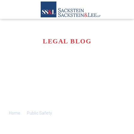
LEGAL BLOG
WHAT FACTORS
MAKE WINTER
DRIVING
CONDITIONS SO
DANGEROUS?
Home
>>
Public Safety
>>
What Factors Make Winter Driving
Conditions So Dangerous?