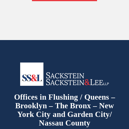
Offices in Flushing / Queens –
Brooklyn – The Bronx – New
York City and Garden City/
Nassau County