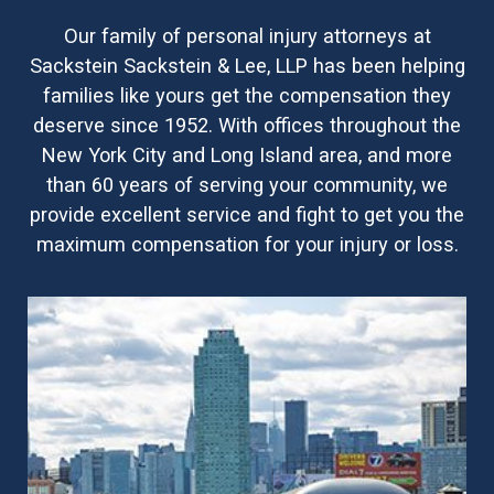
Our family of personal injury attorneys at
Sackstein Sackstein & Lee, LLP has been helping
families like yours get the compensation they
deserve since 1952. With offices throughout the
New York City and Long Island area, and more
than 60 years of serving your community, we
provide excellent service and fight to get you the
maximum compensation for your injury or loss.