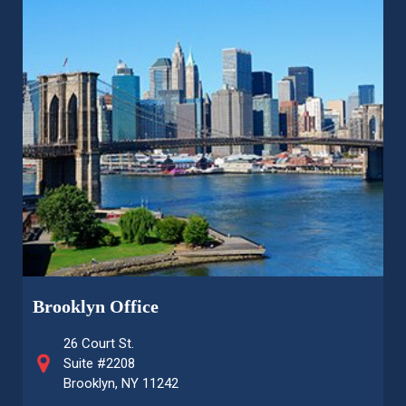
Brooklyn Office
26 Court St.
Suite #2208
Brooklyn, NY 11242