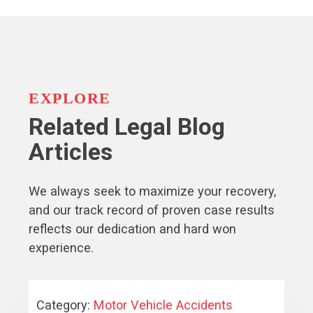
EXPLORE
Related Legal Blog
Articles
We always seek to maximize your recovery,
and our track record of proven case results
reflects our dedication and hard won
experience.
Category:
Motor Vehicle Accidents