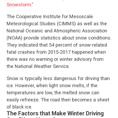
Snowstorm."
The Cooperative Institute for Mesoscale
Meteorological Studies (CIMMS) as well as the
National Oceanic and Atmospheric Association
(NOAA) provide statistics about snow conditions.
They indicated that 54 percent of snow-related
fatal crashes from 2015-2017 happened when
there was no warning or winter advisory from
the National Weather Service.
Snow is typically less dangerous for driving than
ice. However, when light snow melts, if the
temperatures are low, the melted snow can
easily refreeze. The road then becomes a sheet
of black ice.
The Factors that Make Winter Driving