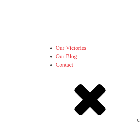
Our Victories
Our Blog
Contact
c