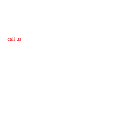
call us