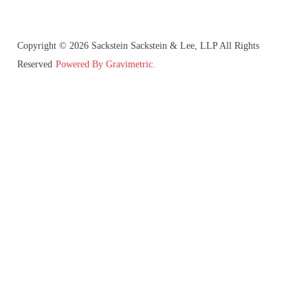
Copyright © 2026 Sackstein Sackstein & Lee, LLP All Rights
Reserved
Powered By Gravimetric.