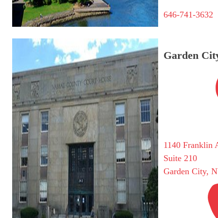
646-741-3632
Garden City
1140 Franklin 
Suite 210
Garden City, 