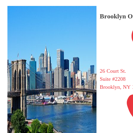
Brooklyn Of
26 Court St.
Suite #2208
Brooklyn, NY 