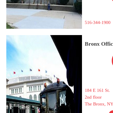
516-344-1900
Bronx Offic
184 E 161 St.
2nd floor
The Bronx, NY