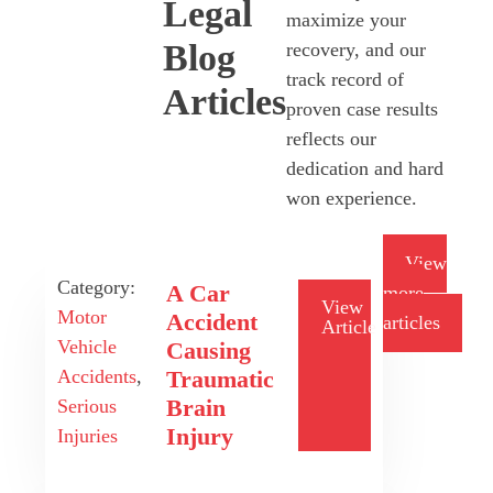
Legal
maximize your
Blog
recovery, and our
track record of
Articles
proven case results
reflects our
dedication and hard
won experience.
View
Category:
A Car
more
View
Motor
Accident
articles
Article
Vehicle
Causing
Traumatic
Accidents
,
Brain
Serious
Injury
Injuries