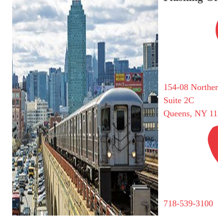
154-08 Northe
Suite 2C
Queens, NY 11
718-539-3100