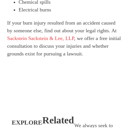
Chemical spills
Electrical burns
If your burn injury resulted from an accident caused
by someone else, find out about your legal rights. At
Sackstein Sackstein & Lee, LLP
, we offer a free initial
consultation to discuss your injuries and whether
grounds exist for pursuing a lawsuit.
Related
EXPLORE
We always seek to