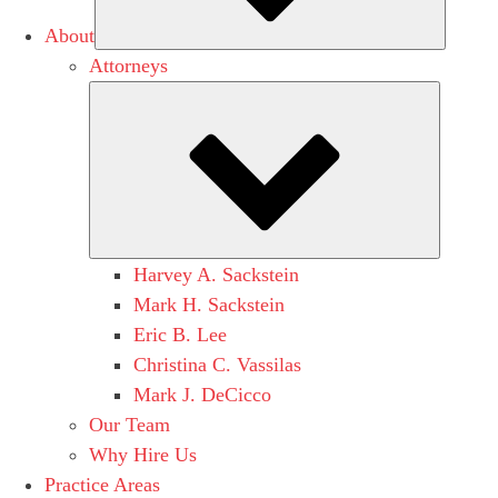
About
Attorneys
Submen
Harvey A. Sackstein
Mark H. Sackstein
Eric B. Lee
Christina C. Vassilas
Mark J. DeCicco
Our Team
Why Hire Us
Practice Areas