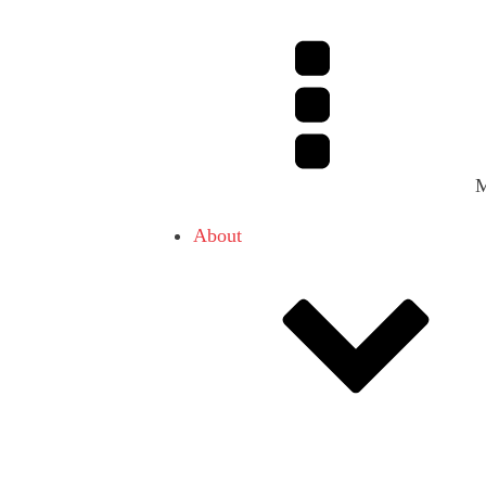
About