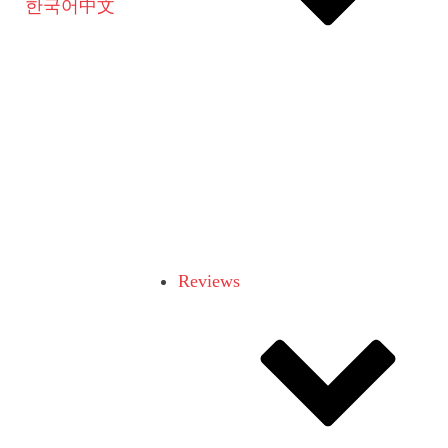
한국어
中文
Reviews