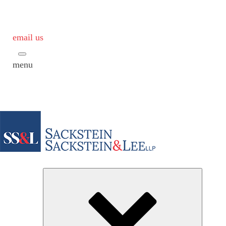
email us
menu
Subme