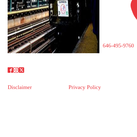
646-495-9760
Disclaimer
Privacy Policy