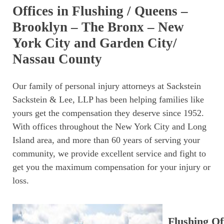
Offices in Flushing / Queens –
Brooklyn – The Bronx – New
York City and Garden City/
Nassau County
Our family of personal injury attorneys at Sackstein
Sackstein & Lee, LLP has been helping families like
yours get the compensation they deserve since 1952.
With offices throughout the New York City and Long
Island area, and more than 60 years of serving your
community, we provide excellent service and fight to
get you the maximum compensation for your injury or
loss.
Flushing Of