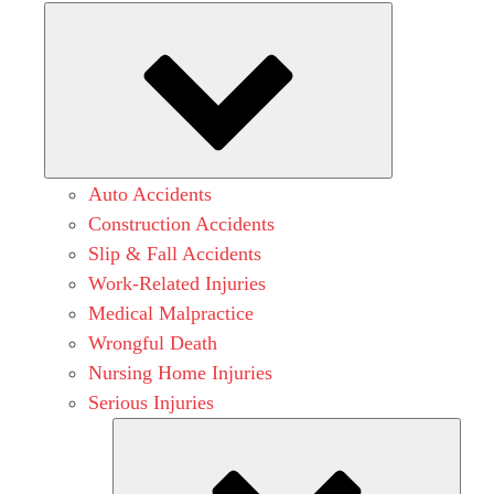
Submenu
Auto Accidents
Construction Accidents
Slip & Fall Accidents
Work-Related Injuries
Medical Malpractice
Wrongful Death
Nursing Home Injuries
Serious Injuries
Subm