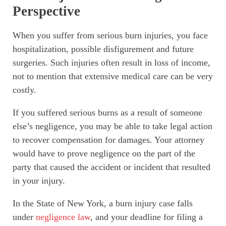
Perspective
When you suffer from serious burn injuries, you face
hospitalization, possible disfigurement and future
surgeries. Such injuries often result in loss of income,
not to mention that extensive medical care can be very
costly.
If you suffered serious burns as a result of someone
else’s negligence, you may be able to take legal action
to recover compensation for damages. Your attorney
would have to prove negligence on the part of the
party that caused the accident or incident that resulted
in your injury.
In the State of New York, a burn injury case falls
under
negligence law
, and your deadline for filing a