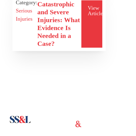
Category:
Catastrophic
View
Serious
and Severe
Article
Injuries
Injuries: What
Evidence Is
Needed in a
Case?