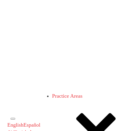
Practice Areas
English
Español