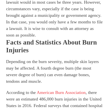
lawsuit would in most cases be three years. However,
circumstances vary, especially if the case is being
brought against a municipality or government agency.
In that case, you would only have a few months to file
a lawsuit. It is wise to consult with an attorney as
soon as possible.
Facts and Statistics About Burn
Injuries
Depending on the burn severity, multiple skin layers
may be affected. A fourth degree burn (the most
severe degree of burn) can even damage bones,
tendons and muscle.
According to the
American Burn Association
, there
were an estimated 486,000 burn injuries in the United
States in 2016. Federal surveys that contained hospital