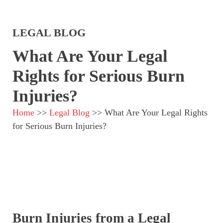
LEGAL BLOG
What Are Your Legal
Rights for Serious Burn
Injuries?
Home
>>
Legal Blog
>>
What Are Your Legal Rights
for Serious Burn Injuries?
Burn Injuries from a Legal