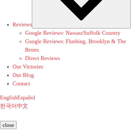
Reviews
Google Reviews: Nassau/Suffolk Country
Google Reviews: Flushing, Brooklyn & The
Bronx
Direct Reviews
Our Victories
Our Blog
Contact
English
Español
한국어
中文
close