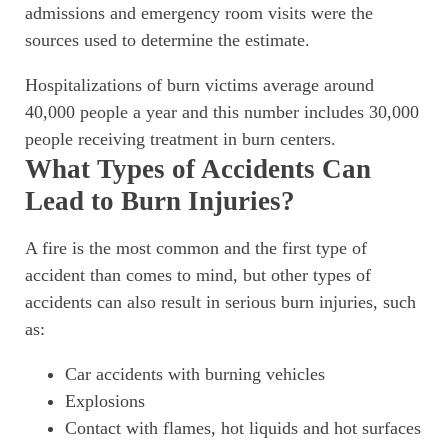
admissions and emergency room visits were the
sources used to determine the estimate.
Hospitalizations of burn victims average around
40,000 people a year and this number includes 30,000
people receiving treatment in burn centers.
What Types of Accidents Can
Lead to Burn Injuries?
A fire is the most common and the first type of
accident than comes to mind, but other types of
accidents can also result in serious burn injuries, such
as:
Car accidents with burning vehicles
Explosions
Contact with flames, hot liquids and hot surfaces