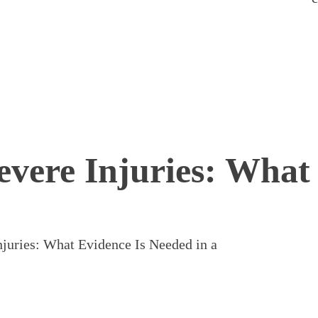
evere Injuries: What
njuries: What Evidence Is Needed in a