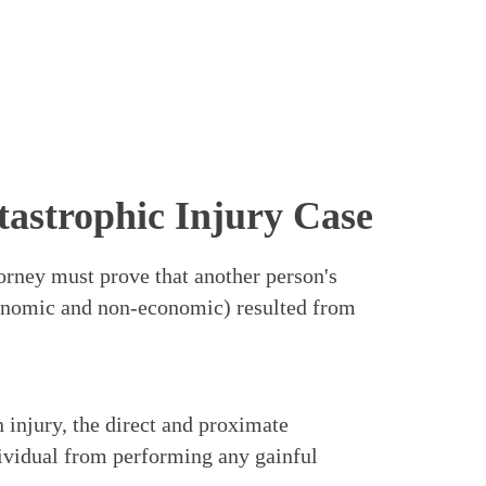
tastrophic Injury Case
ttorney must prove that another person's
conomic and non-economic) resulted from
 injury, the direct and proximate
ividual from performing any gainful