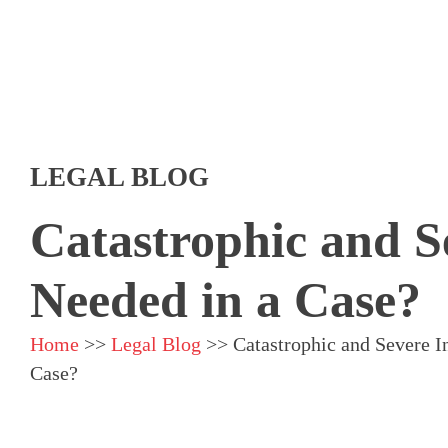
LEGAL BLOG
Catastrophic and S
Needed in a Case?
Home
>>
Legal Blog
>>
Catastrophic and Severe I
Case?