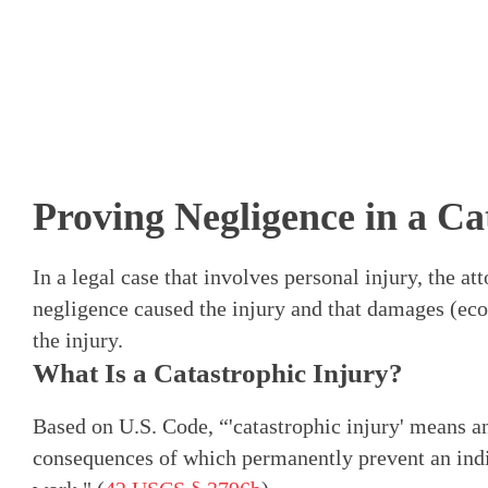
Proving Negligence in a Ca
In a legal case that involves personal injury, the a
negligence caused the injury and that damages (e
the injury.
What Is a Catastrophic Injury?
Based on U.S. Code, “'catastrophic injury' means an
consequences of which permanently prevent an ind