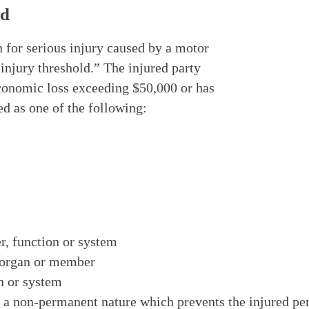
ld
n for serious injury caused by a motor
 injury threshold.” The injured party
economic loss exceeding $50,000 or has
ed as one of the following:
r, function or system
y organ or member
on or system
a non-permanent nature which prevents the injured per