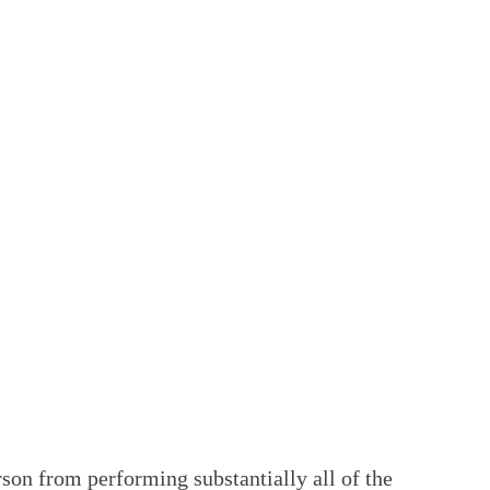
son from performing substantially all of the