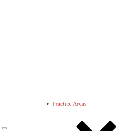
Practice Areas