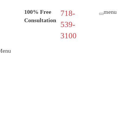
100% Free
menu
718-
Consultation
539-
3100
Menu