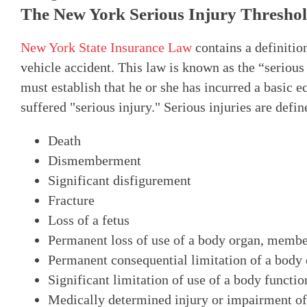
The New York Serious Injury Thresho
New York State Insurance Law
contains a definitio
vehicle accident. This law is known as the “serious
must establish that he or she has incurred a basic 
suffered "serious injury." Serious injuries are defin
Death
Dismemberment
Significant disfigurement
Fracture
Loss of a fetus
Permanent loss of use of a body organ, membe
Permanent consequential limitation of a bod
Significant limitation of use of a body functi
Medically determined injury or impairment of 