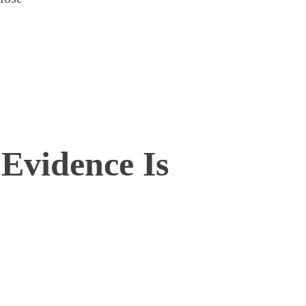
 Evidence Is