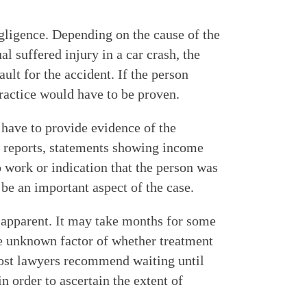
egligence. Depending on the cause of the
al suffered injury in a car crash, the
ult for the accident. If the person
practice would have to be proven.
have to provide evidence of the
 reports, statements showing income
o work or indication that the person was
be an important aspect of the case.
 apparent. It may take months for some
he unknown factor of whether treatment
ost lawyers recommend waiting until
order to ascertain the extent of