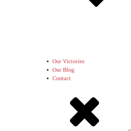
Our Victories
Our Blog
Contact
c