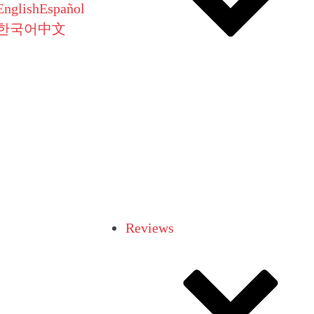
English
Español
한국어
中文
Reviews