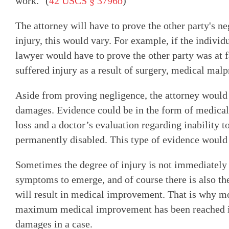
work." (
42 USCS § 3796b
)
The attorney will have to prove the other party's n
injury, this would vary. For example, if the individu
lawyer would have to prove the other party was at fa
suffered injury as a result of surgery, medical mal
Aside from proving negligence, the attorney would 
damages. Evidence could be in the form of medical
loss and a doctor’s evaluation regarding inability t
permanently disabled. This type of evidence would 
Sometimes the degree of injury is not immediately
symptoms to emerge, and of course there is also t
will result in medical improvement. That is why m
maximum medical improvement has been reached in 
damages in a case.