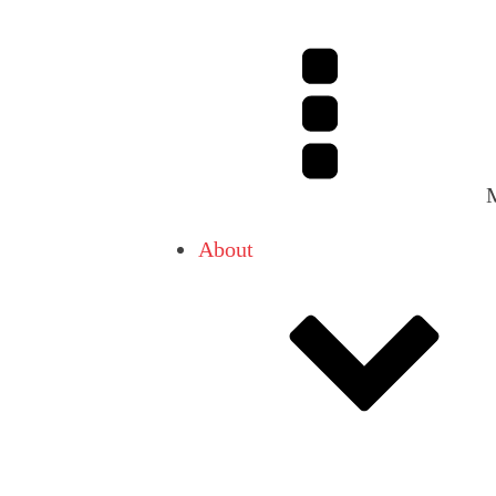
About