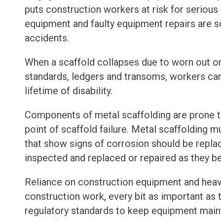
puts construction workers at risk for serious 
equipment and faulty equipment repairs are 
accidents.
When a scaffold collapses due to worn out or
standards, ledgers and transoms, workers can f
lifetime of disability.
Components of metal scaffolding are prone t
point of scaffold failure. Metal scaffolding 
that show signs of corrosion should be repla
inspected and replaced or repaired as they b
Reliance on construction equipment and heavy
construction work, every bit as important as 
regulatory standards to keep equipment mai