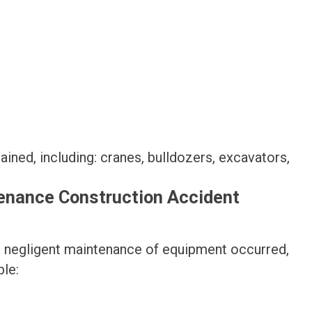
ned, including: cranes, bulldozers, excavators,
tenance Construction Accident
at negligent maintenance of equipment occurred,
ble: