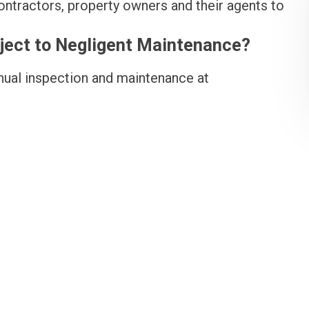
ontractors, property owners and their agents to
bject to Negligent Maintenance?
ual inspection and maintenance at