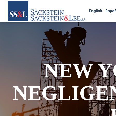
English
Españ
NEW Y
NEGLIGE