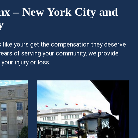
onx – New York City and
y
es like yours get the compensation they deserve
years of serving your community, we provide
our injury or loss.