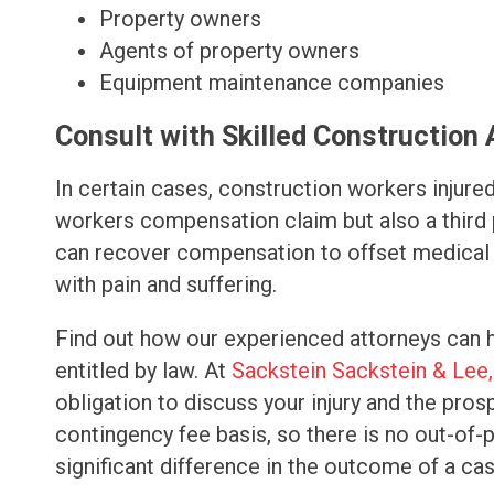
Property owners
Agents of property owners
Equipment maintenance companies
Consult with Skilled Construction
In certain cases, construction workers injured 
workers compensation claim but also a third p
can recover compensation to offset medical 
with pain and suffering.
Find out how our experienced attorneys can 
entitled by law. At
Sackstein Sackstein & Lee,
obligation to discuss your injury and the pro
contingency fee basis, so there is no out-of
significant difference in the outcome of a cas