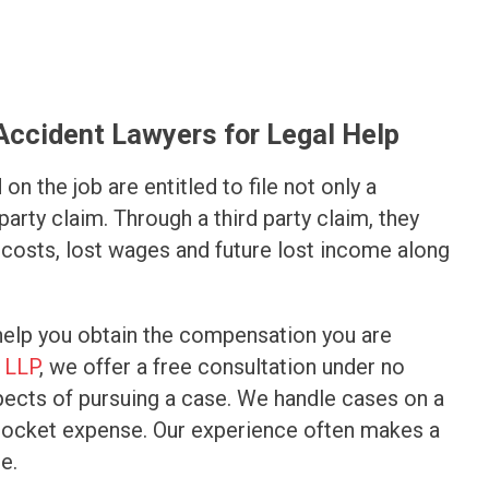
 Accident Lawyers for Legal Help
on the job are entitled to file not only a
arty claim. Through a third party claim, they
costs, lost wages and future lost income along
help you obtain the compensation you are
 LLP
, we offer a free consultation under no
spects of pursuing a case. We handle cases on a
-pocket expense. Our experience often makes a
e.