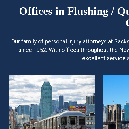
Offices in Flushing / 
Our family of personal injury attorneys at Sac
since 1952. With offices throughout the Ne
excellent service 