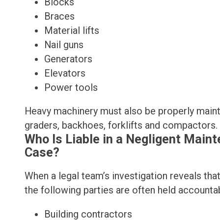
Blocks
Braces
Material lifts
Nail guns
Generators
Elevators
Power tools
Heavy machinery must also be properly maintai
graders, backhoes, forklifts and compactors.
Who Is Liable in a Negligent Main
Case?
When a legal team’s investigation reveals th
the following parties are often held accounta
Building contractors