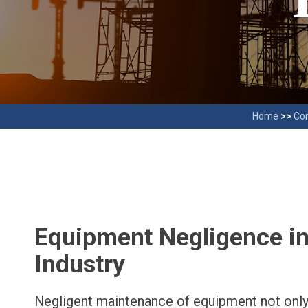
Home
>>
Con
Equipment Negligence in
Industry
Negligent maintenance of equipment not only 