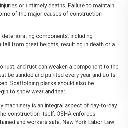
injuries or untimely deaths. Failure to maintain
some of the major causes of construction
 deteriorating components, including
all from great heights, resulting in death or a
o rust, and rust can weaken a component to the
must be sanded and painted every year and bolts
ced. Scaffolding planks should also be
egin to show wear and tear.
 machinery is an integral aspect of day-to-day
the construction itself. OSHA enforces
ntained and workers safe. New York Labor Law