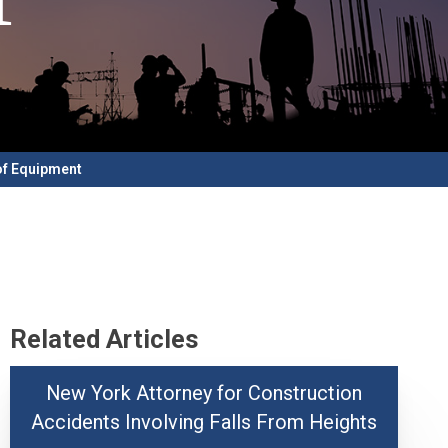
of Equipment
Related Articles
New York Attorney for Construction
Accidents Involving Falls From Heights