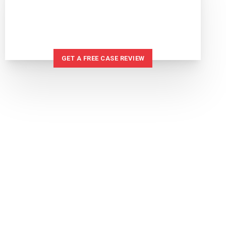
IF YOU'VE BEEN INJURED
WE CAN HELP
GET A FREE CASE REVIEW