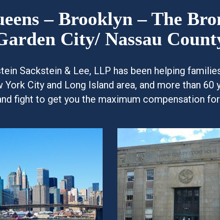
Queens – Brooklyn – The Br
Garden City/ Nassau Count
kstein Sackstein & Lee, LLP has been helping famili
w York City and Long Island area, and more than 60 
and fight to get you the maximum compensation for y