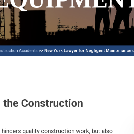
struction Accidents
>>
New York Lawyer for Negligent Maintenance 
 the Construction
hinders quality construction work, but also