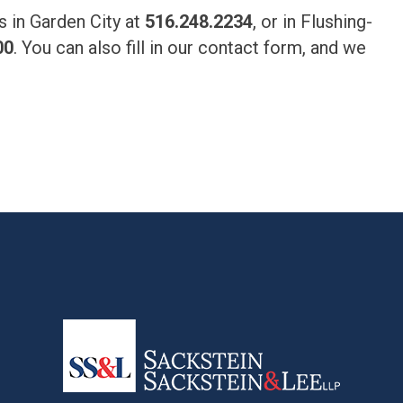
us in Garden City at
516.248.2234
, or in Flushing-
00
. You can also fill in our contact form, and we