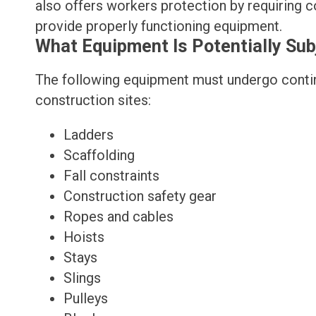
also offers workers protection by requiring c
provide properly functioning equipment.
What Equipment Is Potentially Su
The following equipment must undergo contin
construction sites:
Ladders
Scaffolding
Fall constraints
Construction safety gear
Ropes and cables
Hoists
Stays
Slings
Pulleys