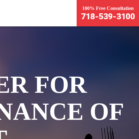
100% Free Consultation
718-539-3100
ER FOR
NANCE OF
T