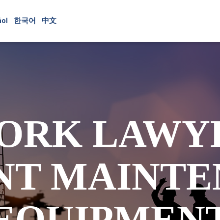
ol
한국어
中文
ORK LAWY
NT MAINTE
EQUIPMEN