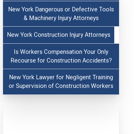
New York Dangerous or Defective Tools
& Machinery Injury Attorneys
New York Construction Injury Attorneys
Is Workers Compensation Your Only
Recourse for Construction Accidents?
New York Lawyer for Negligent Training
or Supervision of Construction Workers