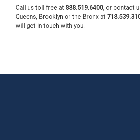
Call us toll free at
888.519.6400
, or contact 
Queens, Brooklyn or the Bronx at
718.539.31
will get in touch with you.