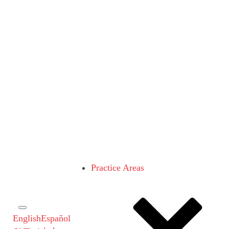
Practice Areas
English
Español