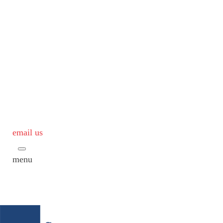
email us
menu