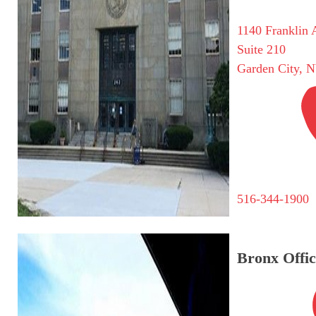
1140 Franklin 
Suite 210
Garden City, 
516-344-1900
Bronx Offic