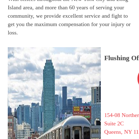
Island area, and more than 60 years of serving your
community, we provide excellent service and fight to
get you the maximum compensation for your injury or
loss.
Flushing Of
154-08 Northe
Suite 2C
Queens, NY 11