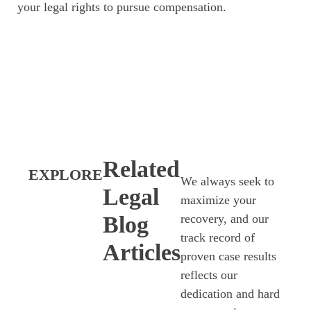
your legal rights to pursue compensation.
Related
EXPLORE
We always seek to
Legal
maximize your
Blog
recovery, and our
track record of
Articles
proven case results
reflects our
dedication and hard