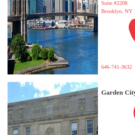
Suite #2208
Brooklyn, NY 
646-741-3632
Garden City