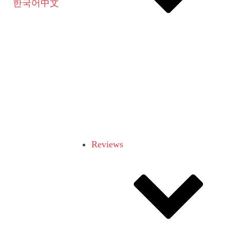
한국어
中文
Reviews