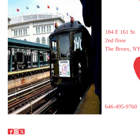
184 E 161 St.
2nd floor
The Bronx, NY
646-495-9760