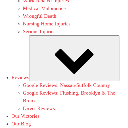
Work-Related Injuries
Medical Malpractice
Wrongful Death
Nursing Home Injuries
Serious Injuries
Subm
Reviews
Google Reviews: Nassau/Suffolk Country
Google Reviews: Flushing, Brooklyn & The
Bronx
Direct Reviews
Our Victories
Our Blog