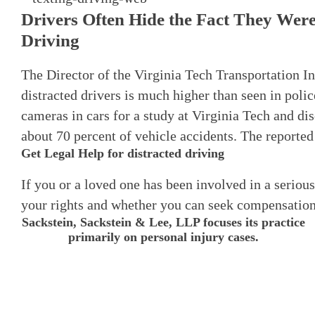
Drivers Often Hide the Fact They Wer
Driving
The Director of the Virginia Tech Transportation In
distracted drivers is much higher than seen in polic
cameras in cars for a study at Virginia Tech and di
about 70 percent of vehicle accidents. The reported 
Get Legal Help for distracted driving
If you or a loved one has been involved in a serious
your rights and whether you can seek compensation
Sackstein, Sackstein & Lee, LLP focuses its practice
primarily on personal injury cases.