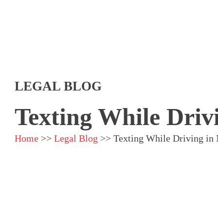
LEGAL BLOG
Texting While Driv
Home
>>
Legal Blog
>>
Texting While Driving in