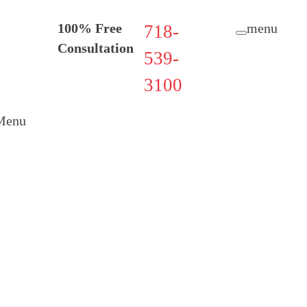
100% Free
menu
718-
Consultation
539-
3100
Menu