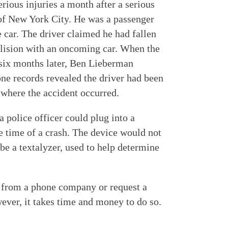
ious injuries a month after a serious
 of New York City. He was a passenger
e car. The driver claimed he had fallen
ollision with an oncoming car. When the
, six months later, Ben Lieberman
one records revealed the driver had been
 where the accident occurred.
 police officer could plug into a
e time of a crash. The device would not
e a textalyzer, used to help determine
 from a phone company or request a
ever, it takes time and money to do so.