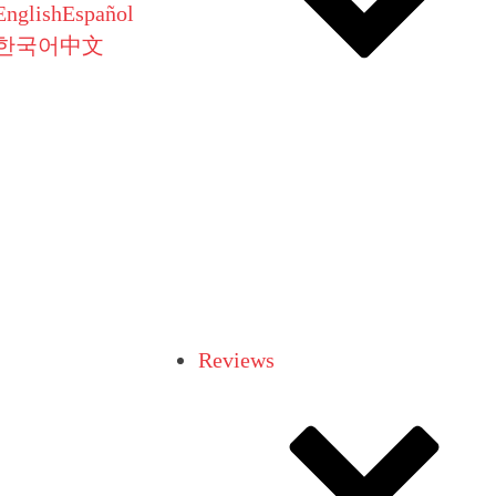
English
Español
한국어
中文
Reviews