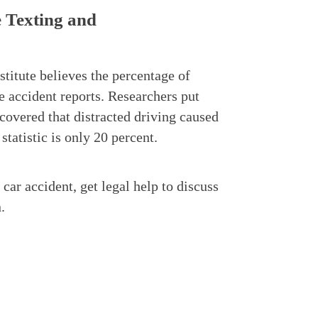
e Texting and
stitute believes the percentage of
e accident reports. Researchers put
scovered that distracted driving caused
statistic is only 20 percent.
 car accident, get legal help to discuss
.