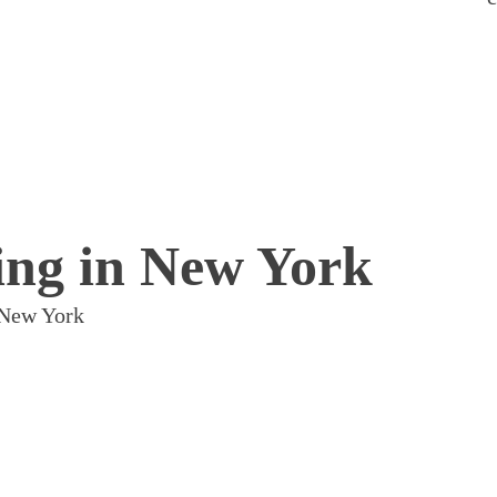
ing in New York
 New York