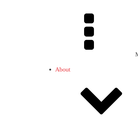
About