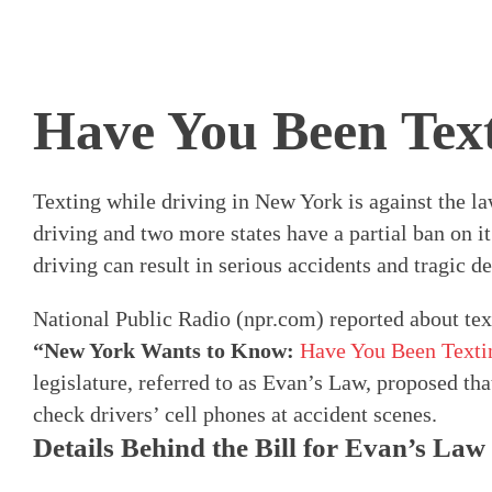
Have You Been Tex
Texting while driving in New York is against the law
driving and two more states have a partial ban on it.
driving can result in serious accidents and tragic de
National Public Radio (npr.com) reported about text
“New York Wants to Know:
Have You Been Texti
legislature, referred to as Evan’s Law, proposed tha
check drivers’ cell phones at accident scenes.
Details Behind the Bill for Evan’s Law