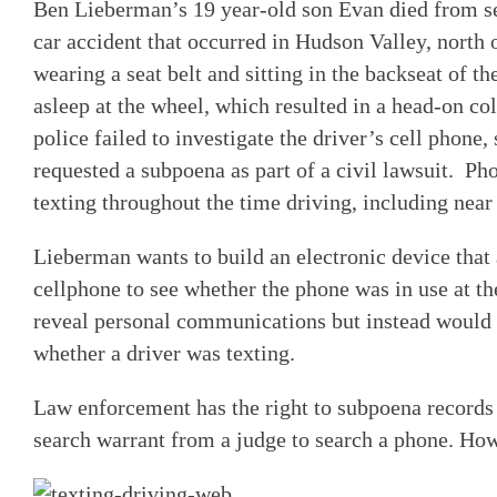
Ben Lieberman’s 19 year-old son Evan died from ser
car accident that occurred in Hudson Valley, north
wearing a seat belt and sitting in the backseat of th
asleep at the wheel, which resulted in a head-on c
police failed to investigate the driver’s cell phone
requested a subpoena as part of a civil lawsuit. Ph
texting throughout the time driving, including near
Lieberman wants to build an electronic device that a
cellphone to see whether the phone was in use at th
reveal personal communications but instead would b
whether a driver was texting.
Law enforcement has the right to subpoena records
search warrant from a judge to search a phone. How