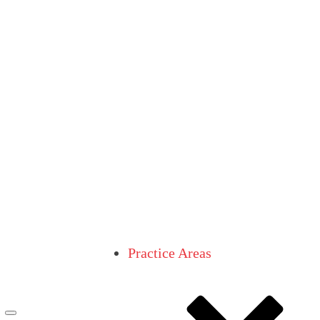
Practice Areas