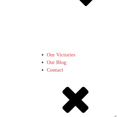
Our Victories
Our Blog
Contact
c