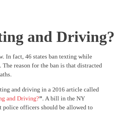
ting and Driving?
. In fact, 46 states ban texting while
 The reason for the ban is that distracted
aths.
ing and driving in a 2016 article called
ng and Driving?
”
. A bill in the NY
t police officers should be allowed to