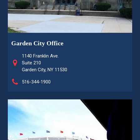
Garden City Office
1140 Franklin Ave.
Suite 210
Garden City, NY 11530
516-344-1900