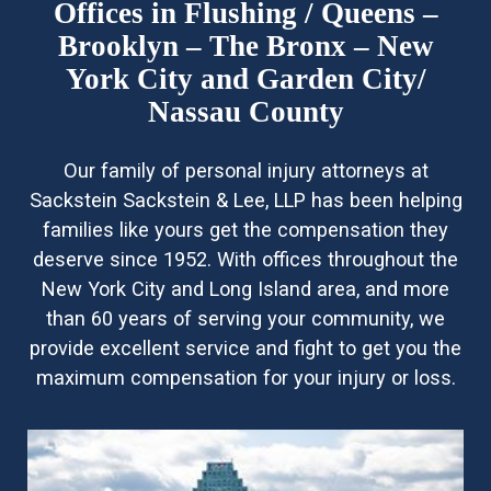
Offices in Flushing / Queens –
Brooklyn – The Bronx – New
York City and Garden City/
Nassau County
Our family of personal injury attorneys at
Sackstein Sackstein & Lee, LLP has been helping
families like yours get the compensation they
deserve since 1952. With offices throughout the
New York City and Long Island area, and more
than 60 years of serving your community, we
provide excellent service and fight to get you the
maximum compensation for your injury or loss.