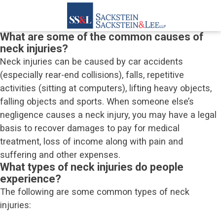
What are some of the common causes of
neck injuries?
Neck injuries can be caused by car accidents
(especially rear-end collisions), falls, repetitive
activities (sitting at computers), lifting heavy objects,
falling objects and sports. When someone else’s
negligence causes a neck injury, you may have a legal
basis to recover damages to pay for medical
treatment, loss of income along with pain and
suffering and other expenses.
What types of neck injuries do people
experience?
The following are some common types of neck
injuries: