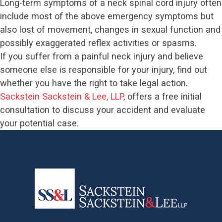
Long-term symptoms of a neck spinal cord injury often
include most of the above emergency symptoms but
also lost of movement, changes in sexual function and
possibly exaggerated reflex activities or spasms.
If you suffer from a painful neck injury and believe
someone else is responsible for your injury, find out
whether you have the right to take legal action.
Sackstein Sackstein & Lee, LLP
, offers a free initial
consultation to discuss your accident and evaluate
your potential case.