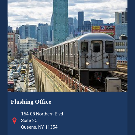
Flushing Office
154-08 Northern Blvd
Suite 2C
Queens, NY 11354