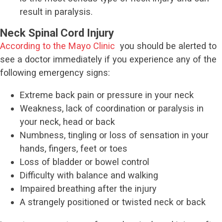
result in paralysis.
Neck Spinal Cord Injury
According to the Mayo Clinic
you should be alerted to
see a doctor immediately if you experience any of the
following emergency signs:
Extreme back pain or pressure in your neck
Weakness, lack of coordination or paralysis in
your neck, head or back
Numbness, tingling or loss of sensation in your
hands, fingers, feet or toes
Loss of bladder or bowel control
Difficulty with balance and walking
Impaired breathing after the injury
A strangely positioned or twisted neck or back