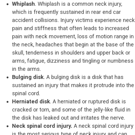
Whiplash
. Whiplash is a common neck injury,
which is frequently sustained in rear end car
accident collisions. Injury victims experience neck
pain and stiffness that often leads to increased
pain with neck movement, loss of motion range in
the neck, headaches that begin at the base of the
skull, tenderness in shoulders and upper back or
arms, fatigue, dizziness and tingling or numbness
in the arms.
Bulging disk
. A bulging disk is a disk that has
sustained an injury that makes it protrude into the
spinal cord.
Herniated disk
. A herniated or ruptured disk is
cracked or torn, and some of the jelly-like fluid in
the disk has leaked out and irritates the nerve.
Neck spinal cord injury.
A neck spinal cord injury
is the most serious type of neck injury and can