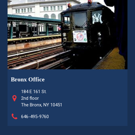
Bronx Office
184 E 161 St.
2nd floor
The Bronx, NY 10451
646-495-9760