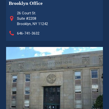
Brooklyn Office
26 Court St.
Suite #2208
Brooklyn, NY 11242
646-741-3632