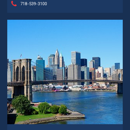
718-539-3100