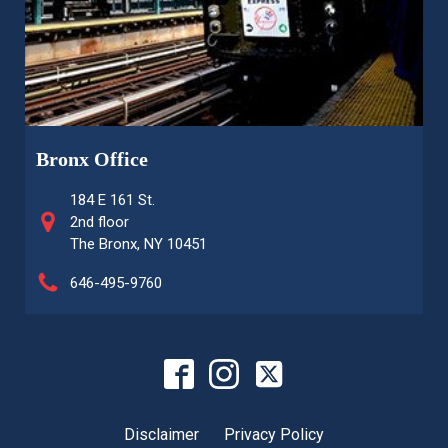
Bronx Office
184 E 161 St.
2nd floor
The Bronx, NY 10451
646-495-9760
Disclaimer
Privacy Policy