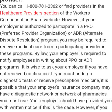
You can call 1-800-781-2362 or find providers in the
Healthcare Providers section
of the Workers
Compensation Board website. However, if your
employer is authorized to participate in a PPO
(Preferred Provider Organization) or ADR (Alternate
Dispute Resolution) program, you may be required to
receive medical care from a participating provider in
these programs. By law, your employer is required to
notify employees in writing about PPO or ADR
programs. It is wise to ask your employer if you have
not received notification. If you must undergo
diagnostic tests or receive prescription medicine, it is
possible that your employer’s insurance company may
have a diagnostic network or network of pharmacies
you must use. Your employer should have provided you
with written notice if this is the case. However, if you