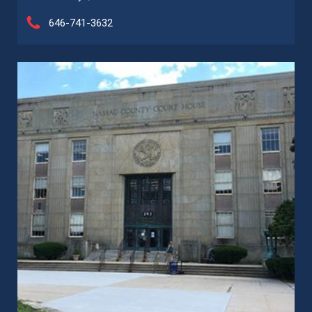
646-741-3632