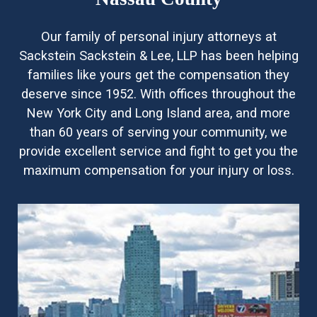
Our family of personal injury attorneys at
Sackstein Sackstein & Lee, LLP has been helping
families like yours get the compensation they
deserve since 1952. With offices throughout the
New York City and Long Island area, and more
than 60 years of serving your community, we
provide excellent service and fight to get you the
maximum compensation for your injury or loss.