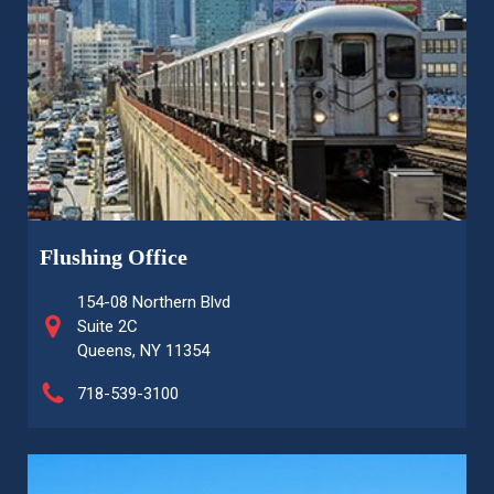
Flushing Office
154-08 Northern Blvd
Suite 2C
Queens, NY 11354
718-539-3100