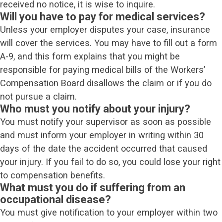
received no notice, it is wise to inquire.
Will you have to pay for medical services?
Unless your employer disputes your case, insurance
will cover the services. You may have to fill out a form
A-9, and this form explains that you might be
responsible for paying medical bills of the Workers’
Compensation Board disallows the claim or if you do
not pursue a claim.
Who must you notify about your injury?
You must notify your supervisor as soon as possible
and must inform your employer in writing within 30
days of the date the accident occurred that caused
your injury. If you fail to do so, you could lose your right
to compensation benefits.
What must you do if suffering from an
occupational disease?
You must give notification to your employer within two