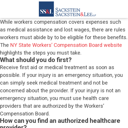
While workers compensation covers expenses such
as medical assistance and lost wages, there are rules
workers must abide by to be eligible for these benefits.
The
NY State Workers’ Compensation Board website
highlights the steps you must take.
What should you do first?
Receive first aid or medical treatment as soon as
possible. If your injury is an emergency situation, you
can simply seek medical treatment and not be
concerned about the provider. If your injury is not an
emergency situation, you must use health care
providers that are authorized by the Workers’
Compensation Board.
How can you find an authorized healthcare
provider?