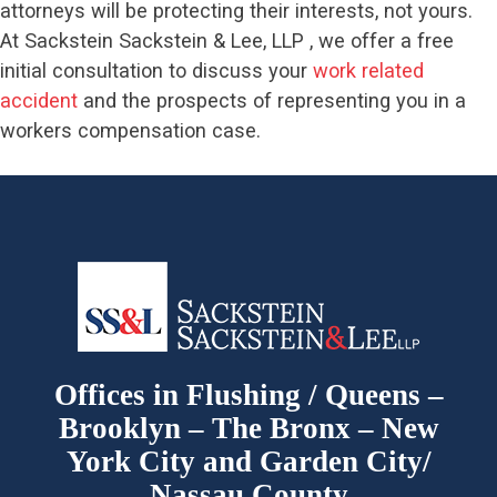
attorneys will be protecting their interests, not yours.
At Sackstein Sackstein & Lee, LLP , we offer a free
initial consultation to discuss your
work related
accident
and the prospects of representing you in a
workers compensation case.
Offices in Flushing / Queens –
Brooklyn – The Bronx – New
York City and Garden City/
Nassau County