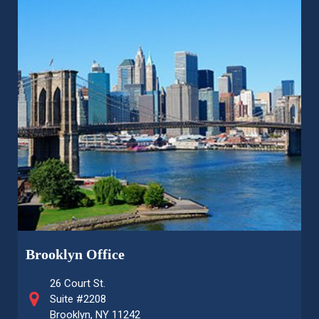
Brooklyn Office
26 Court St.
Suite #2208
Brooklyn, NY 11242