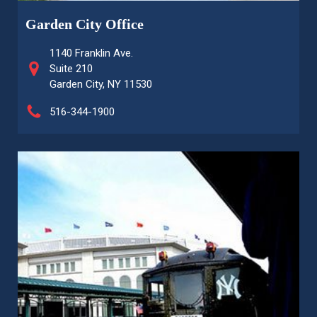
Garden City Office
1140 Franklin Ave.
Suite 210
Garden City, NY 11530
516-344-1900