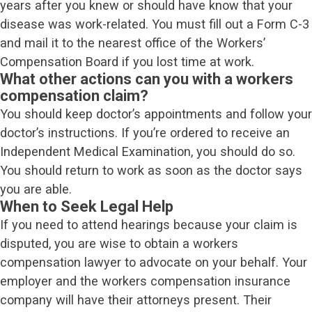
years after you knew or should have know that your
disease was work-related. You must fill out a Form C-3
and mail it to the nearest office of the Workers’
Compensation Board if you lost time at work.
What other actions can you with a workers
compensation claim?
You should keep doctor’s appointments and follow your
doctor’s instructions. If you’re ordered to receive an
Independent Medical Examination, you should do so.
You should return to work as soon as the doctor says
you are able.
When to Seek Legal Help
If you need to attend hearings because your claim is
disputed, you are wise to obtain a workers
compensation lawyer to advocate on your behalf. Your
employer and the workers compensation insurance
company will have their attorneys present. Their