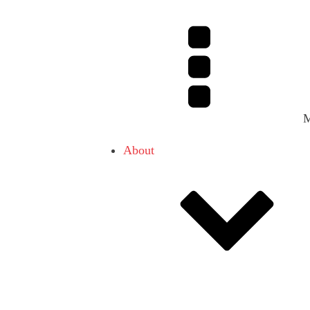
About