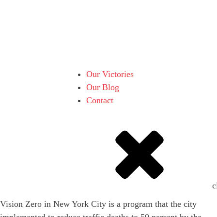
Our Victories
Our Blog
Contact
c
Vision Zero in New York City is a program that the city
implemented to reduce traffic deaths to 50 percent by the