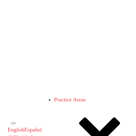
Practice Areas
English
Español