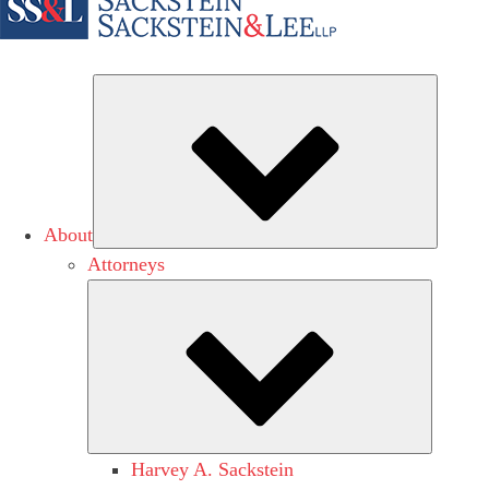
Subme
About
Attorneys
Submen
Harvey A. Sackstein