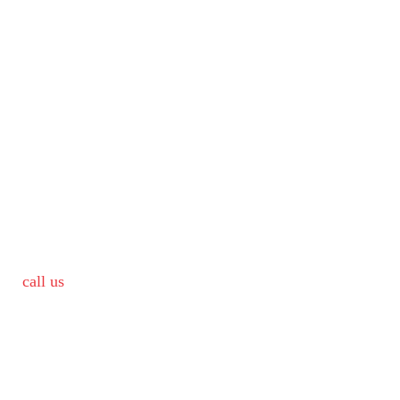
call us