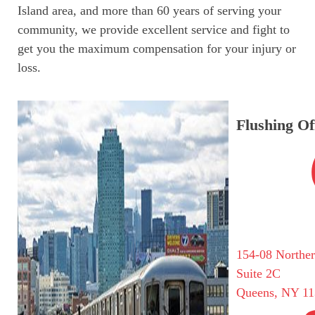
Island area, and more than 60 years of serving your
community, we provide excellent service and fight to
get you the maximum compensation for your injury or
loss.
Flushing Of
154-08 Northe
Suite 2C
Queens, NY 11