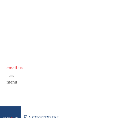
email us
menu