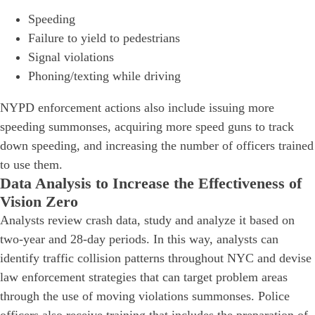
Speeding
Failure to yield to pedestrians
Signal violations
Phoning/texting while driving
NYPD enforcement actions also include issuing more
speeding summonses, acquiring more speed guns to track
down speeding, and increasing the number of officers trained
to use them.
Data Analysis to Increase the Effectiveness of
Vision Zero
Analysts review crash data, study and analyze it based on
two-year and 28-day periods. In this way, analysts can
identify traffic collision patterns throughout NYC and devise
law enforcement strategies that can target problem areas
through the use of moving violations summonses. Police