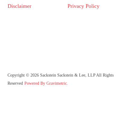
Disclaimer
Privacy Policy
Copyright © 2026 Sackstein Sackstein & Lee, LLP All Rights
Reserved
Powered By Gravimetric.