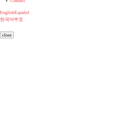
Contact
English
Español
한국어
中文
close