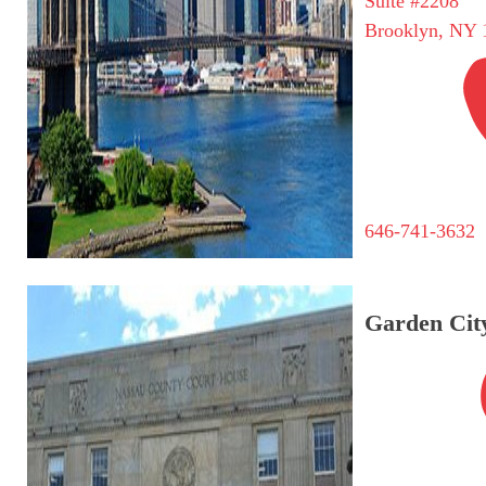
Suite #2208
Brooklyn, NY 
646-741-3632
Garden City