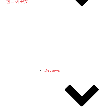
한국어
中文
Reviews