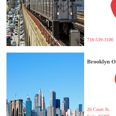
718-539-3100
Brooklyn Of
26 Court St.