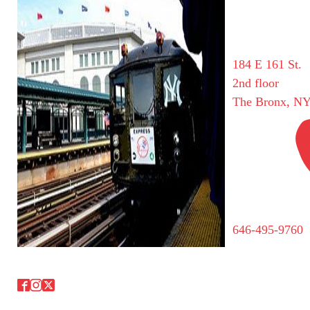
184 E 161 St.
2nd floor
The Bronx, NY
646-495-9760