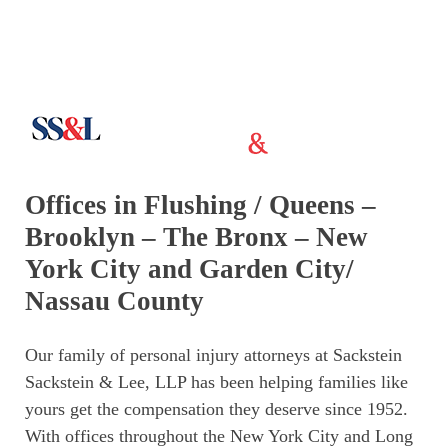
Offices in Flushing / Queens –
Brooklyn – The Bronx – New
York City and Garden City/
Nassau County
Our family of personal injury attorneys at Sackstein
Sackstein & Lee, LLP has been helping families like
yours get the compensation they deserve since 1952.
With offices throughout the New York City and Long