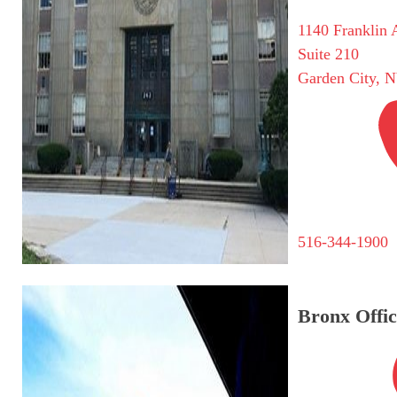
1140 Franklin 
Suite 210
Garden City, 
516-344-1900
Bronx Offic