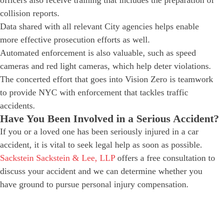
officers also receive training that includes the preparation of
collision reports.
Data shared with all relevant City agencies helps enable
more effective prosecution efforts as well.
Automated enforcement is also valuable, such as speed
cameras and red light cameras, which help deter violations.
The concerted effort that goes into Vision Zero is teamwork
to provide NYC with enforcement that tackles traffic
accidents.
Have You Been Involved in a Serious Accident?
If you or a loved one has been seriously injured in a car
accident, it is vital to seek legal help as soon as possible.
Sackstein Sackstein & Lee, LLP
offers a free consultation to
discuss your accident and we can determine whether you
have ground to pursue personal injury compensation.