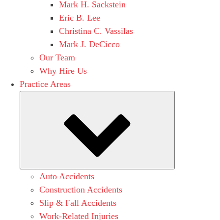
Mark H. Sackstein
Eric B. Lee
Christina C. Vassilas
Mark J. DeCicco
Our Team
Why Hire Us
Practice Areas
Submenu
Auto Accidents
Construction Accidents
Slip & Fall Accidents
Work-Related Injuries