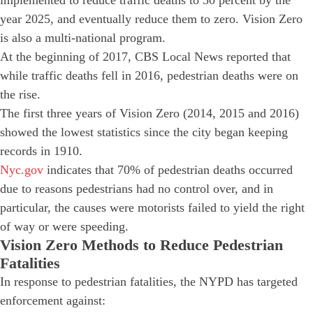
year 2025, and eventually reduce them to zero. Vision Zero
is also a multi-national program.
At the beginning of 2017, CBS Local News reported that
while traffic deaths fell in 2016, pedestrian deaths were on
the rise.
The first three years of Vision Zero (2014, 2015 and 2016)
showed the lowest statistics since the city began keeping
records in 1910.
Nyc.gov
indicates that 70% of pedestrian deaths occurred
due to reasons pedestrians had no control over, and in
particular, the causes were motorists failed to yield the right
of way or were speeding.
Vision Zero Methods to Reduce Pedestrian
Fatalities
In response to pedestrian fatalities, the NYPD has targeted
enforcement against: