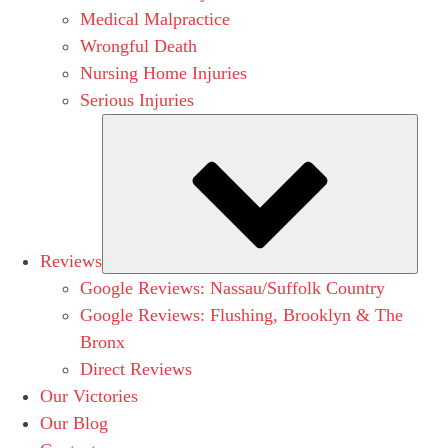
Medical Malpractice
Wrongful Death
Nursing Home Injuries
Serious Injuries
Subm
Reviews
Google Reviews: Nassau/Suffolk Country
Google Reviews: Flushing, Brooklyn & The
Bronx
Direct Reviews
Our Victories
Our Blog