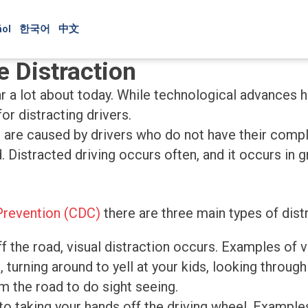
ol
한국어
中文
e Distraction
ar a lot about today. While technological advances
or distracting drivers.
t are caused by drivers who do not have their comple
d. Distracted driving occurs often, and it occurs in
Prevention (CDC)
there are three main types of distr
 the road, visual distraction occurs. Examples of vis
, turning around to yell at your kids, looking through
m the road to do sight seeing.
 to taking your hands off the driving wheel. Examples