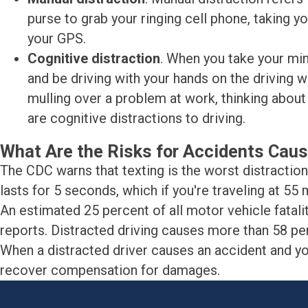
purse to grab your ringing cell phone, taking y
your GPS.
Cognitive distraction
. When you take your min
and be driving with your hands on the driving 
mulling over a problem at work, thinking about 
are cognitive distractions to driving.
What Are the Risks for Accidents Caus
The CDC warns that texting is the worst distraction o
lasts for 5 seconds, which if you're traveling at 55 m
An estimated 25 percent of all motor vehicle fatalit
reports. Distracted driving causes more than 58 pe
When a distracted driver causes an accident and you 
recover compensation for damages.