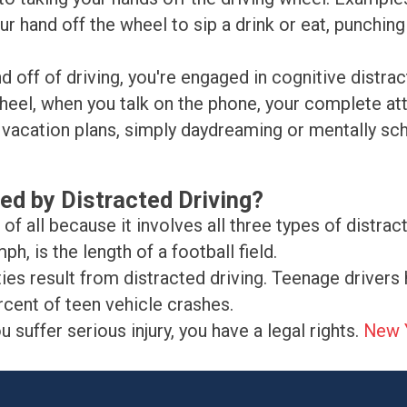
our hand off the wheel to sip a drink or eat, punchi
d off of driving, you're engaged in cognitive distra
wheel, when you talk on the phone, your complete att
vacation plans, simply daydreaming or mentally sche
ed by Distracted Driving?
f all because it involves all three types of distract
ph, is the length of a football field.
ies result from distracted driving. Teenage drivers 
rcent of teen vehicle crashes.
suffer serious injury, you have a legal rights.
New Y