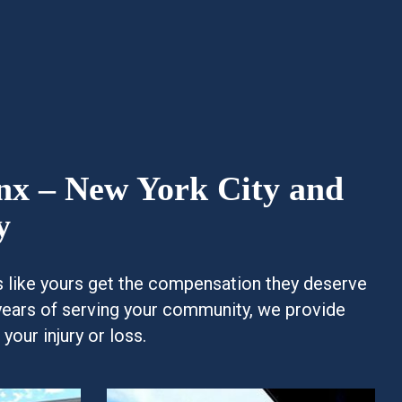
onx – New York City and
y
es like yours get the compensation they deserve
years of serving your community, we provide
our injury or loss.