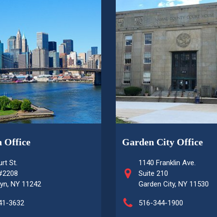
 Office
Garden City Office
rt St.
1140 Franklin Ave.
 #2208
Suite 210
yn, NY 11242
Garden City, NY 11530
41-3632
516-344-1900