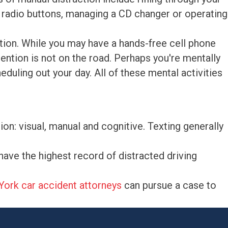
ng radio buttons, managing a CD changer or operating
ction. While you may have a hands-free cell phone
ention is not on the road. Perhaps you're mentally
duling out your day. All of these mental activities
ion: visual, manual and cognitive. Texting generally
have the highest record of distracted driving
ork car accident attorneys
can pursue a case to