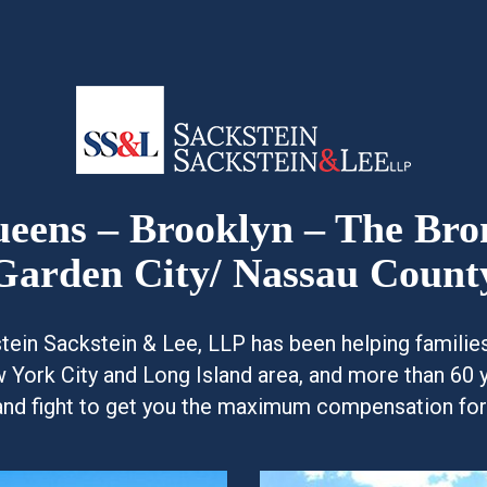
Queens – Brooklyn – The Br
Garden City/ Nassau Count
kstein Sackstein & Lee, LLP has been helping famili
w York City and Long Island area, and more than 60 
and fight to get you the maximum compensation for y