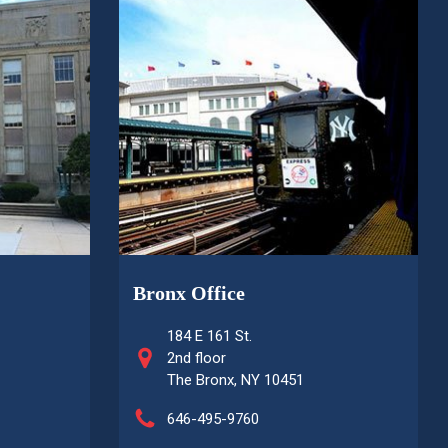
Bronx Office
184 E 161 St.
2nd floor
The Bronx, NY 10451
646-495-9760