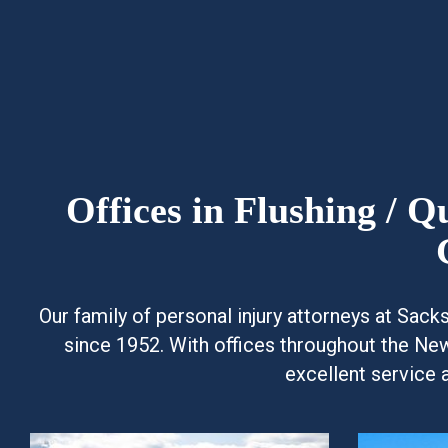
Offices in Flushing / 
Our family of personal injury attorneys at Sac
since 1952. With offices throughout the Ne
excellent service 