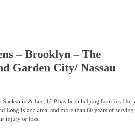
eens – Brooklyn – The
nd Garden City/ Nassau
in Sackstein & Lee, LLP has been helping families like 
nd Long Island area, and more than 60 years of serving
 injury or loss.