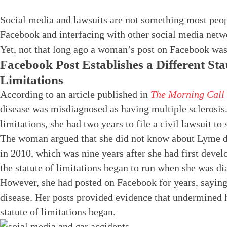
Social media and lawsuits are not something most peop
Facebook and interfacing with other social media netw
Yet, not that long ago a woman’s post on Facebook was a
Facebook Post Establishes a Different Sta
Limitations
According to an article published in
The Morning Call
disease was misdiagnosed as having multiple sclerosis.
limitations, she had two years to file a civil lawsuit to
The woman argued that she did not know about Lyme dise
in 2010, which was nine years after she had first deve
the statute of limitations began to run when she was d
However, she had posted on Facebook for years, saying
disease. Her posts provided evidence that undermined
statute of limitations began.