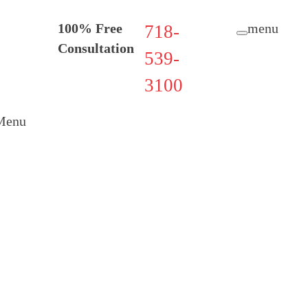
100% Free
menu
718-
Consultation
539-
3100
Menu