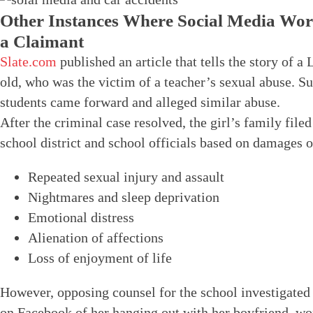
Other Instances Where Social Media Wor
a Claimant
Slate.com
published an article that tells the story of a
old, who was the victim of a teacher’s sexual abuse. S
students came forward and alleged similar abuse.
After the criminal case resolved, the girl’s family filed 
school district and school officials based on damages o
Repeated sexual injury and assault
Nightmares and sleep deprivation
Emotional distress
Alienation of affections
Loss of enjoyment of life
However, opposing counsel for the school investigated t
on Facebook of her hanging out with her boyfriend, wor