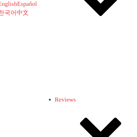
English
Español
한국어
中文
Reviews