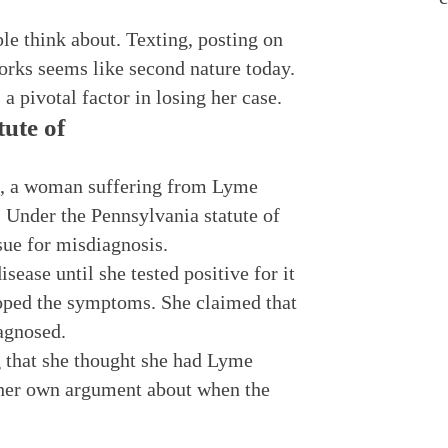
le think about. Texting, posting on
orks seems like second nature today.
 pivotal factor in losing her case.
tute of
, a woman suffering from Lyme
 Under the Pennsylvania statute of
 sue for misdiagnosis.
ase until she tested positive for it
loped the symptoms. She claimed that
iagnosed.
 that she thought she had Lyme
 her own argument about when the