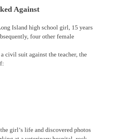
ked Against
 Long Island high school girl, 15 years
ubsequently, four other female
a civil suit against the teacher, the
f:
he girl’s life and discovered photos
king at a veterinary hospital, rock