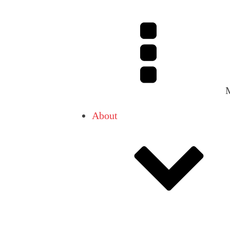
About