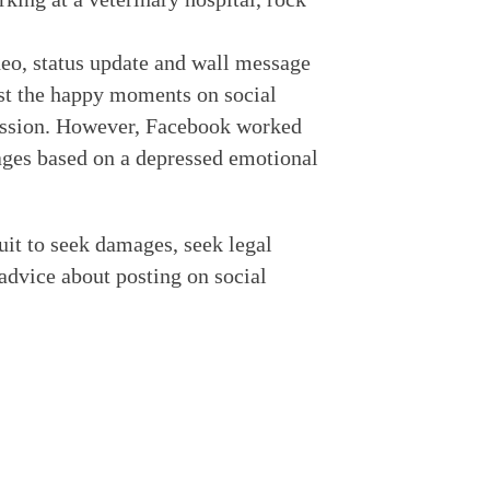
deo, status update and wall message
st the happy moments on social
ression. However, Facebook worked
mages based on a depressed emotional
uit to seek damages, seek legal
advice about posting on social