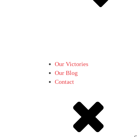
Our Victories
Our Blog
Contact
c