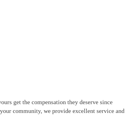
yours get the compensation they deserve since
 your community, we provide excellent service and