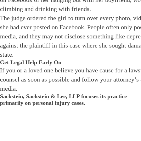
climbing and drinking with friends.
The judge ordered the girl to turn over every photo, vi
she had ever posted on Facebook. People often only po
media, and they may not disclose something like dep
against the plaintiff in this case where she sought da
state.
Get Legal Help Early On
If you or a loved one believe you have cause for a laws
counsel as soon as possible and follow your attorney’s 
media.
Sackstein, Sackstein & Lee, LLP focuses its practice
primarily on personal injury cases.