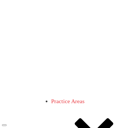
Practice Areas