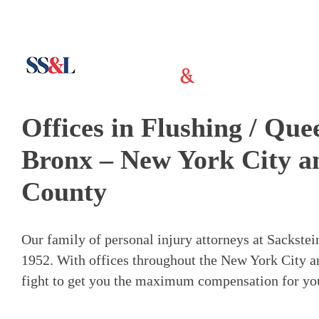
Offices in Flushing / Qu
Bronx – New York City a
County
Our family of personal injury attorneys at Sackste
1952. With offices throughout the New York City a
fight to get you the maximum compensation for your