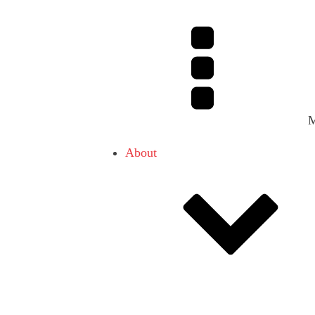
About