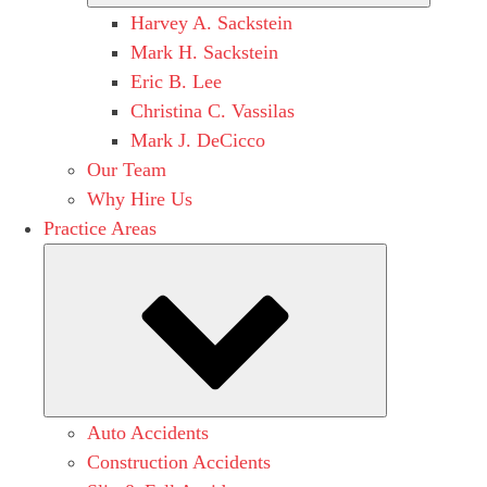
Harvey A. Sackstein
Mark H. Sackstein
Eric B. Lee
Christina C. Vassilas
Mark J. DeCicco
Our Team
Why Hire Us
Practice Areas
Submenu
Auto Accidents
Construction Accidents