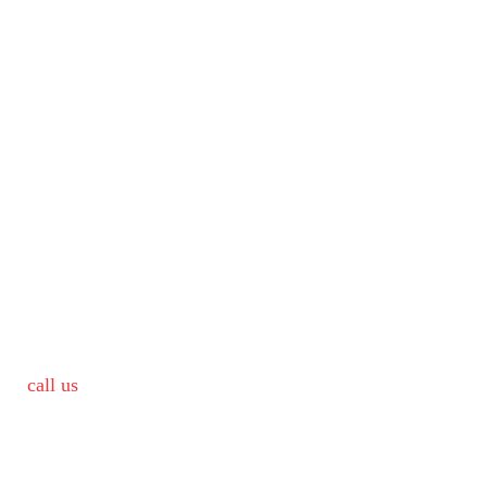
call us