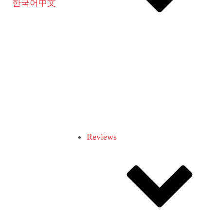
한국어
中文
Reviews