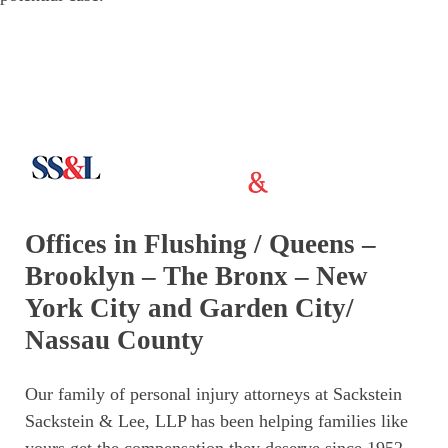
Offices in Flushing / Queens –
Brooklyn – The Bronx – New
York City and Garden City/
Nassau County
Our family of personal injury attorneys at Sackstein
Sackstein & Lee, LLP has been helping families like
yours get the compensation they deserve since 1952.