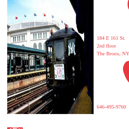
184 E 161 St.
2nd floor
The Bronx, NY
646-495-9760