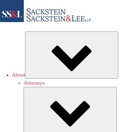
Subme
About
Attorneys
Submen