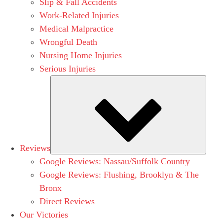
Slip & Fall Accidents
Work-Related Injuries
Medical Malpractice
Wrongful Death
Nursing Home Injuries
Serious Injuries
Subm
Reviews
Google Reviews: Nassau/Suffolk Country
Google Reviews: Flushing, Brooklyn & The
Bronx
Direct Reviews
Our Victories