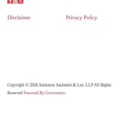
Disclaimer
Privacy Policy
Copyright © 2026 Sackstein Sackstein & Lee, LLP All Rights
Reserved
Powered By Gravimetric.