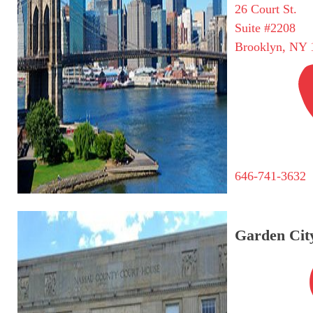
26 Court St.
Suite #2208
Brooklyn, NY 
646-741-3632
Garden City