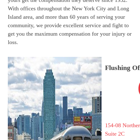
With offices throughout the New York City and Long
Island area, and more than 60 years of serving your
community, we provide excellent service and fight to
get you the maximum compensation for your injury or
loss.
Flushing Of
154-08 Northe
Suite 2C