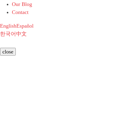
Our Blog
Contact
English
Español
한국어
中文
close