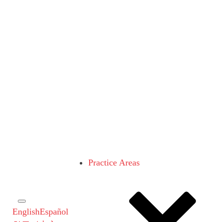
Practice Areas
English
Español