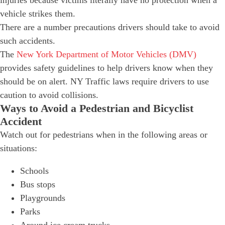
vehicle strikes them.
There are a number precautions drivers should take to avoid
such accidents.
The
New York Department of Motor Vehicles (DMV)
provides safety guidelines to help drivers know when they
should be on alert. NY Traffic laws require drivers to use
caution to avoid collisions.
Ways to Avoid a Pedestrian and Bicyclist
Accident
Watch out for pedestrians when in the following areas or
situations:
Schools
Bus stops
Playgrounds
Parks