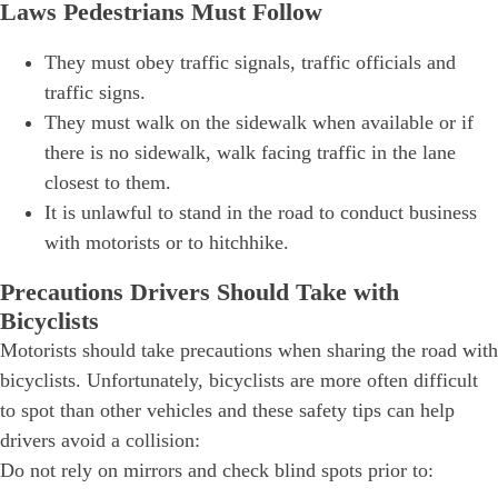
Laws Pedestrians Must Follow
They must obey traffic signals, traffic officials and
traffic signs.
They must walk on the sidewalk when available or if
there is no sidewalk, walk facing traffic in the lane
closest to them.
It is unlawful to stand in the road to conduct business
with motorists or to hitchhike.
Precautions Drivers Should Take with
Bicyclists
Motorists should take precautions when sharing the road with
bicyclists. Unfortunately, bicyclists are more often difficult
to spot than other vehicles and these safety tips can help
drivers avoid a collision:
Do not rely on mirrors and check blind spots prior to: