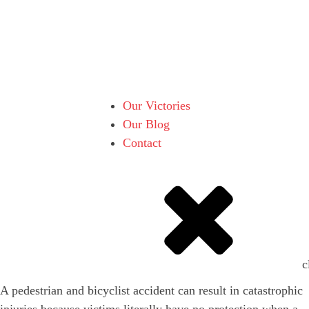
Our Victories
Our Blog
Contact
c
A pedestrian and bicyclist accident can result in catastrophic
injuries because victims literally have no protection when a