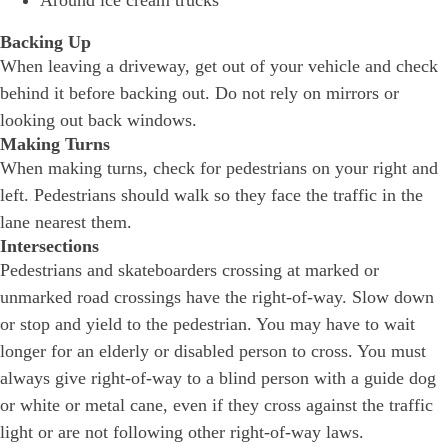
Around ice cream trucks
Backing Up
When leaving a driveway, get out of your vehicle and check
behind it before backing out. Do not rely on mirrors or
looking out back windows.
Making Turns
When making turns, check for pedestrians on your right and
left. Pedestrians should walk so they face the traffic in the
lane nearest them.
Intersections
Pedestrians and skateboarders crossing at marked or
unmarked road crossings have the right-of-way. Slow down
or stop and yield to the pedestrian. You may have to wait
longer for an elderly or disabled person to cross. You must
always give right-of-way to a blind person with a guide dog
or white or metal cane, even if they cross against the traffic
light or are not following other right-of-way laws.