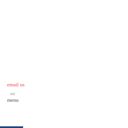
email us
menu