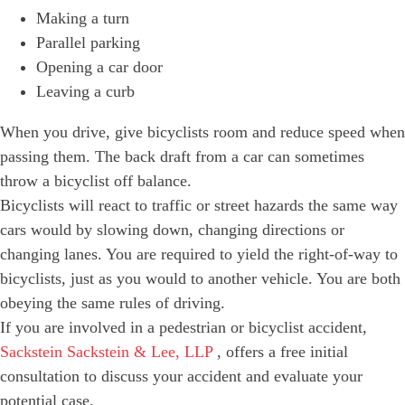
Making a turn
Parallel parking
Opening a car door
Leaving a curb
When you drive, give bicyclists room and reduce speed when
passing them. The back draft from a car can sometimes
throw a bicyclist off balance.
Bicyclists will react to traffic or street hazards the same way
cars would by slowing down, changing directions or
changing lanes. You are required to yield the right-of-way to
bicyclists, just as you would to another vehicle. You are both
obeying the same rules of driving.
If you are involved in a pedestrian or bicyclist accident,
Sackstein Sackstein & Lee, LLP
, offers a free initial
consultation to discuss your accident and evaluate your
potential case.