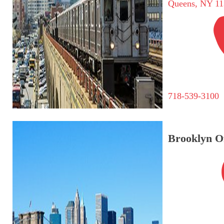
Queens, NY 11
718-539-3100
Brooklyn Of