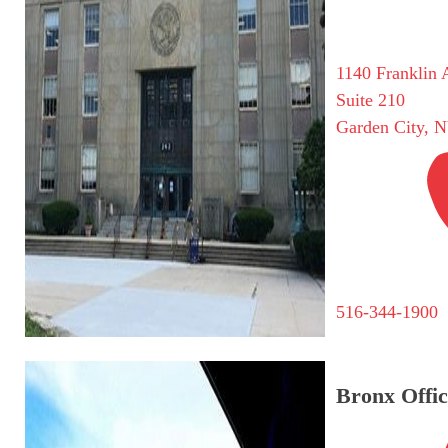
1140 Franklin 
Suite 210
Garden City, 
516-344-1900
Bronx Offic