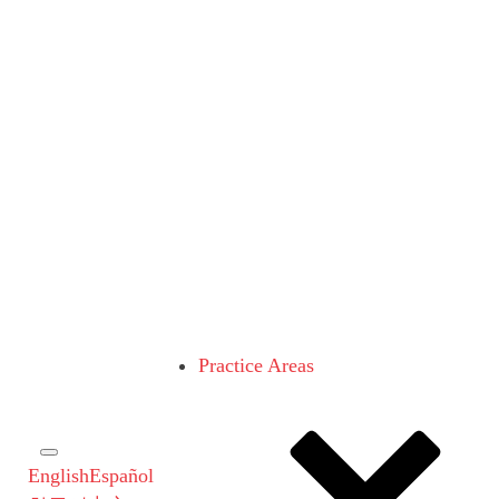
Practice Areas
English
Español