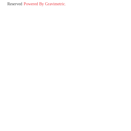
Reserved
Powered By Gravimetric.