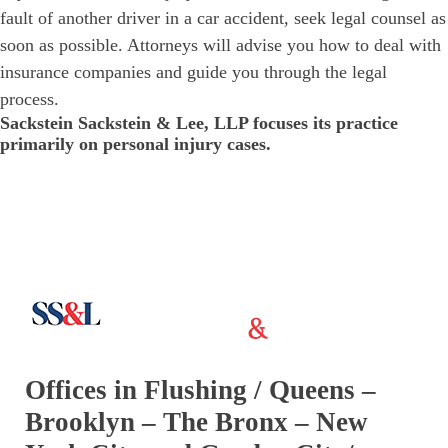
fault of another driver in a car accident, seek legal counsel as
soon as possible. Attorneys will advise you how to deal with
insurance companies and guide you through the legal
process.
Sackstein Sackstein & Lee, LLP focuses its practice
primarily on personal injury cases.
Offices in Flushing / Queens –
Brooklyn – The Bronx – New