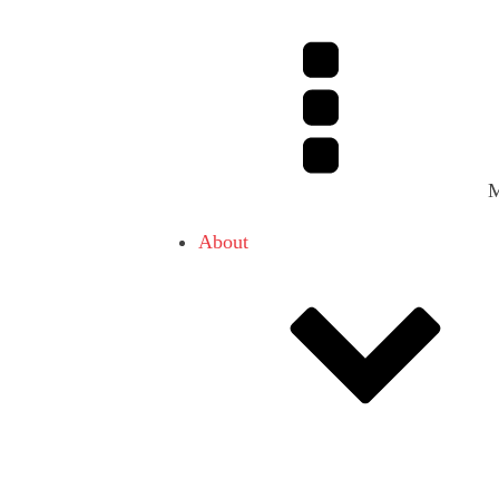
About