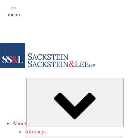
menu
Subme
About
Attorneys