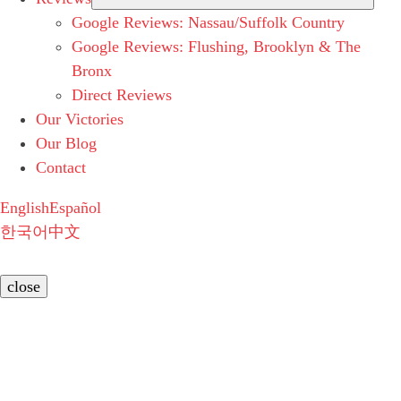
Google Reviews: Nassau/Suffolk Country
Google Reviews: Flushing, Brooklyn & The
Bronx
Direct Reviews
Our Victories
Our Blog
Contact
English
Español
한국어
中文
close