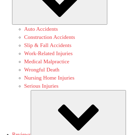
Auto Accidents
Construction Accidents
Slip & Fall Accidents
Work-Related Injuries
Medical Malpractice
Wrongful Death
Nursing Home Injuries
Serious Injuries
Subm
Reviews