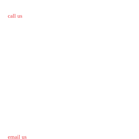
call us
email us