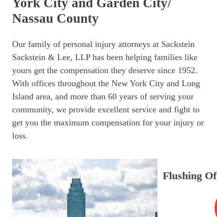
York City and Garden City/
Nassau County
Our family of personal injury attorneys at Sackstein
Sackstein & Lee, LLP has been helping families like
yours get the compensation they deserve since 1952.
With offices throughout the New York City and Long
Island area, and more than 60 years of serving your
community, we provide excellent service and fight to
get you the maximum compensation for your injury or
loss.
Flushing Of