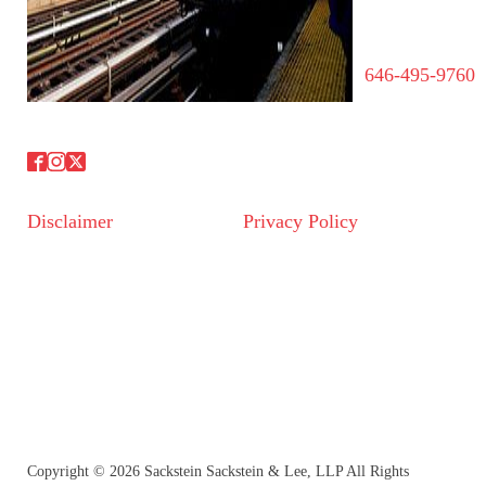
646-495-9760
Disclaimer
Privacy Policy
Copyright © 2026 Sackstein Sackstein & Lee, LLP All Rights