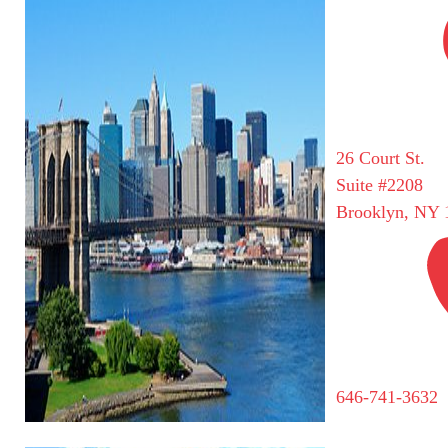
26 Court St.
Suite #2208
Brooklyn, NY 
646-741-3632