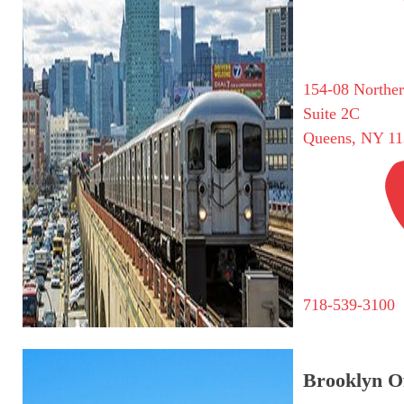
154-08 Northe
Suite 2C
Queens, NY 11
718-539-3100
Brooklyn Of