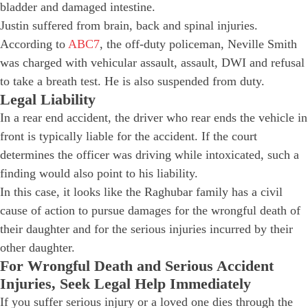
bladder and damaged intestine.
Justin suffered from brain, back and spinal injuries.
According to
ABC7
, the off-duty policeman, Neville Smith
was charged with vehicular assault, assault, DWI and refusal
to take a breath test. He is also suspended from duty.
Legal Liability
In a rear end accident, the driver who rear ends the vehicle in
front is typically liable for the accident. If the court
determines the officer was driving while intoxicated, such a
finding would also point to his liability.
In this case, it looks like the Raghubar family has a civil
cause of action to pursue damages for the wrongful death of
their daughter and for the serious injuries incurred by their
other daughter.
For Wrongful Death and Serious Accident
Injuries, Seek Legal Help Immediately
If you suffer serious injury or a loved one dies through the