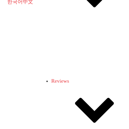
한국어
中文
Reviews