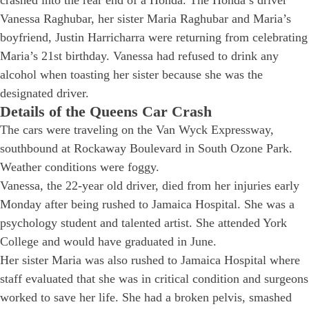
Vanessa Raghubar, her sister Maria Raghubar and Maria’s
boyfriend, Justin Harricharra were returning from celebrating
Maria’s 21st birthday. Vanessa had refused to drink any
alcohol when toasting her sister because she was the
designated driver.
Details of the Queens Car Crash
The cars were traveling on the Van Wyck Expressway,
southbound at Rockaway Boulevard in South Ozone Park.
Weather conditions were foggy.
Vanessa, the 22-year old driver, died from her injuries early
Monday after being rushed to Jamaica Hospital. She was a
psychology student and talented artist. She attended York
College and would have graduated in June.
Her sister Maria was also rushed to Jamaica Hospital where
staff evaluated that she was in critical condition and surgeons
worked to save her life. She had a broken pelvis, smashed