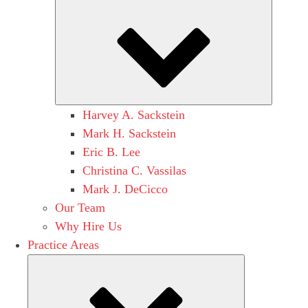
Submen
Harvey A. Sackstein
Mark H. Sackstein
Eric B. Lee
Christina C. Vassilas
Mark J. DeCicco
Our Team
Why Hire Us
Practice Areas
Submenu