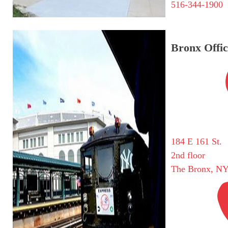
516-344-1900
Bronx Offic
184 E 161 St.
2nd floor
The Bronx, NY