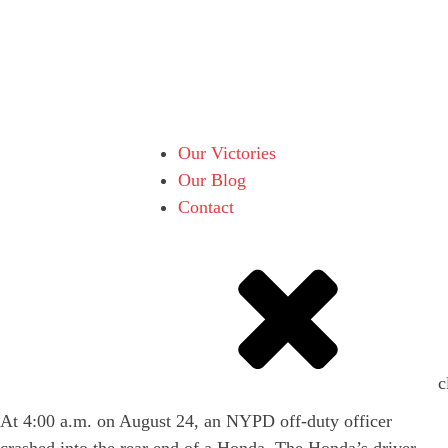
Our Victories
Our Blog
Contact
c
At 4:00 a.m. on August 24, an NYPD off-duty officer
crashed into the rear end of a Honda. The Honda’s driver