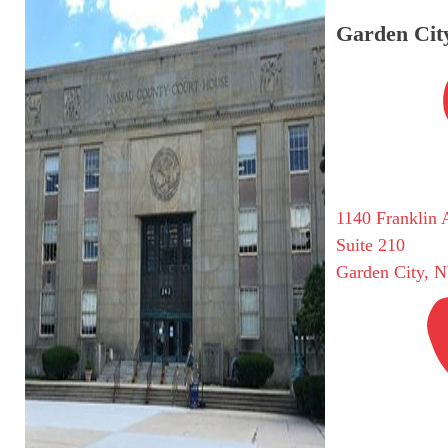
Garden City
1140 Franklin 
Suite 210
Garden City, 