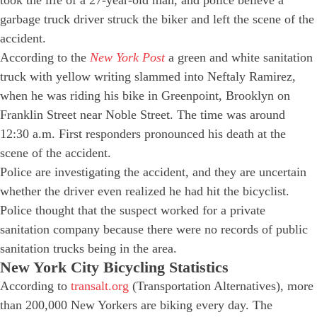
garbage truck driver struck the biker and left the scene of the
accident.
According to the
New York Post
a green and white sanitation
truck with yellow writing slammed into Neftaly Ramirez,
when he was riding his bike in Greenpoint, Brooklyn on
Franklin Street near Noble Street. The time was around
12:30 a.m. First responders pronounced his death at the
scene of the accident.
Police are investigating the accident, and they are uncertain
whether the driver even realized he had hit the bicyclist.
Police thought that the suspect worked for a private
sanitation company because there were no records of public
sanitation trucks being in the area.
New York City Bicycling Statistics
According to
transalt.org
(Transportation Alternatives), more
than 200,000 New Yorkers are biking every day. The