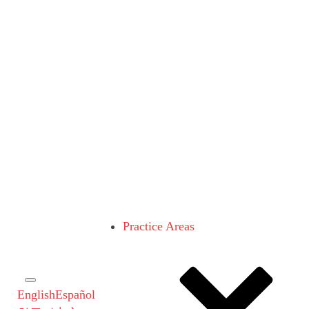
Practice Areas
English
Español