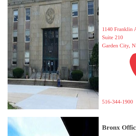
1140 Franklin 
Suite 210
Garden City, 
516-344-1900
Bronx Offic