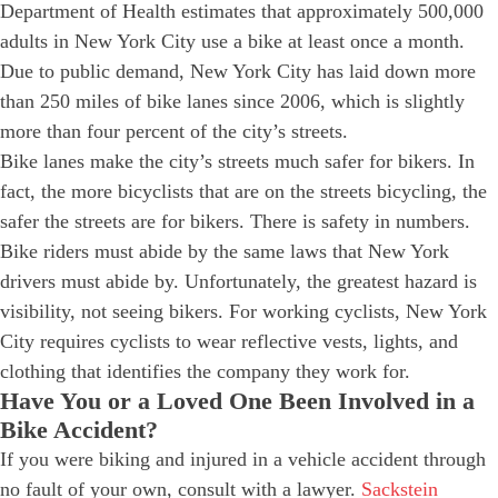
Department of Health estimates that approximately 500,000
adults in New York City use a bike at least once a month.
Due to public demand, New York City has laid down more
than 250 miles of bike lanes since 2006, which is slightly
more than four percent of the city’s streets.
Bike lanes make the city’s streets much safer for bikers. In
fact, the more bicyclists that are on the streets bicycling, the
safer the streets are for bikers. There is safety in numbers.
Bike riders must abide by the same laws that New York
drivers must abide by. Unfortunately, the greatest hazard is
visibility, not seeing bikers. For working cyclists, New York
City requires cyclists to wear reflective vests, lights, and
clothing that identifies the company they work for.
Have You or a Loved One Been Involved in a
Bike Accident?
If you were biking and injured in a vehicle accident through
no fault of your own, consult with a lawyer.
Sackstein