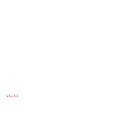
call us