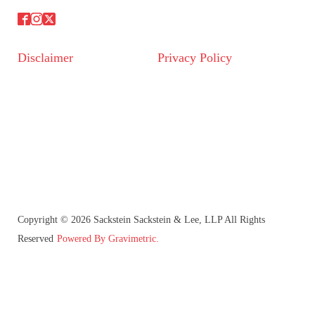
Disclaimer
Privacy Policy
Copyright © 2026 Sackstein Sackstein & Lee, LLP All Rights
Reserved
Powered By Gravimetric.