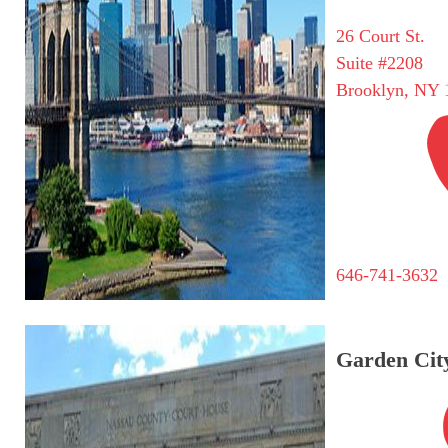
26 Court St.
Suite #2208
Brooklyn, NY 
646-741-3632
Garden City