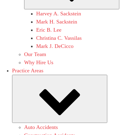
Harvey A. Sackstein
Mark H. Sackstein
Eric B. Lee
Christina C. Vassilas
Mark J. DeCicco
Our Team
Why Hire Us
Practice Areas
Submenu
Auto Accidents