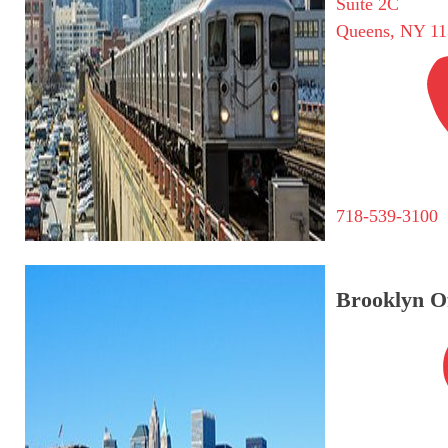
Suite 2C
Queens, NY 11
718-539-3100
Brooklyn Of