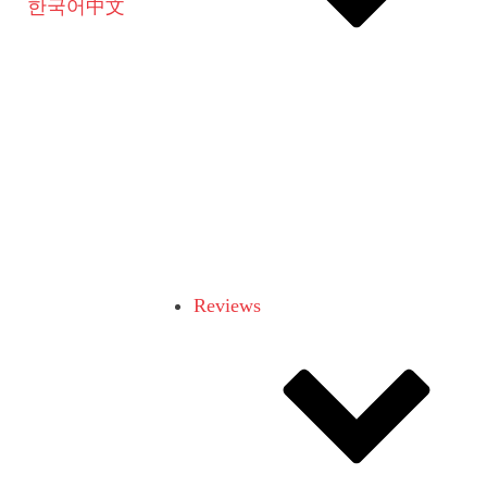
한국어
中文
Reviews