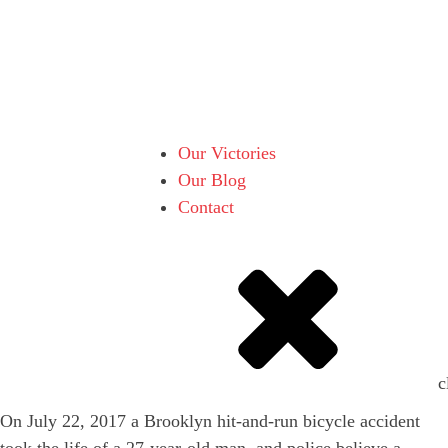
Our Victories
Our Blog
Contact
c
On July 22, 2017 a Brooklyn hit-and-run bicycle accident
took the life of a 27-year-old man, and police believe a