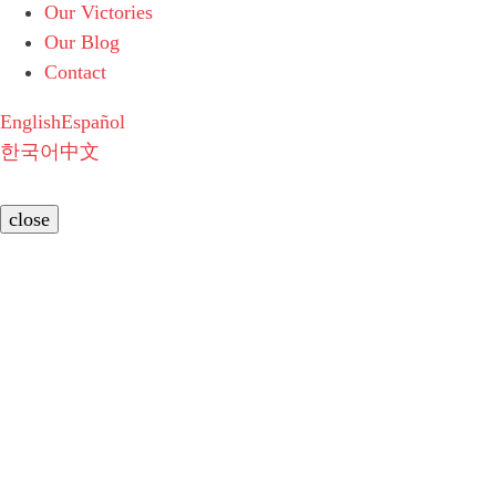
Our Victories
Our Blog
Contact
English
Español
한국어
中文
close