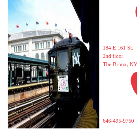
184 E 161 St.
2nd floor
The Bronx, NY
646-495-9760