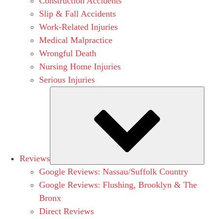
Construction Accidents
Slip & Fall Accidents
Work-Related Injuries
Medical Malpractice
Wrongful Death
Nursing Home Injuries
Serious Injuries
Subm
Reviews
Google Reviews: Nassau/Suffolk Country
Google Reviews: Flushing, Brooklyn & The
Bronx
Direct Reviews