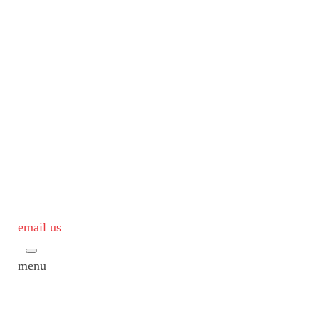
email us
menu