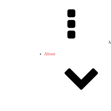
About