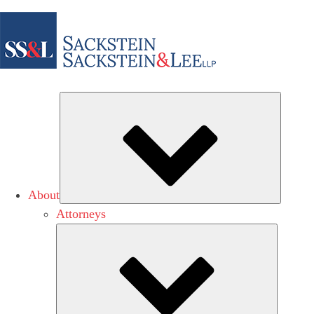
Subme
About
Attorneys
Submen