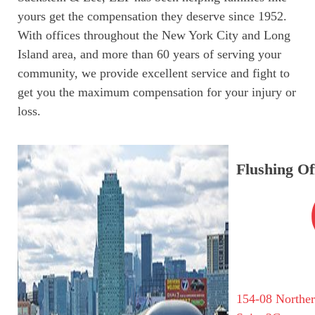
yours get the compensation they deserve since 1952.
With offices throughout the New York City and Long
Island area, and more than 60 years of serving your
community, we provide excellent service and fight to
get you the maximum compensation for your injury or
loss.
Flushing Of
154-08 Northe