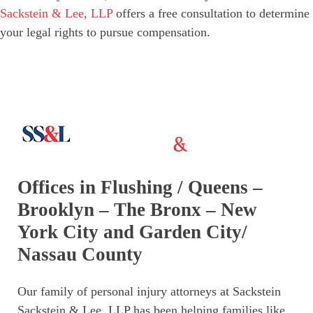
Sackstein & Lee, LLP
offers a free consultation to determine
your legal rights to pursue compensation.
Offices in Flushing / Queens –
Brooklyn – The Bronx – New
York City and Garden City/
Nassau County
Our family of personal injury attorneys at Sackstein
Sackstein & Lee, LLP has been helping families like