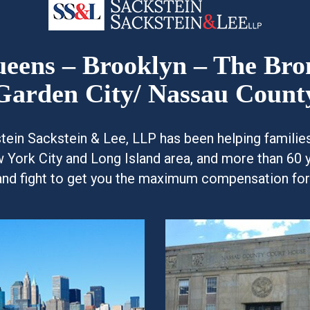
Queens – Brooklyn – The Br
Garden City/ Nassau Count
kstein Sackstein & Lee, LLP has been helping famili
w York City and Long Island area, and more than 60 
and fight to get you the maximum compensation for y