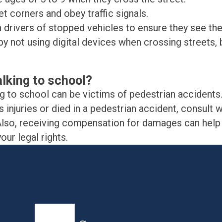
t corners and obey traffic signals.
 drivers of stopped vehicles to ensure they see the
y not using digital devices when crossing streets, b
alking to school?
ng to school can be victims of pedestrian accidents
 injuries or died in a pedestrian accident, consult w
e. Also, receiving compensation for damages can hel
ur legal rights.