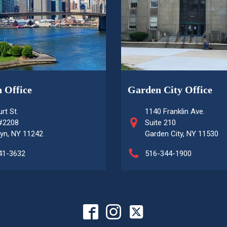
 Office
Garden City Office
rt St.
1140 Franklin Ave.
 #2208
Suite 210
yn, NY 11242
Garden City, NY 11530
41-3632
516-344-1900