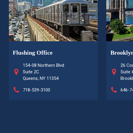
Flushing Office
Brooklyn
154-08 Northern Blvd
26 Cou
Suite 2C
Suite
Queens, NY 11354
Brookl
718-539-3100
646-7