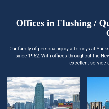
Offices in Flushing / 
Our family of personal injury attorneys at Sac
since 1952. With offices throughout the Ne
excellent service 