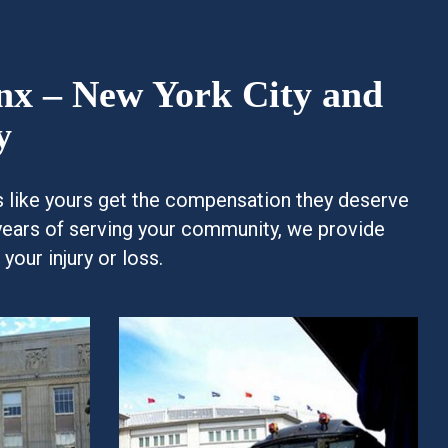
onx – New York City and
y
es like yours get the compensation they deserve
years of serving your community, we provide
our injury or loss.