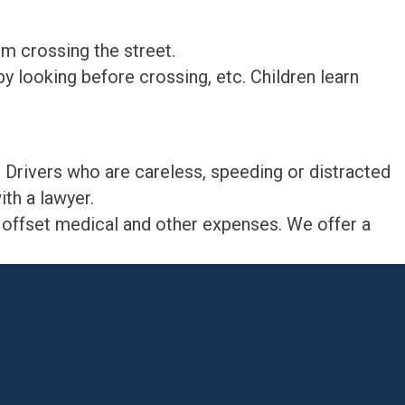
m crossing the street.
y looking before crossing, etc. Children learn
. Drivers who are careless, speeding or distracted
ith a lawyer.
p offset medical and other expenses. We offer a