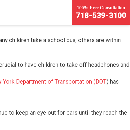
100% Free Consultation
718-539-3100
ny children take a school bus, others are within
s crucial to have children to take off headphones and
 York Department of Transportation (DOT
) has
inue to keep an eye out for cars until they reach the