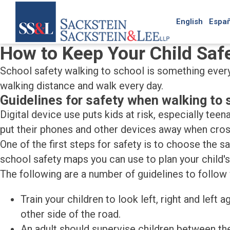
English
Españ
How to Keep Your Child Saf
School safety walking to school is something every 
walking distance and walk every day.
Guidelines for safety when walking to 
Digital device use puts kids at risk, especially tee
put their phones and other devices away when cross
One of the first steps for safety is to choose the s
school safety maps you can use to plan your child's
The following are a number of guidelines to follow
Train your children to look left, right and left
other side of the road.
An adult should supervise children between the