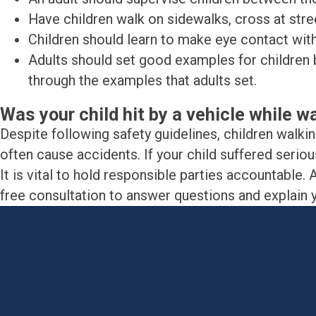
Have children walk on sidewalks, cross at stree
Children should learn to make eye contact with
Adults should set good examples for children b
through the examples that adults set.
Was your child hit by a vehicle while w
Despite following safety guidelines, children walki
often cause accidents. If your child suffered serious
It is vital to hold responsible parties accountabl
free consultation to answer questions and explain yo