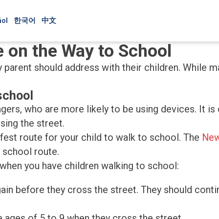
ol
한국어
中文
e on the Way to School
parent should address with their children. While ma
school
nagers, who are more likely to be using devices. It i
ing the street.
afest route for your child to walk to school. The
New
 school route.
 when you have children walking to school:
 again before they cross the street. They should cont
 ages of 5 to 9 when they cross the street.