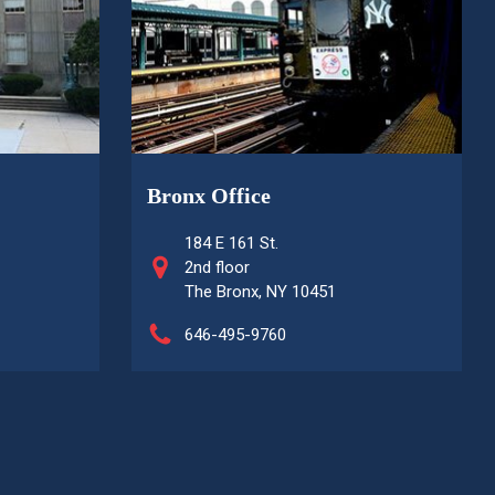
Bronx Office
184 E 161 St.
2nd floor
The Bronx, NY 10451
646-495-9760