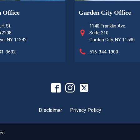
 Office
Garden City Office
rt St.
1140 Franklin Ave.
 #2208
Suite 210
yn, NY 11242
Garden City, NY 11530
41-3632
516-344-1900
Disclaimer
Privacy Policy
ved