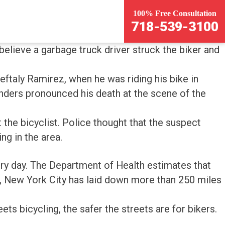
100% Free Consultation
718-539-3100
believe a garbage truck driver struck the biker and
eftaly Ramirez, when he was riding his bike in
onders pronounced his death at the scene of the
 the bicyclist. Police thought that the suspect
ng in the area.
ry day. The Department of Health estimates that
d, New York City has laid down more than 250 miles
ets bicycling, the safer the streets are for bikers.