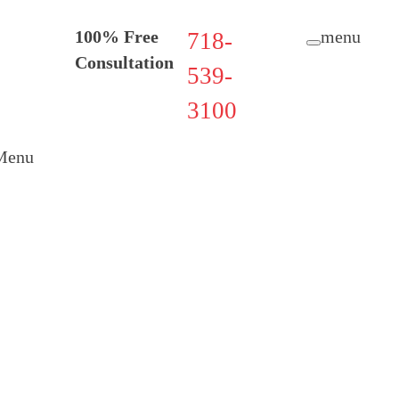
100% Free
menu
718-
Consultation
539-
3100
Menu