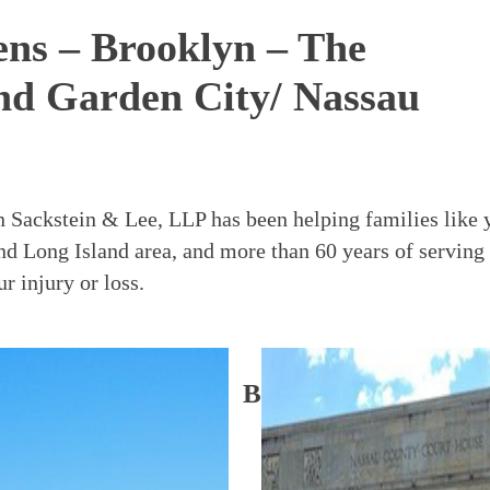
eens – Brooklyn – The
nd Garden City/ Nassau
in Sackstein & Lee, LLP has been helping families like 
nd Long Island area, and more than 60 years of serving
 injury or loss.
Office
Brooklyn Office