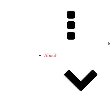
About