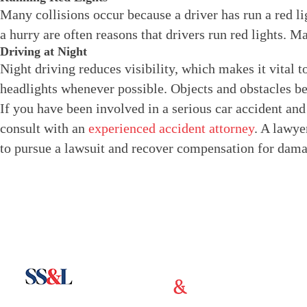
Many collisions occur because a driver has run a red li
a hurry are often reasons that drivers run red lights. M
Driving at Night
Night driving reduces visibility, which makes it vital t
headlights whenever possible. Objects and obstacles be
If you have been involved in a serious car accident and 
consult with an
experienced accident attorney
. A lawyer
to pursue a lawsuit and recover compensation for dama