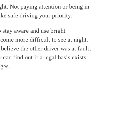
ght. Not paying attention or being in
ake safe driving your priority.
o stay aware and use bright
come more difficult to see at night.
believe the other driver was at fault,
 can find out if a legal basis exists
ges.