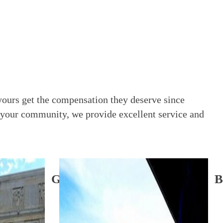
yours get the compensation they deserve since
 your community, we provide excellent service and
Garden City Office
B