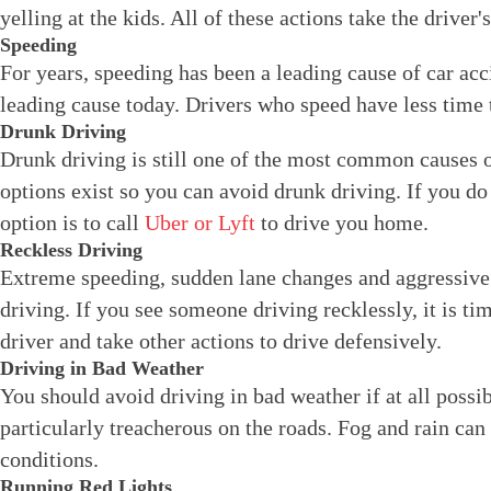
yelling at the kids. All of these actions take the driver's
Speeding
For years, speeding has been a leading cause of car acc
leading cause today. Drivers who speed have less time 
Drunk Driving
Drunk driving is still one of the most common causes 
options exist so you can avoid drunk driving. If you do
option is to call
Uber or Lyft
to drive you home.
Reckless Driving
Extreme speeding, sudden lane changes and aggressive d
driving. If you see someone driving recklessly, it is ti
driver and take other actions to drive defensively.
Driving in Bad Weather
You should avoid driving in bad weather if at all possi
particularly treacherous on the roads. Fog and rain can
conditions.
Running Red Lights