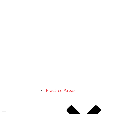
Practice Areas