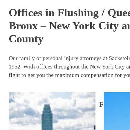
Offices in Flushing / Qu
Bronx – New York City a
County
Our family of personal injury attorneys at Sackste
1952. With offices throughout the New York City a
fight to get you the maximum compensation for your
Flushing 