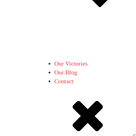
Our Victories
Our Blog
Contact
c