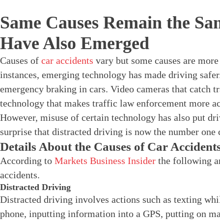
Same Causes Remain the Sa
Have Also Emerged
Causes of
car accidents
vary but some causes are more 
instances, emerging technology has made driving safe
emergency braking in cars. Video cameras that catch tr
technology that makes traffic law enforcement more ac
However, misuse of certain technology has also put dri
surprise that distracted driving is now the number one 
Details About the Causes of Car Accident
According to
Markets Business Insider
the following ar
accidents.
Distracted Driving
Distracted driving involves actions such as texting whi
phone, inputting information into a GPS, putting on m