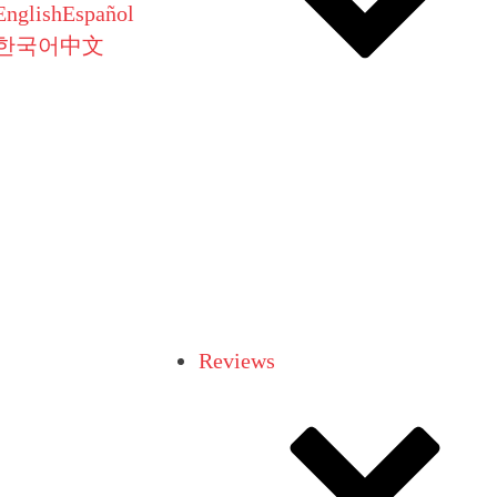
English
Español
한국어
中文
Reviews