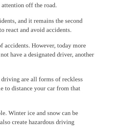
 attention off the road.
idents, and it remains the second
to react and avoid accidents.
of accidents. However, today more
 not have a designated driver, another
riving are all forms of reckless
me to distance your car from that
ble. Winter ice and snow can be
 also create hazardous driving