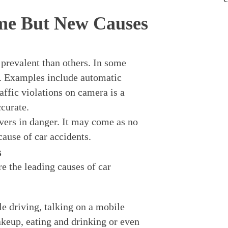
me But New Causes
prevalent than others. In some
r. Examples include automatic
affic violations on camera is a
curate.
vers in danger. It may come as no
cause of car accidents.
s
e the leading causes of car
le driving, talking on a mobile
akeup, eating and drinking or even