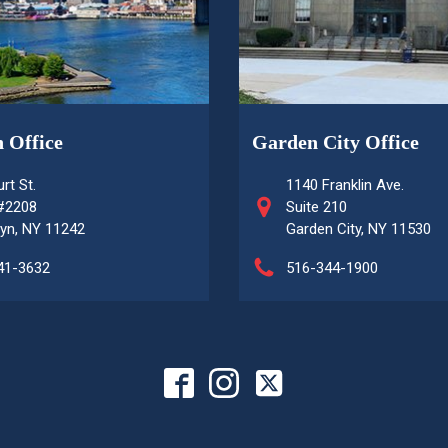
 Office
Garden City Office
rt St.
1140 Franklin Ave.
 #2208
Suite 210
yn, NY 11242
Garden City, NY 11530
41-3632
516-344-1900