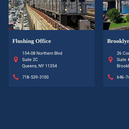
Flushing Office
Brooklyn
154-08 Northern Blvd
26 Cou
Suite 2C
Suite
Queens, NY 11354
Brookl
718-539-3100
646-7