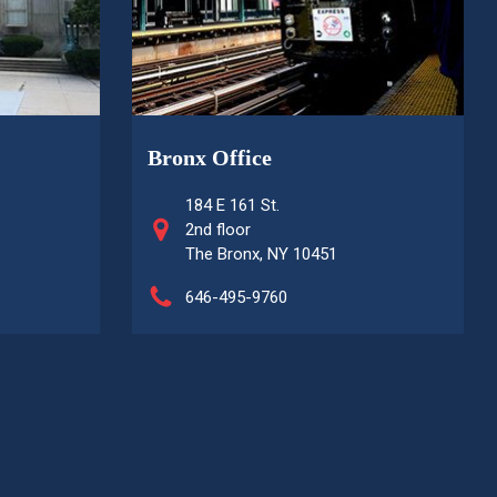
Bronx Office
184 E 161 St.
2nd floor
The Bronx, NY 10451
646-495-9760