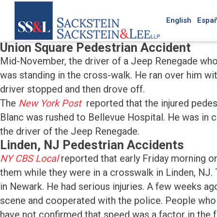
English
Españ
Union Square Pedestrian Accident
Mid-November, the driver of a Jeep Renegade who w
was standing in the cross-walk. He ran over him wit
driver stopped and then drove off.
The
New York Post
reported that the injured pede
Blanc was rushed to Bellevue Hospital. He was in crit
the driver of the Jeep Renegade.
Linden, NJ Pedestrian Accidents
NY CBS Local
reported that early Friday morning 
them while they were in a crosswalk in Linden, NJ.
in Newark. He had serious injuries. A few weeks ag
scene and cooperated with the police. People who 
have not confirmed that speed was a factor in the f