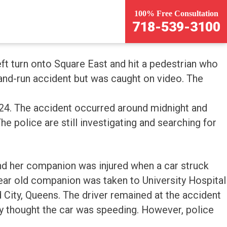
100% Free Consultation
718-539-3100
t turn onto Square East and hit a pedestrian who
-and-run accident but was caught on video. The
 24. The accident occurred around midnight and
he police are still investigating and searching for
nd her companion was injured when a car struck
year old companion was taken to University Hospital
 City, Queens. The driver remained at the accident
y thought the car was speeding. However, police