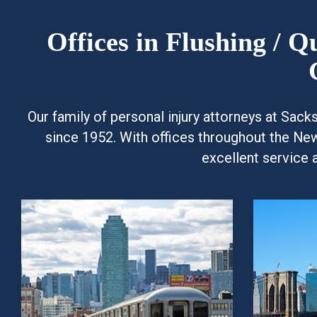
Offices in Flushing / 
Our family of personal injury attorneys at Sac
since 1952. With offices throughout the Ne
excellent service 