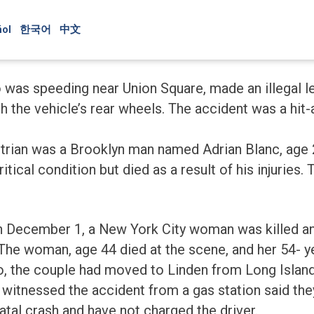
ol
한국어
中文
as speeding near Union Square, made an illegal lef
h the vehicle’s rear wheels. The accident was a hit
strian was a Brooklyn man named Adrian Blanc, age
ical condition but died as a result of his injuries. T
on December 1, a New York City woman was killed a
 The woman, age 44 died at the scene, and her 54- 
o, the couple had moved to Linden from Long Island
witnessed the accident from a gas station said the
atal crash and have not charged the driver.