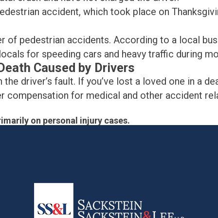
destrian accident, which took place on Thanksgivi
ber of pedestrian accidents. According to a local 
locals for speeding cars and heavy traffic during m
r Death Caused by Drivers
 the driver’s fault. If you’ve lost a loved one in a d
ver compensation for medical and other accident re
imarily on personal injury cases.