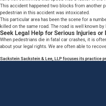
This accident happened two blocks from another pe
pedestrian in this accident was intoxicated.
This particular area has been the scene for a num
killed on the same road. The road is well known by 
Seek Legal Help for Serious Injuries o
When pedestrians die in fatal car crashes, it is often
about your legal rights. We are often able to reco
Sackstein Sackstein & Lee, LLP focuses its practice pr