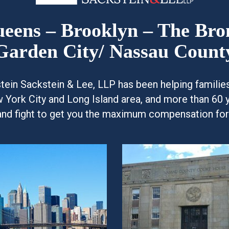
Queens – Brooklyn – The Br
Garden City/ Nassau Count
kstein Sackstein & Lee, LLP has been helping famili
w York City and Long Island area, and more than 60 
and fight to get you the maximum compensation for y