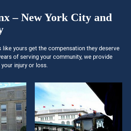
onx – New York City and
y
es like yours get the compensation they deserve
years of serving your community, we provide
our injury or loss.