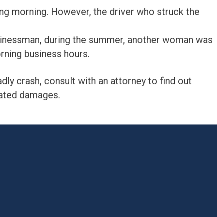
ng morning. However, the driver who struck the
businessman, during the summer, another woman was
orning business hours.
eadly crash, consult with an attorney to find out
lated damages.