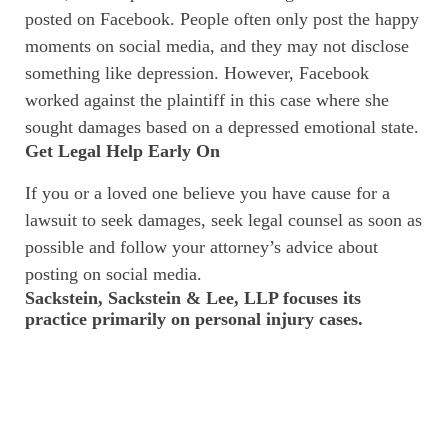
posted on Facebook. People often only post the happy
moments on social media, and they may not disclose
something like depression. However, Facebook
worked against the plaintiff in this case where she
sought damages based on a depressed emotional state.
Get Legal Help Early On
If you or a loved one believe you have cause for a
lawsuit to seek damages, seek legal counsel as soon as
possible and follow your attorney’s advice about
posting on social media.
Sackstein, Sackstein & Lee, LLP focuses its
practice primarily on personal injury cases.