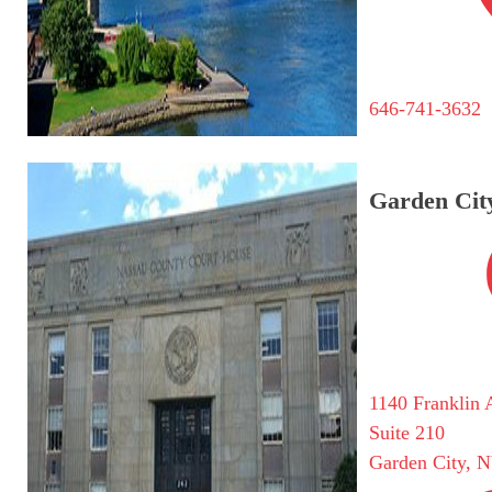
646-741-3632
Garden City
1140 Franklin 
Suite 210
Garden City, 