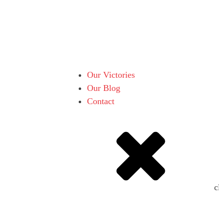
Our Victories
Our Blog
Contact
c