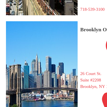
718-539-3100
Brooklyn Of
26 Court St.
Suite #2208
Brooklyn, NY 