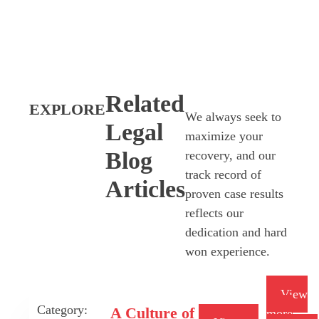
Related
EXPLORE
We always seek to
Legal
maximize your
Blog
recovery, and our
track record of
Articles
proven case results
reflects our
dedication and hard
won experience.
View
Category:
A Culture of
more