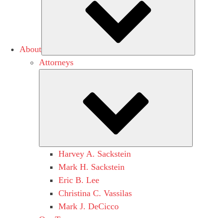
About
Attorneys
Submen
Harvey A. Sackstein
Mark H. Sackstein
Eric B. Lee
Christina C. Vassilas
Mark J. DeCicco