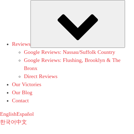
Subm
Reviews
Google Reviews: Nassau/Suffolk Country
Google Reviews: Flushing, Brooklyn & The
Bronx
Direct Reviews
Our Victories
Our Blog
Contact
English
Español
한국어
中文