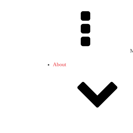
About