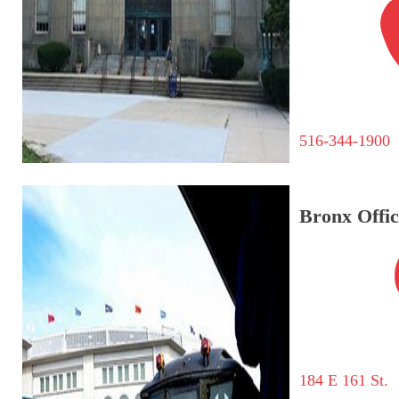
516-344-1900
Bronx Offic
184 E 161 St.