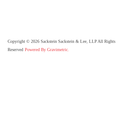
Copyright © 2026 Sackstein Sackstein & Lee, LLP All Rights
Reserved
Powered By Gravimetric.