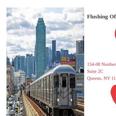
Flushing Of
154-08 Northe
Suite 2C
Queens, NY 11