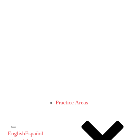
Practice Areas
English
Español