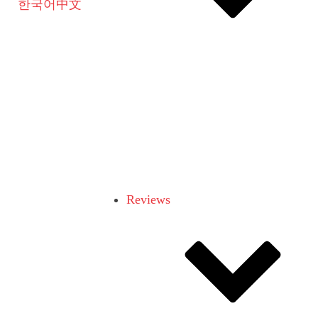
한국어
中文
Reviews