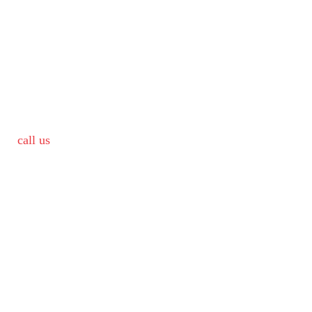
call us