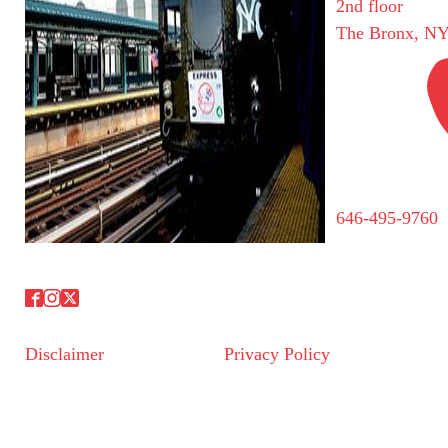
2nd floor
The Bronx, NY
646-495-9760
Disclaimer
Privacy Policy