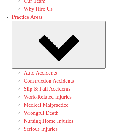
Our Team
Why Hire Us
Practice Areas
Submenu
Auto Accidents
Construction Accidents
Slip & Fall Accidents
Work-Related Injuries
Medical Malpractice
Wrongful Death
Nursing Home Injuries
Serious Injuries