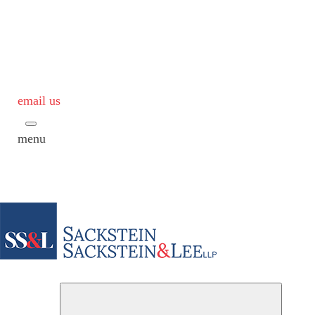
email us
menu
Subme