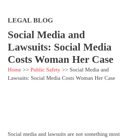
LEGAL BLOG
Social Media and
Lawsuits: Social Media
Costs Woman Her Case
Home
>>
Public Safety
>>
Social Media and
Lawsuits: Social Media Costs Woman Her Case
Social media and lawsuits are not something most