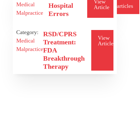
View
Medical
Hospital
articles
Article
Malpractice
Errors
Category:
RSD/CPRS
View
Medical
Treatment:
Article
Malpractice
FDA
Breakthrough
Therapy