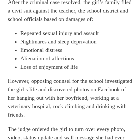
After the criminal case resolved, the girl’s family filed
a civil suit against the teacher, the school district and
school officials based on damages of:
Repeated sexual injury and assault
Nightmares and sleep deprivation
Emotional distress
Alienation of affections
Loss of enjoyment of life
However, opposing counsel for the school investigated
the girl’s life and discovered photos on Facebook of
her hanging out with her boyfriend, working at a
veterinary hospital, rock climbing and drinking with
friends.
The judge ordered the girl to turn over every photo,
video, status update and wall message she had ever