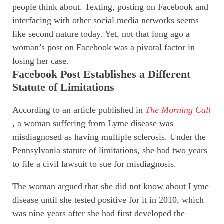
people think about. Texting, posting on Facebook and
interfacing with other social media networks seems
like second nature today. Yet, not that long ago a
woman’s post on Facebook was a pivotal factor in
losing her case.
Facebook Post Establishes a Different
Statute of Limitations
According to an article published in
The Morning Call
, a woman suffering from Lyme disease was
misdiagnosed as having multiple sclerosis. Under the
Pennsylvania statute of limitations, she had two years
to file a civil lawsuit to sue for misdiagnosis.
The woman argued that she did not know about Lyme
disease until she tested positive for it in 2010, which
was nine years after she had first developed the