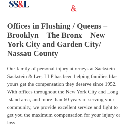
Offices in Flushing / Queens –
Brooklyn – The Bronx – New
York City and Garden City/
Nassau County
Our family of personal injury attorneys at Sackstein
Sackstein & Lee, LLP has been helping families like
yours get the compensation they deserve since 1952.
With offices throughout the New York City and Long
Island area, and more than 60 years of serving your
community, we provide excellent service and fight to
get you the maximum compensation for your injury or
loss.