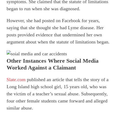
symptoms. She claimed that the statute of limitations
began to run when she was diagnosed.
However, she had posted on Facebook for years,
saying that she thought she had Lyme disease. Her
posts provided evidence that undermined her own
argument about when the statute of limitations began.
Other Instances Where Social Media
Worked Against a Claimant
Slate.com
published an article that tells the story of a
Long Island high school girl, 15 years old, who was
the victim of a teacher’s sexual abuse. Subsequently,
four other female students came forward and alleged
similar abuse.