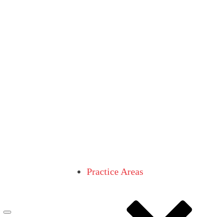
Practice Areas