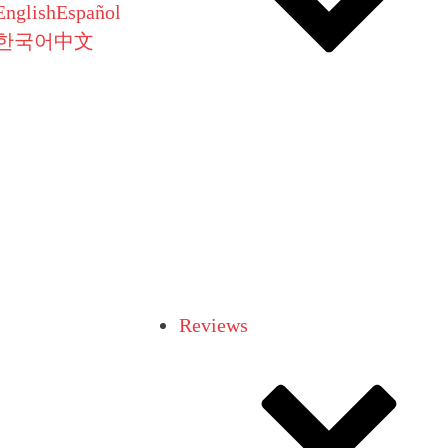
English
Español
한국어
中文
Reviews