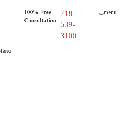
100% Free
menu
718-
Consultation
539-
3100
Menu