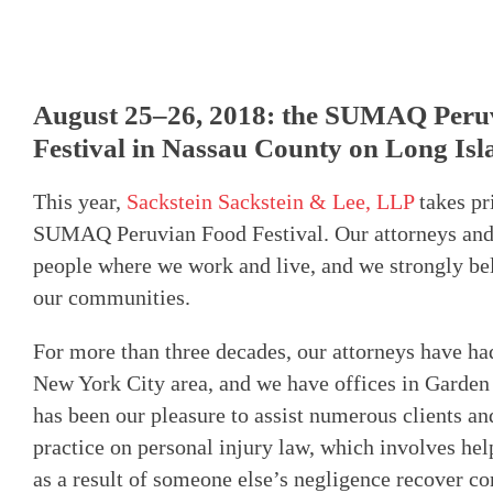
August 25–26, 2018: the SUMAQ Peru
Festival in Nassau County on Long Isl
This year,
Sackstein Sackstein & Lee, LLP
takes pr
SUMAQ Peruvian Food Festival. Our attorneys and s
people where we work and live, and we strongly beli
our communities.
For more than three decades, our attorneys have ha
New York City area, and we have offices in Garden 
has been our pleasure to assist numerous clients an
practice on personal injury law, which involves he
as a result of someone else’s negligence recover co