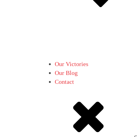
Our Victories
Our Blog
Contact
c