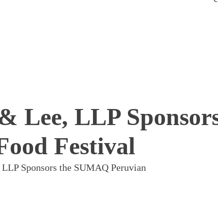
 & Lee, LLP Sponsors
ood Festival
e, LLP Sponsors the SUMAQ Peruvian