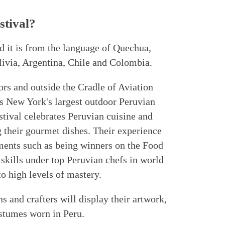
tival?
d it is from the language of Quechua,
livia, Argentina, Chile and Colombia.
ors and outside the Cradle of Aviation
s New York's largest outdoor Peruvian
estival celebrates Peruvian cuisine and
 their gourmet dishes. Their experience
ments such as being winners on the Food
 skills under top Peruvian chefs in world
to high levels of mastery.
ns and crafters will display their artwork,
ostumes worn in Peru.