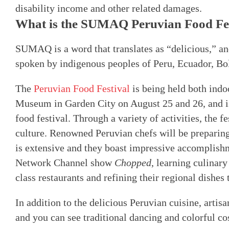
disability income and other related damages.
What is the SUMAQ Peruvian Food Fes
SUMAQ is a word that translates as “delicious,” an
spoken by indigenous peoples of Peru, Ecuador, Bo
The
Peruvian Food Festival
is being held both indo
Museum in Garden City on August 25 and 26, and i
food festival. Through a variety of activities, the f
culture. Renowned Peruvian chefs will be preparing
is extensive and they boast impressive accomplish
Network Channel show
Chopped
, learning culinary
class restaurants and refining their regional dishes 
In addition to the delicious Peruvian cuisine, artisa
and you can see traditional dancing and colorful c