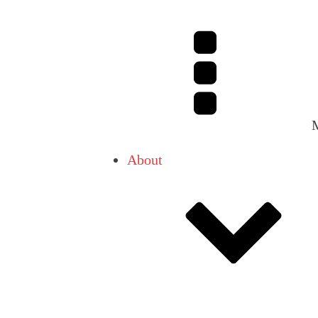
About