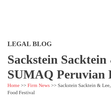
LEGAL BLOG
Sackstein Sacktein
SUMAQ Peruvian F
Home
>>
Firm News
>>
Sackstein Sacktein & Le
Food Festival