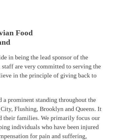
vian Food
and
ide in being the lead sponsor of the
taff are very committed to serving the
eve in the principle of giving back to
d a prominent standing throughout the
City, Flushing, Brooklyn and Queens. It
d their families. We primarily focus our
lping individuals who have been injured
mpensation for pain and suffering,