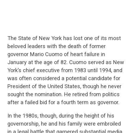
The State of New York has lost one of its most
beloved leaders with the death of former
governor Mario Cuomo of heart failure in
January at the age of 82. Cuomo served as New
York’s chief executive from 1983 until 1994, and
was often considered a potential candidate for
President of the United States, though he never
sought the nomination. He retired from politics
after a failed bid for a fourth term as governor.
In the 1980s, though, during the height of his
governorship, he and his family were embroiled
in a legal battle that garnered substantial media