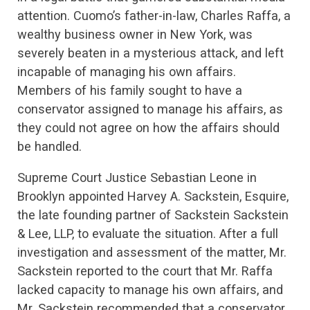
attention. Cuomo’s father-in-law, Charles Raffa, a
wealthy business owner in New York, was
severely beaten in a mysterious attack, and left
incapable of managing his own affairs.
Members of his family sought to have a
conservator assigned to manage his affairs, as
they could not agree on how the affairs should
be handled.
Supreme Court Justice Sebastian Leone in
Brooklyn appointed Harvey A. Sackstein, Esquire,
the late founding partner of Sackstein Sackstein
& Lee, LLP, to evaluate the situation. After a full
investigation and assessment of the matter, Mr.
Sackstein reported to the court that Mr. Raffa
lacked capacity to manage his own affairs, and
Mr. Sackstein recommended that a conservator