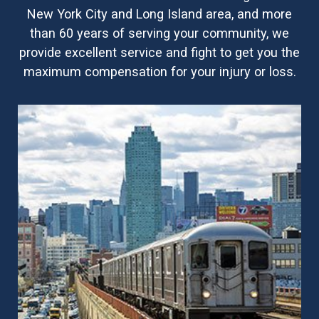
New York City and Long Island area, and more
than 60 years of serving your community, we
provide excellent service and fight to get you the
maximum compensation for your injury or loss.