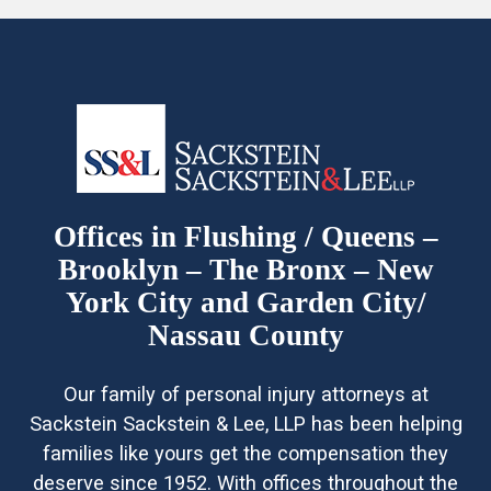
Offices in Flushing / Queens –
Brooklyn – The Bronx – New
York City and Garden City/
Nassau County
Our family of personal injury attorneys at
Sackstein Sackstein & Lee, LLP has been helping
families like yours get the compensation they
deserve since 1952. With offices throughout the