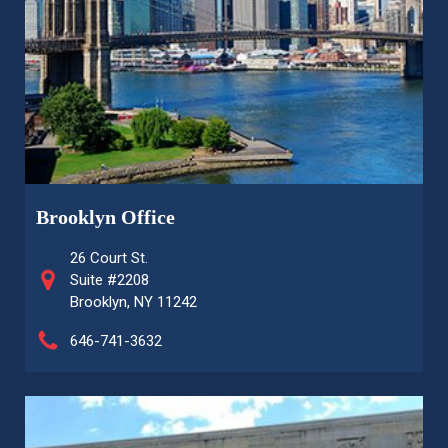
Brooklyn Office
26 Court St.
Suite #2208
Brooklyn, NY 11242
646-741-3632