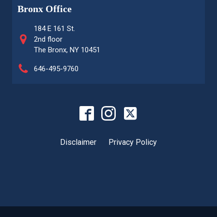
Bronx Office
184 E 161 St.
2nd floor
The Bronx, NY 10451
646-495-9760
Disclaimer
Privacy Policy