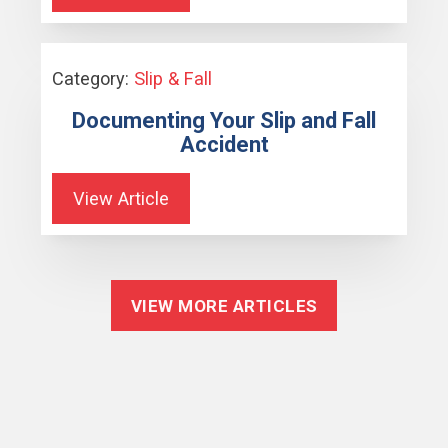
Category:
Slip & Fall
Documenting Your Slip and Fall
Accident
View Article
VIEW MORE ARTICLES