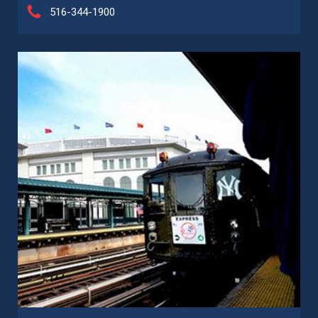
516-344-1900