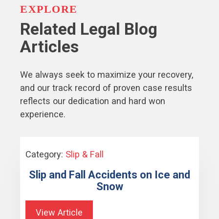
EXPLORE
Related Legal Blog
Articles
We always seek to maximize your recovery,
and our track record of proven case results
reflects our dedication and hard won
experience.
Category:
Slip & Fall
Slip and Fall Accidents on Ice and
Snow
View Article