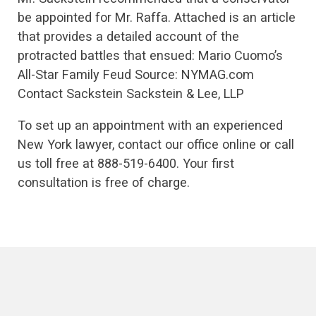
be appointed for Mr. Raffa. Attached is an article
that provides a detailed account of the
protracted battles that ensued: Mario Cuomo’s
All-Star Family Feud Source: NYMAG.com
Contact Sackstein Sackstein & Lee, LLP
To set up an appointment with an experienced
New York lawyer, contact our office online or call
us toll free at 888-519-6400. Your first
consultation is free of charge.