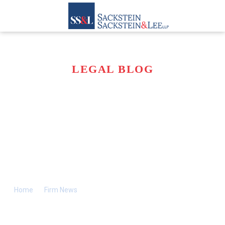
LEGAL BLOG
SACKSTEIN FIRM
APPOINTED BY
COURT IN 1980S TO
HANDLE RAFFA
ESTATE
Home
>>
Firm News
>>
Sackstein Firm Appointed by Court in
1980s to Handle Raffa Estate