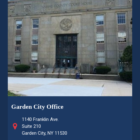
Garden City Office
1140 Franklin Ave.
Suite 210
Garden City, NY 11530