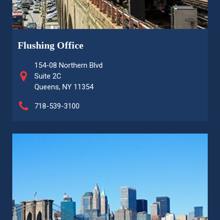
Flushing Office
154-08 Northern Blvd
Suite 2C
Queens, NY 11354
718-539-3100