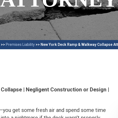
>>
Premises Liability
>>
New York Deck Ramp & Walkway Collapse At
Collapse | Negligent Construction or Design |
e—you get some fresh air and spend some time
 into a nightmare if the deck wasn’t properly