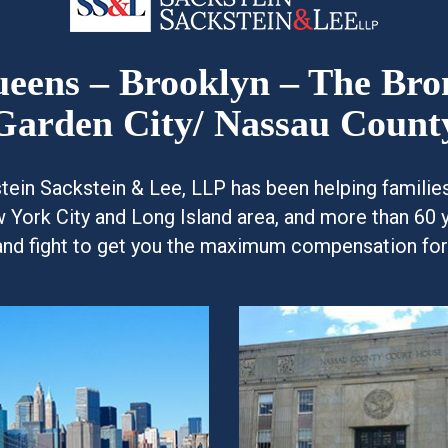
Queens – Brooklyn – The Br
Garden City/ Nassau Count
kstein Sackstein & Lee, LLP has been helping famili
w York City and Long Island area, and more than 60 
and fight to get you the maximum compensation for y