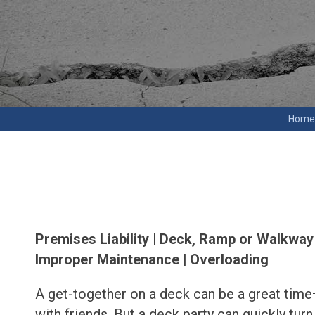
Home
Premises Liability | Deck, Ramp or Walkway 
Improper Maintenance | Overloading
A get-together on a deck can be a great tim
with friends. But a deck party can quickly turn