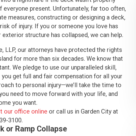
 everyone present. Unfortunately, far too often,
ate measures, constructing or designing a deck,
sk of injury. If you or someone you love has
exterior structure has collapsed, we can help.
e, LLP, our attorneys have protected the rights
Island for more than six decades. We know that
stant. We pledge to use our unparalleled skill,
ou get full and fair compensation for all your
proach to personal injury—we’ll take the time to
you need to move forward with your life, and
tcome you want.
t our office online
or call us in Garden City at
539-3100.
k or Ramp Collapse