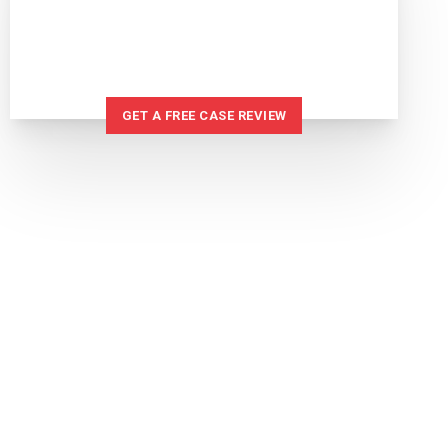
IF YOU'VE BEEN INJURED
WE CAN HELP
GET A FREE CASE REVIEW