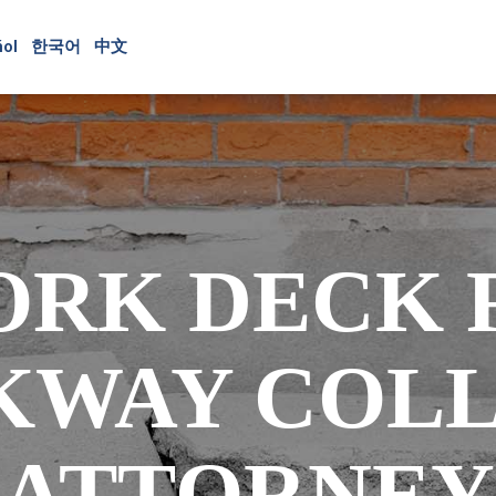
ol
한국어
中文
ORK DECK 
KWAY COLL
ATTORNEY