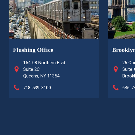
Flushing Office
Brooklyn
154-08 Northern Blvd
26 Cou
Suite 2C
Suite
Queens, NY 11354
Brookl
718-539-3100
646-7