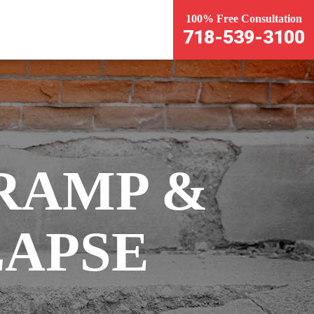
100% Free Consultation
718-539-3100
RAMP &
APSE