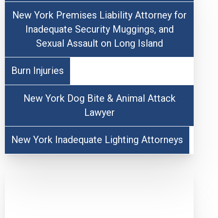
New York Premises Liability Attorney for
Inadequate Security Muggings, and
Sexual Assault on Long Island
Burn Injuries
New York Dog Bite & Animal Attack
Lawyer
New York Inadequate Lighting Attorneys