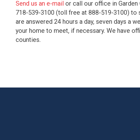
Send us an e-mail
or call our office in Garden
718-539-3100 (toll free at 888-519-3100) to s
are answered 24 hours a day, seven days a wee
your home to meet, if necessary. We have off
counties.