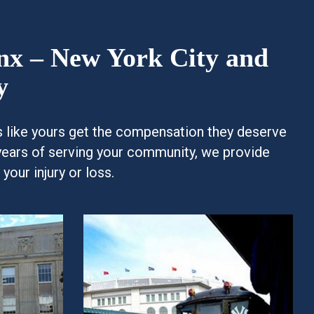
onx – New York City and
y
es like yours get the compensation they deserve
years of serving your community, we provide
our injury or loss.