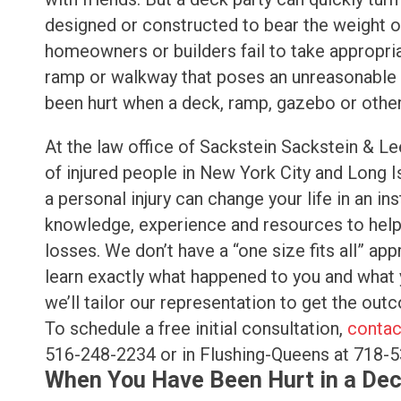
designed or constructed to bear the weight of
homeowners or builders fail to take appropri
ramp or walkway that poses an unreasonable ri
been hurt when a deck, ramp, gazebo or other 
At the law office of Sackstein Sackstein & Le
of injured people in New York City and Long 
a personal injury can change your life in an in
knowledge, experience and resources to help y
losses. We don’t have a “one size fits all” ap
learn exactly what happened to you and what 
we’ll tailor our representation to get the ou
To schedule a free initial consultation,
contac
516-248-2234 or in Flushing-Queens at 718-
When You Have Been Hurt in a Dec