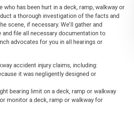
 who has been hurt in a deck, ramp, walkway or
nduct a thorough investigation of the facts and
he scene, if necessary. We’ll gather and
re and file all necessary documentation to
unch advocates for you in all hearings or
way accident injury claims, including:
cause it was negligently designed or
ight bearing limit on a deck, ramp or walkway
n or monitor a deck, ramp or walkway for