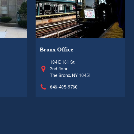
Bronx Office
184 E 161 St.
2nd floor
The Bronx, NY 10451
646-495-9760