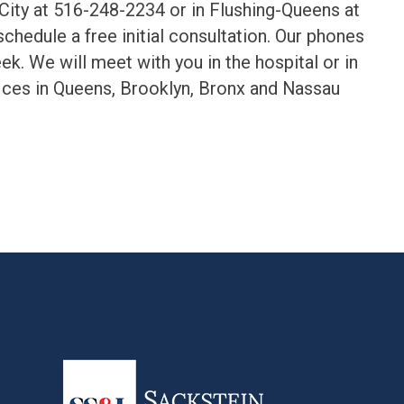
 City at 516-248-2234 or in Flushing-Queens at
chedule a free initial consultation. Our phones
k. We will meet with you in the hospital or in
ices in Queens, Brooklyn, Bronx and Nassau