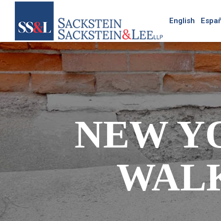
English
Españ
NEW Y
WAL