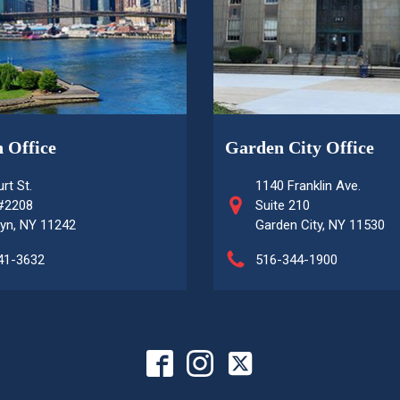
 Office
Garden City Office
rt St.
1140 Franklin Ave.
 #2208
Suite 210
yn, NY 11242
Garden City, NY 11530
41-3632
516-344-1900