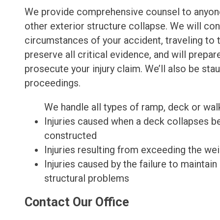
We provide comprehensive counsel to anyone
other exterior structure collapse. We will co
circumstances of your accident, traveling to t
preserve all critical evidence, and will prepa
prosecute your injury claim. We’ll also be sta
proceedings.
We handle all types of ramp, deck or walk
Injuries caused when a deck collapses be
constructed
Injuries resulting from exceeding the we
Injuries caused by the failure to maintai
structural problems
Contact Our Office