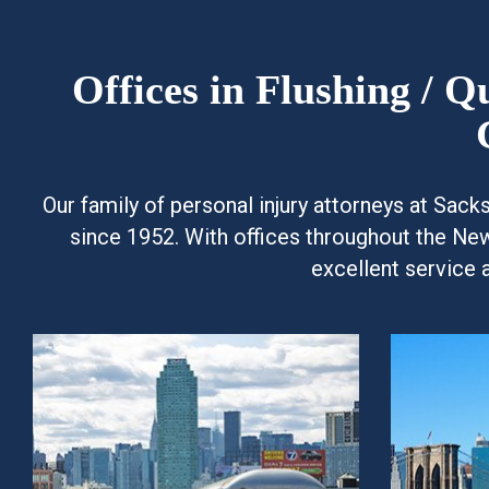
Offices in Flushing / 
Our family of personal injury attorneys at Sac
since 1952. With offices throughout the Ne
excellent service 