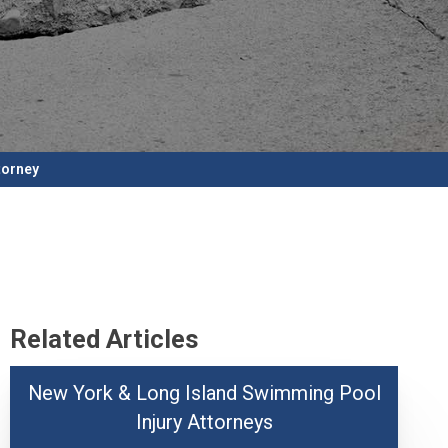
torney
Related Articles
New York & Long Island Swimming Pool
Injury Attorneys