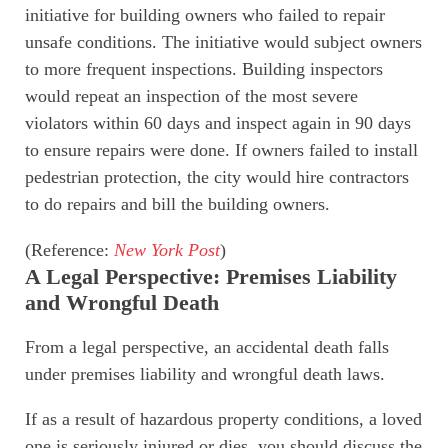
initiative for building owners who failed to repair
unsafe conditions. The initiative would subject owners
to more frequent inspections. Building inspectors
would repeat an inspection of the most severe
violators within 60 days and inspect again in 90 days
to ensure repairs were done. If owners failed to install
pedestrian protection, the city would hire contractors
to do repairs and bill the building owners.
(Reference:
New York Post
)
A Legal Perspective: Premises Liability
and Wrongful Death
From a legal perspective, an accidental death falls
under premises liability and wrongful death laws.
If as a result of hazardous property conditions, a loved
one is seriously injured or dies, you should discuss the