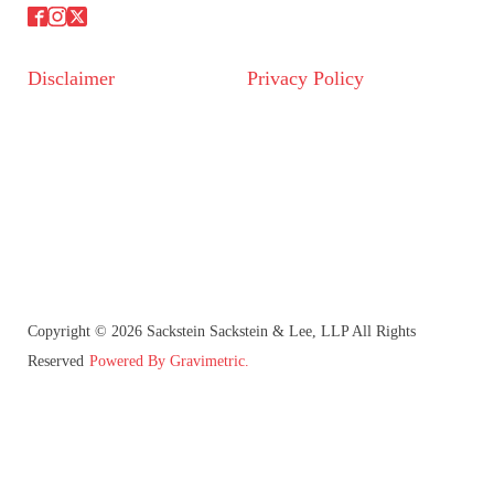
Disclaimer
Privacy Policy
Copyright © 2026 Sackstein Sackstein & Lee, LLP All Rights
Reserved
Powered By Gravimetric.