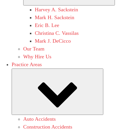
Harvey A. Sackstein
Mark H. Sackstein
Eric B. Lee
Christina C. Vassilas
Mark J. DeCicco
Our Team
Why Hire Us
Practice Areas
Submenu
Auto Accidents
Construction Accidents