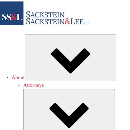
Subme
About
Attorneys
Submen