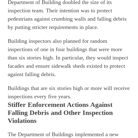
Department of Building doubled the size of its
inspection team. Their intention was to protect
pedestrians against crumbing walls and falling debris
by putting stricter requirements in place.
Building inspectors also planned for random
inspections of one in four buildings that were more
than six stories high. In particular, they would inspect
facades and ensure sidewalk sheds existed to protect
against falling debris.
Buildings that are six stories high or more will receive
inspections every five years.
Stiffer Enforcement Actions Against
Falling Debris and Other Inspection
Violations
The Department of Buildings implemented a new