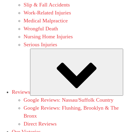
Slip & Fall Accidents
Work-Related Injuries
Medical Malpractice
Wrongful Death
Nursing Home Injuries
Serious Injuries
Subm
Reviews
Google Reviews: Nassau/Suffolk Country
Google Reviews: Flushing, Brooklyn & The
Bronx
Direct Reviews
Our Victories