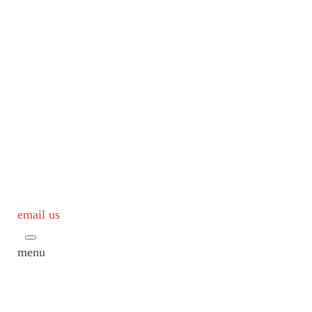
email us
menu