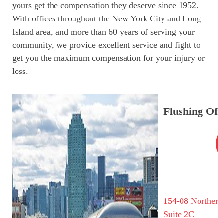
yours get the compensation they deserve since 1952.
With offices throughout the New York City and Long
Island area, and more than 60 years of serving your
community, we provide excellent service and fight to
get you the maximum compensation for your injury or
loss.
Flushing Of
154-08 Northe
Suite 2C