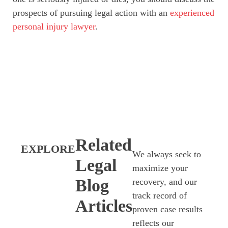
prospects of pursuing legal action with an
experienced
personal injury lawyer
.
Related
EXPLORE
We always seek to
Legal
maximize your
Blog
recovery, and our
track record of
Articles
proven case results
reflects our