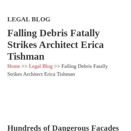
LEGAL BLOG
Falling Debris Fatally
Strikes Architect Erica
Tishman
Home
>>
Legal Blog
>>
Falling Debris Fatally
Strikes Architect Erica Tishman
Hundreds of Dangerous Facades