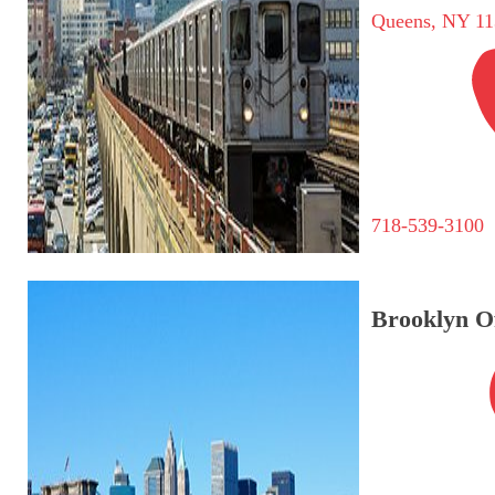
Queens, NY 11
718-539-3100
Brooklyn Of