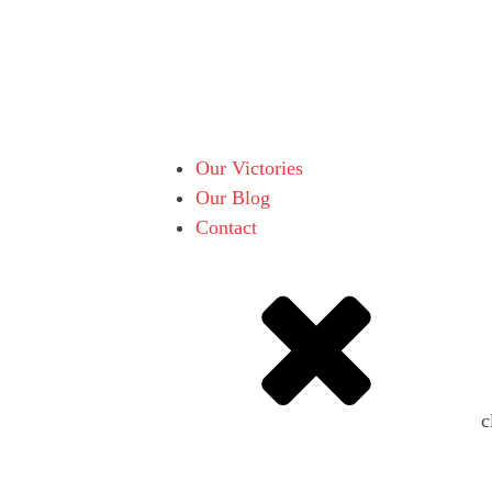
Our Victories
Our Blog
Contact
c