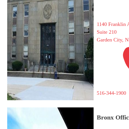
1140 Franklin 
Suite 210
Garden City, 
516-344-1900
Bronx Offic