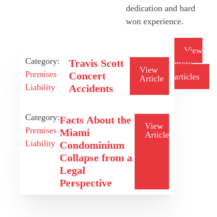
dedication and hard
won experience.
View
Category:
Travis Scott
more
View
Premises
Concert
articles
Article
Liability
Accidents
Category:
Facts About the
View
Premises
Miami
Article
Liability
Condominium
Collapse from a
Legal
Perspective