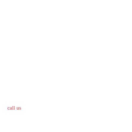
call us