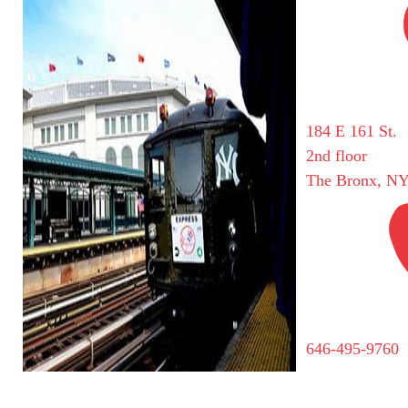
184 E 161 St.
2nd floor
The Bronx, NY
646-495-9760