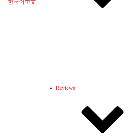
한국어
中文
Reviews