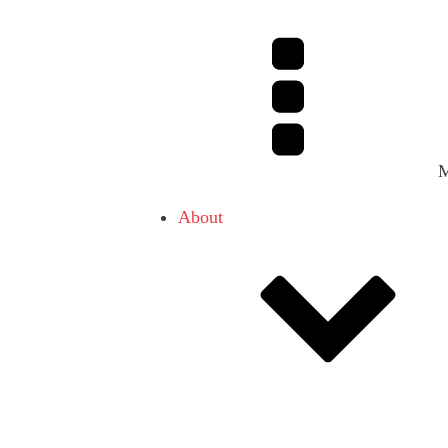
About