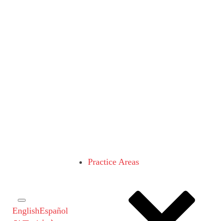
Practice Areas
English
Español