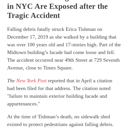
in NYC Are Exposed after the
Tragic Accident
Falling debris fatally struck Erica Tishman on
December 17, 2019 as she walked by a building that
was over 100 years old and 17-stories high. Part of the
Midtown building’s facade had come loose and fell.
The accident occurred near 49th Street at 729 Seventh
Avenue, close to Times Square.
The
New York Post
reported that in April a citation
had been filed for that address. The citation noted
"failure to maintain exterior building facade and
appurtenances."
At the time of Tishman’s death, no sidewalk shed
existed to protect pedestrians against falling debris.