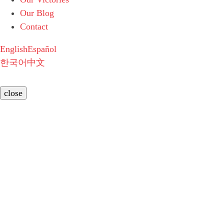
Our Blog
Contact
English
Español
한국어
中文
close