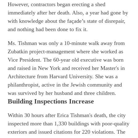
However, contractors began erecting a shed
immediately after her death. Also, a year had gone by
with knowledge about the façade’s state of disrepair,
and nothing had been done to fix it.
Ms. Tishman was only a 10-minute walk away from
Zubatkin project-management where she worked as
Vice President. The 60-year old executive was born
and raised in New York and received her Master's in
Architecture from Harvard University. She was a
philanthropist, active in the Jewish community and
was survived by her husband and three children.
Building Inspections Increase
Within 30 hours after Erica Tishman's death, the city
inspected more than 1,330 buildings with poor-quality
exteriors and issued citations for 220 violations. The