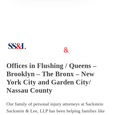
Offices in Flushing / Queens –
Brooklyn – The Bronx – New
York City and Garden City/
Nassau County
Our family of personal injury attorneys at Sackstein
Sackstein & Lee, LLP has been helping families like