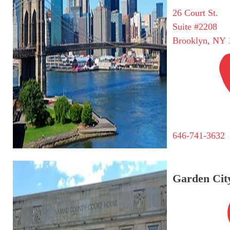
26 Court St.
Suite #2208
Brooklyn, NY 
646-741-3632
Garden City