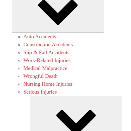
Auto Accidents
Construction Accidents
Slip & Fall Accidents
Work-Related Injuries
Medical Malpractice
Wrongful Death
Nursing Home Injuries
Serious Injuries
Subm