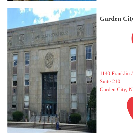
Garden City
1140 Franklin 
Suite 210
Garden City, 