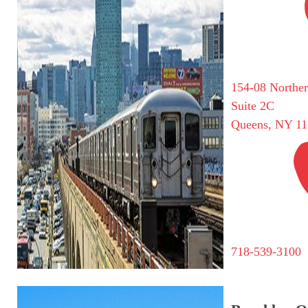
154-08 Northe
Suite 2C
Queens, NY 11
718-539-3100