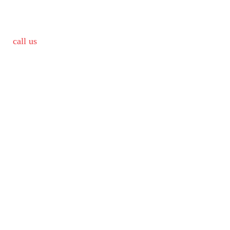
call us