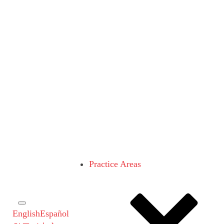
Practice Areas
English
Español