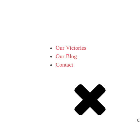
Our Victories
Our Blog
Contact
c