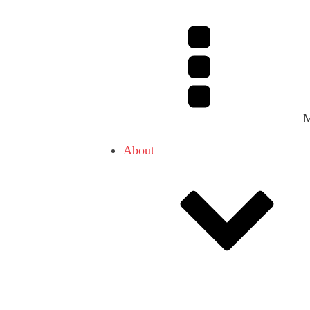
About