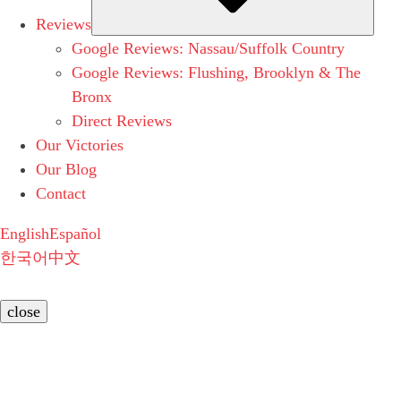
Reviews
Google Reviews: Nassau/Suffolk Country
Google Reviews: Flushing, Brooklyn & The
Bronx
Direct Reviews
Our Victories
Our Blog
Contact
English
Español
한국어
中文
close