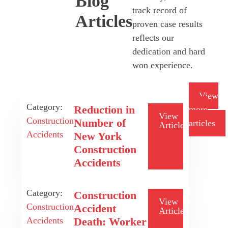
Blog
track record of
Articles
proven case results
reflects our
dedication and hard
won experience.
View
Category:
Reduction in
more
View
Construction
Number of
articles
Article
Accidents
New York
Construction
Accidents
Category:
Construction
View
Construction
Accident
Article
Accidents
Death: Worker