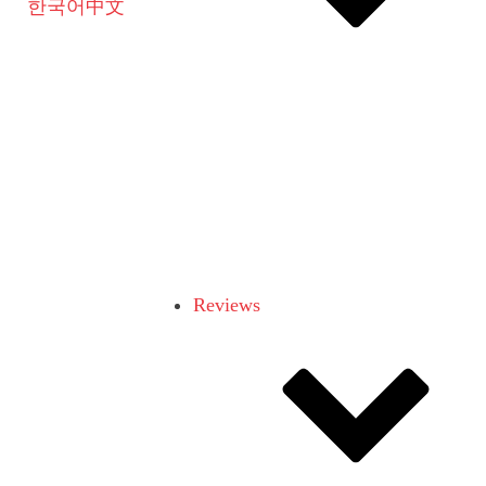
한국어
中文
Reviews