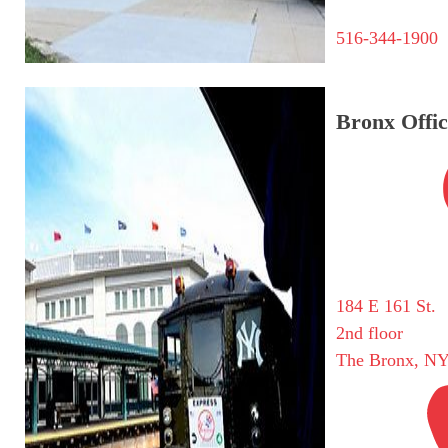
516-344-1900
Bronx Offic
184 E 161 St.
2nd floor
The Bronx, NY