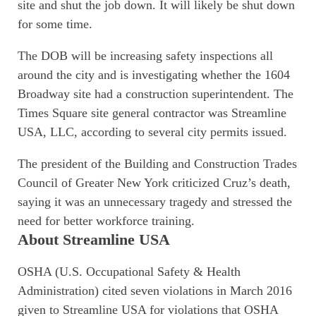
site and shut the job down. It will likely be shut down
for some time.
The DOB will be increasing safety inspections all
around the city and is investigating whether the 1604
Broadway site had a construction superintendent. The
Times Square site general contractor was Streamline
USA, LLC, according to several city permits issued.
The president of the Building and Construction Trades
Council of Greater New York criticized Cruz’s death,
saying it was an unnecessary tragedy and stressed the
need for better workforce training.
About Streamline USA
OSHA (U.S. Occupational Safety & Health
Administration) cited seven violations in March 2016
given to Streamline USA for violations that OSHA