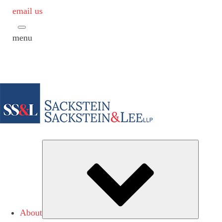
email us
menu
Subme
About