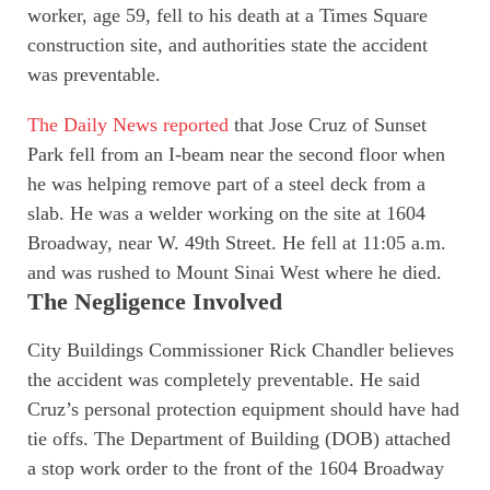
worker, age 59, fell to his death at a Times Square
construction site, and authorities state the accident
was preventable.
The Daily News reported
that Jose Cruz of Sunset
Park fell from an I-beam near the second floor when
he was helping remove part of a steel deck from a
slab. He was a welder working on the site at 1604
Broadway, near W. 49th Street. He fell at 11:05 a.m.
and was rushed to Mount Sinai West where he died.
The Negligence Involved
City Buildings Commissioner Rick Chandler believes
the accident was completely preventable. He said
Cruz’s personal protection equipment should have had
tie offs. The Department of Building (DOB) attached
a stop work order to the front of the 1604 Broadway