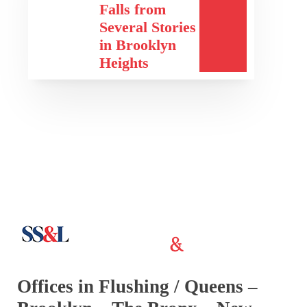
Falls from
Several Stories
in Brooklyn
Heights
Offices in Flushing / Queens –