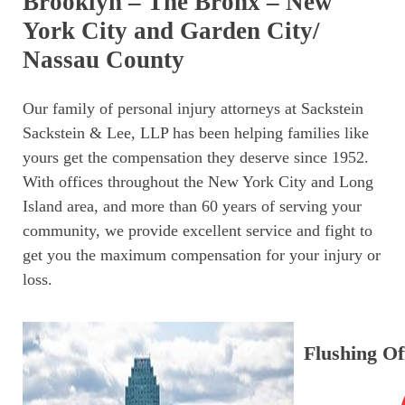
Brooklyn – The Bronx – New
York City and Garden City/
Nassau County
Our family of personal injury attorneys at Sackstein
Sackstein & Lee, LLP has been helping families like
yours get the compensation they deserve since 1952.
With offices throughout the New York City and Long
Island area, and more than 60 years of serving your
community, we provide excellent service and fight to
get you the maximum compensation for your injury or
loss.
Flushing Of