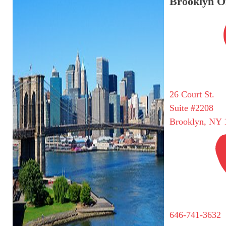
Brooklyn Of
26 Court St.
Suite #2208
Brooklyn, NY 
646-741-3632