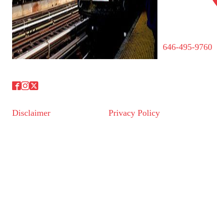
646-495-9760
Disclaimer
Privacy Policy