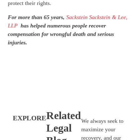
protect their rights.
For more than 65 years,
Sackstein Sackstein & Lee,
LLP
has helped numerous people recover
compensation for wrongful death and serious
injuries.
Related
EXPLORE
We always seek to
Legal
maximize your
recovery, and our