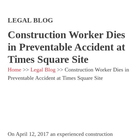
LEGAL BLOG
Construction Worker Dies
in Preventable Accident at
Times Square Site
Home
>>
Legal Blog
>>
Construction Worker Dies in
Preventable Accident at Times Square Site
On April 12, 2017 an experienced construction