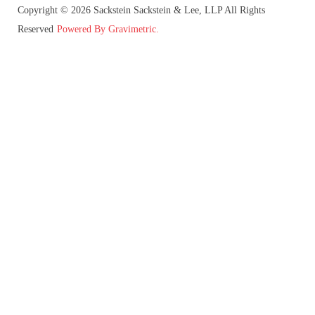
Copyright © 2026 Sackstein Sackstein & Lee, LLP All Rights
Reserved
Powered By Gravimetric.