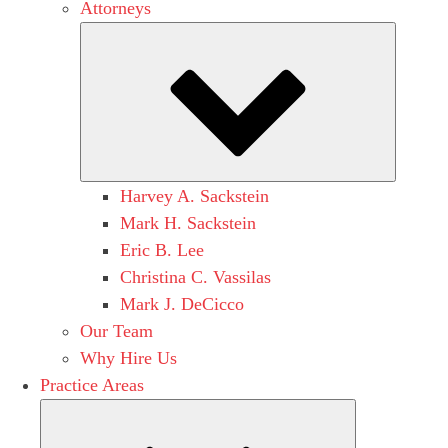
Attorneys
Submen
Harvey A. Sackstein
Mark H. Sackstein
Eric B. Lee
Christina C. Vassilas
Mark J. DeCicco
Our Team
Why Hire Us
Practice Areas
Submenu