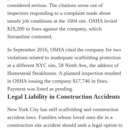
considered serious. The citations arose out of
inspectors responding to a complaint made about
unsafe job conditions at the 1604 site. OSHA levied
$19,200 in fines against the company, which
Streamline contested.
In September 2016, OSHA cited the company for two
violations related to inadequate scaffolding protection
at a different NYC site, 58 Ninth Ave, the address of
Homestead Steakhouse. A planned inspection resulted
in OSHA issuing the company $17,746 in fines.
Payment was listed as pending.
Legal Liability in Construction Accidents
New York City has stiff scaffolding and construction
accident laws. Families whose loved ones die in a
construction site accident should seek a legal option to