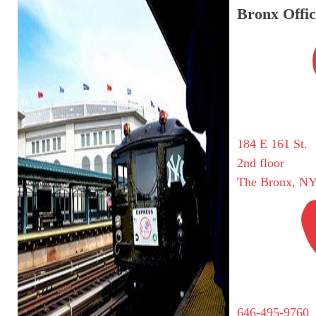
Bronx Offic
184 E 161 St.
2nd floor
The Bronx, NY
646-495-9760