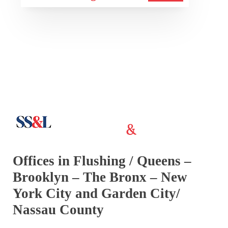
Offices in Flushing / Queens –
Brooklyn – The Bronx – New
York City and Garden City/
Nassau County