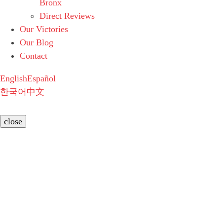
Bronx
Direct Reviews
Our Victories
Our Blog
Contact
English
Español
한국어
中文
close