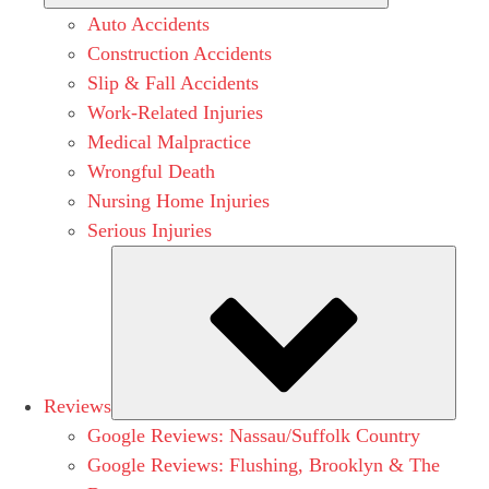
Auto Accidents
Construction Accidents
Slip & Fall Accidents
Work-Related Injuries
Medical Malpractice
Wrongful Death
Nursing Home Injuries
Serious Injuries
Subm
Reviews
Google Reviews: Nassau/Suffolk Country
Google Reviews: Flushing, Brooklyn & The