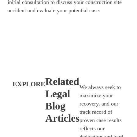
initial consultation to discuss your construction site
accident and evaluate your potential case.
Related
EXPLORE
We always seek to
Legal
maximize your
Blog
recovery, and our
track record of
Articles
proven case results
reflects our
dedication and hard