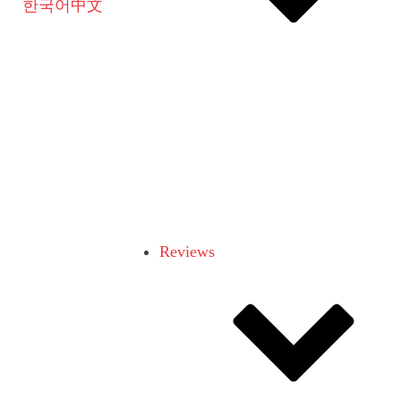
한국어
中文
Reviews