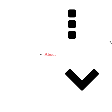
About