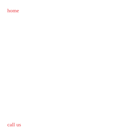
home
call us