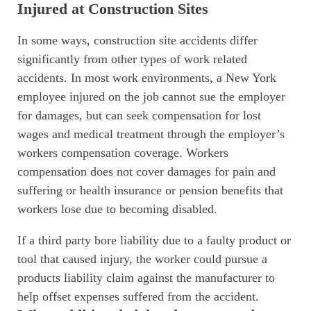
Injured at Construction Sites
In some ways, construction site accidents differ
significantly from other types of work related
accidents. In most work environments, a New York
employee injured on the job cannot sue the employer
for damages, but can seek compensation for lost
wages and medical treatment through the employer’s
workers compensation coverage. Workers
compensation does not cover damages for pain and
suffering or health insurance or pension benefits that
workers lose due to becoming disabled.
If a third party bore liability due to a faulty product or
tool that caused injury, the worker could pursue a
products liability claim against the manufacturer to
help offset expenses suffered from the accident.