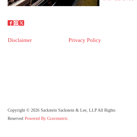
Disclaimer
Privacy Policy
Copyright © 2026 Sackstein Sackstein & Lee, LLP All Rights
Reserved
Powered By Gravimetric.