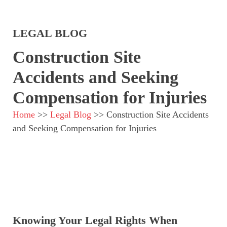
LEGAL BLOG
Construction Site
Accidents and Seeking
Compensation for Injuries
Home
>>
Legal Blog
>>
Construction Site Accidents
and Seeking Compensation for Injuries
Knowing Your Legal Rights When