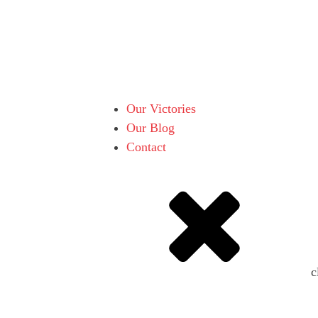
Our Victories
Our Blog
Contact
c