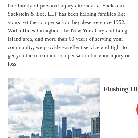
Our family of personal injury attorneys at Sackstein
Sackstein & Lee, LLP has been helping families like
yours get the compensation they deserve since 1952.
With offices throughout the New York City and Long
Island area, and more than 60 years of serving your
community, we provide excellent service and fight to
get you the maximum compensation for your injury or
loss.
Flushing Of