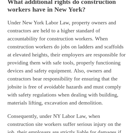
What additional rights do construction
workers have in New York?
Under New York Labor Law, property owners and
contractors are held to a higher standard of
accountability for construction workers. When
construction workers do jobs on ladders and scaffolds
at elevated heights, their employers are responsible for
providing them with safe tools, properly functioning
devices and safety equipment. Also, owners and
contractors bear responsibility for ensuring that the
jobsite is free of avoidable hazards and must comply
with safety regulations when dealing with building,
materials lifting, excavation and demolition.
Consequently, under NY Labor Law, when
construction site workers suffer serious injury on the
job, their employers are strictly liable for damages if