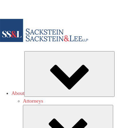
Subme
About
Attorneys
Submen