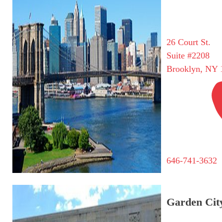
26 Court St.
Suite #2208
Brooklyn, NY 
646-741-3632
Garden City