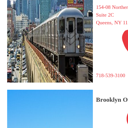
154-08 Northe
Suite 2C
Queens, NY 11
718-539-3100
Brooklyn Of