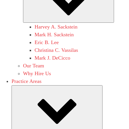
Harvey A. Sackstein
Mark H. Sackstein
Eric B. Lee
Christina C. Vassilas
Mark J. DeCicco
Our Team
Why Hire Us
Practice Areas
Submenu