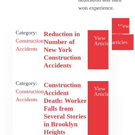
won experience.
View
Category:
Reduction in
more
View
Construction
Number of
articles
Article
Accidents
New York
Construction
Accidents
Category:
Construction
View
Construction
Accident
Article
Accidents
Death: Worker
Falls from
Several Stories
in Brooklyn
Heights