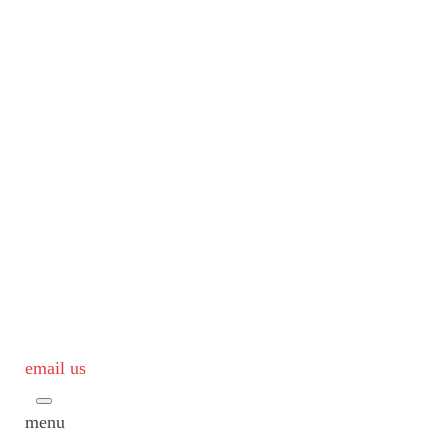
email us
menu