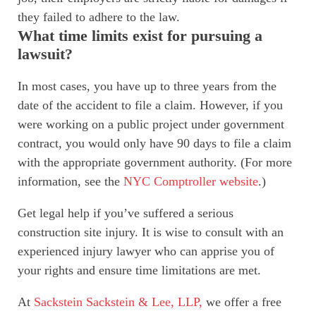
they failed to adhere to the law.
What time limits exist for pursuing a
lawsuit?
In most cases, you have up to three years from the
date of the accident to file a claim. However, if you
were working on a public project under government
contract, you would only have 90 days to file a claim
with the appropriate government authority. (For more
information, see the
NYC Comptroller website
.)
Get legal help if you’ve suffered a serious
construction site injury. It is wise to consult with an
experienced injury lawyer who can apprise you of
your rights and ensure time limitations are met.
At
Sackstein Sackstein & Lee, LLP,
we offer a free