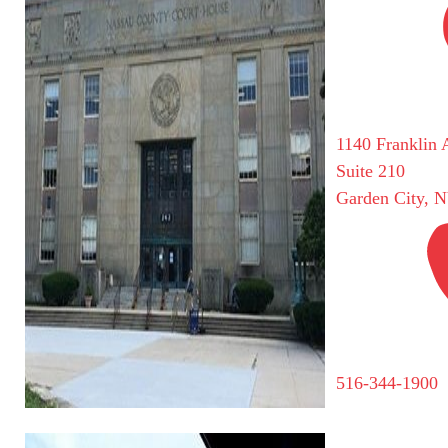
1140 Franklin 
Suite 210
Garden City, 
516-344-1900