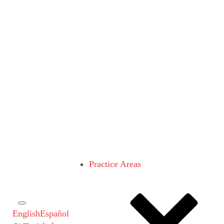
Practice Areas
English
Español