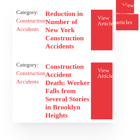
View
Category:
Reduction in
more
View
Construction
Number of
articles
Article
Accidents
New York
Construction
Accidents
Category:
Construction
View
Construction
Accident
Article
Accidents
Death: Worker
Falls from
Several Stories
in Brooklyn
Heights