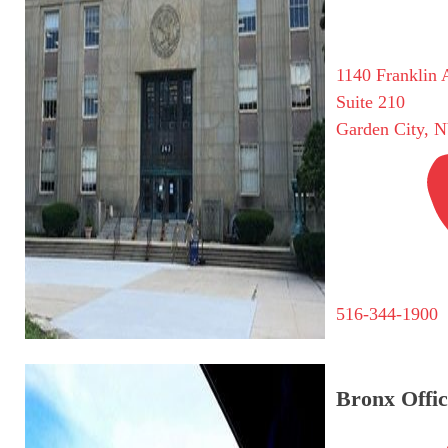
1140 Franklin 
Suite 210
Garden City, 
516-344-1900
Bronx Offic