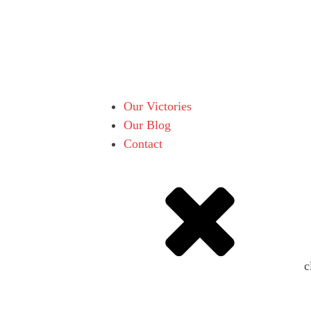
Our Victories
Our Blog
Contact
c