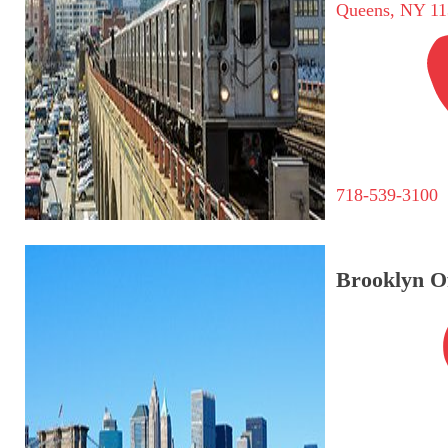
Queens, NY 11
718-539-3100
Brooklyn Of