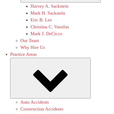
Harvey A. Sackstein
Mark H. Sackstein
Eric B. Lee
Christina C. Vassilas
Mark J. DeCicco
Our Team
Why Hire Us
Practice Areas
Submenu
Auto Accidents
Construction Accidents