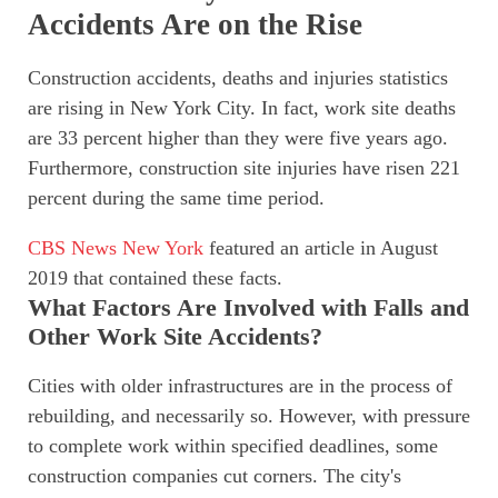
Accidents Are on the Rise
Construction accidents, deaths and injuries statistics
are rising in New York City. In fact, work site deaths
are 33 percent higher than they were five years ago.
Furthermore, construction site injuries have risen 221
percent during the same time period.
CBS News New York
featured an article in August
2019 that contained these facts.
What Factors Are Involved with Falls and
Other Work Site Accidents?
Cities with older infrastructures are in the process of
rebuilding, and necessarily so. However, with pressure
to complete work within specified deadlines, some
construction companies cut corners. The city's