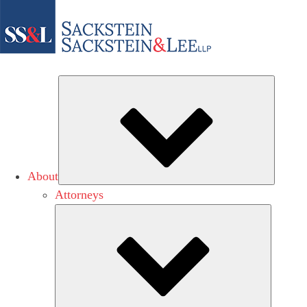
Subme
About
Attorneys
Submen