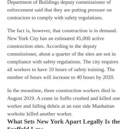
Department of Buildings deputy commissioner of
enforcement said that they are putting pressure on
contractors to comply with safety regulations.
The fact is, however, that construction is in demand.
New York City has an estimated 45,000 active
construction sites. According to the deputy
commissioner, about a quarter of the sites are not in
compliance with safety regulations. The city requires
all workers to have 10 hours of safety training. The
number of hours will increase to 40 hours by 2020.
In the meantime, three construction workers died in
August 2019. A crane in SoHo crushed and killed one
worker and falling debris at an east side Manhattan
worksite killed another worker.
What Sets New York Apart Legally Is the
Scaffold Law