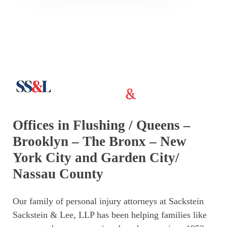
Offices in Flushing / Queens –
Brooklyn – The Bronx – New
York City and Garden City/
Nassau County
Our family of personal injury attorneys at Sackstein
Sackstein & Lee, LLP has been helping families like