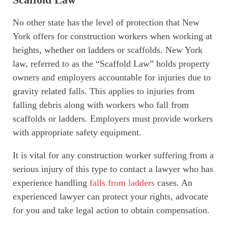
No other state has the level of protection that New
York offers for construction workers when working at
heights, whether on ladders or scaffolds. New York
law, referred to as the “Scaffold Law” holds property
owners and employers accountable for injuries due to
gravity related falls. This applies to injuries from
falling debris along with workers who fall from
scaffolds or ladders. Employers must provide workers
with appropriate safety equipment.
It is vital for any construction worker suffering from a
serious injury of this type to contact a lawyer who has
experience handling
falls from ladders
cases. An
experienced lawyer can protect your rights, advocate
for you and take legal action to obtain compensation.