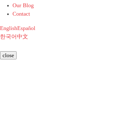
Our Blog
Contact
English
Español
한국어
中文
close