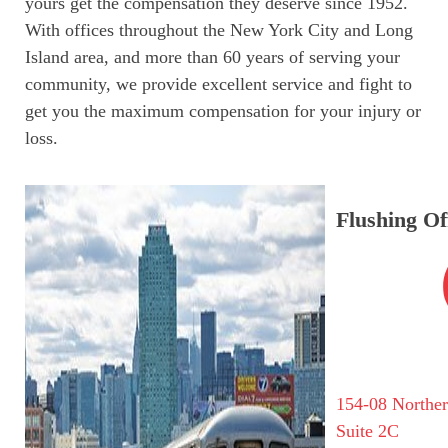
yours get the compensation they deserve since 1952.
With offices throughout the New York City and Long
Island area, and more than 60 years of serving your
community, we provide excellent service and fight to
get you the maximum compensation for your injury or
loss.
Flushing Of
154-08 Northe
Suite 2C