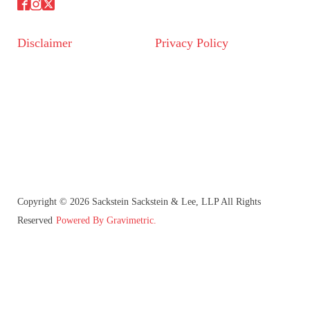
Disclaimer
Privacy Policy
Copyright © 2026 Sackstein Sackstein & Lee, LLP All Rights
Reserved
Powered By Gravimetric.