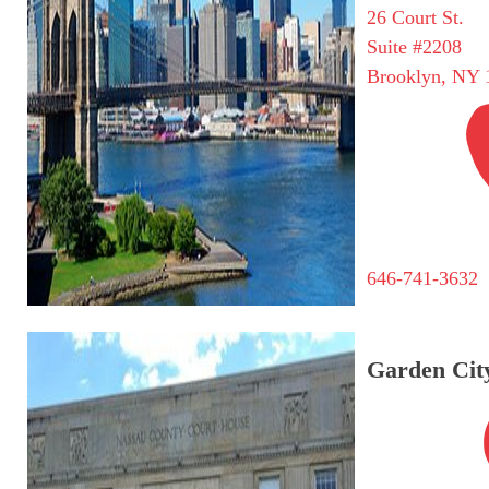
26 Court St.
Suite #2208
Brooklyn, NY 
646-741-3632
Garden City