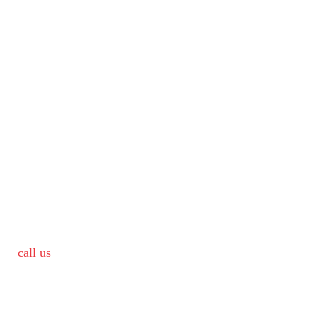
call us