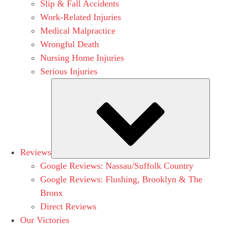
Slip & Fall Accidents
Work-Related Injuries
Medical Malpractice
Wrongful Death
Nursing Home Injuries
Serious Injuries
Subm
Reviews
Google Reviews: Nassau/Suffolk Country
Google Reviews: Flushing, Brooklyn & The
Bronx
Direct Reviews
Our Victories