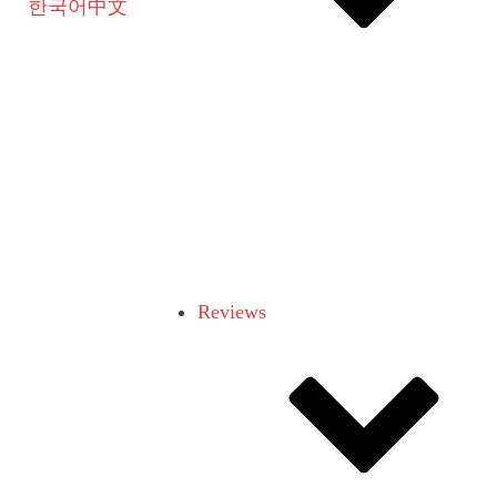
한국어
中文
Reviews