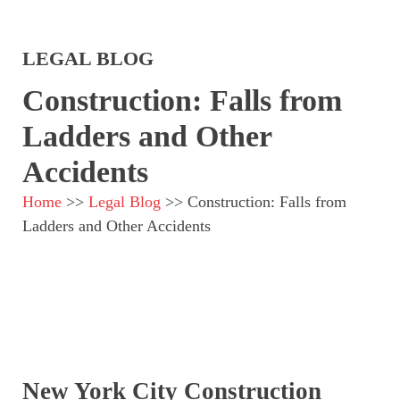
LEGAL BLOG
Construction: Falls from
Ladders and Other
Accidents
Home
>>
Legal Blog
>>
Construction: Falls from
Ladders and Other Accidents
New York City Construction