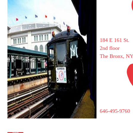
184 E 161 St.
2nd floor
The Bronx, NY
646-495-9760