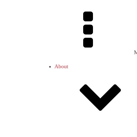
About