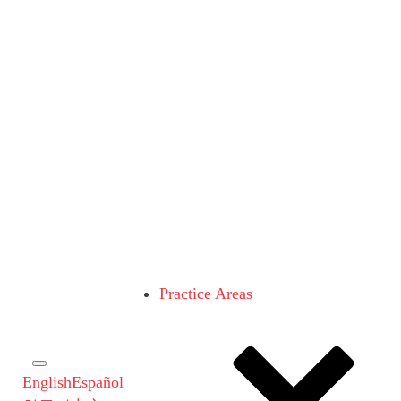
Practice Areas
English
Español