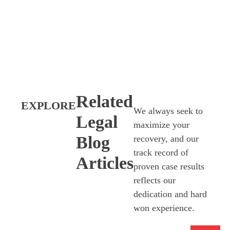
Related
EXPLORE
We always seek to
Legal
maximize your
Blog
recovery, and our
track record of
Articles
proven case results
reflects our
dedication and hard
won experience.