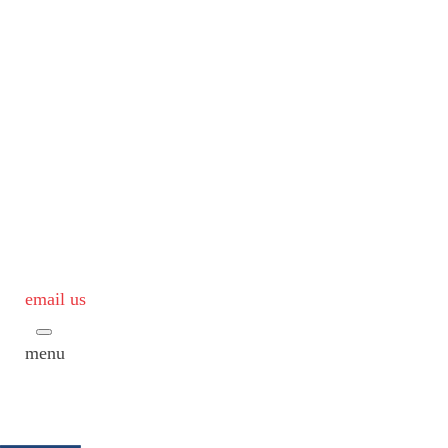
email us
menu