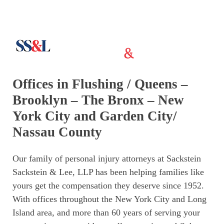
Offices in Flushing / Queens –
Brooklyn – The Bronx – New
York City and Garden City/
Nassau County
Our family of personal injury attorneys at Sackstein
Sackstein & Lee, LLP has been helping families like
yours get the compensation they deserve since 1952.
With offices throughout the New York City and Long
Island area, and more than 60 years of serving your