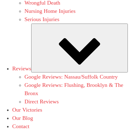
Wrongful Death
Nursing Home Injuries
Serious Injuries
Subm
Reviews
Google Reviews: Nassau/Suffolk Country
Google Reviews: Flushing, Brooklyn & The
Bronx
Direct Reviews
Our Victories
Our Blog
Contact