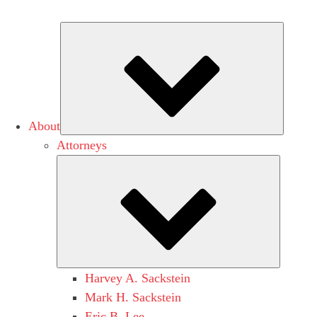
Subme
About
Attorneys
Submen
Harvey A. Sackstein
Mark H. Sackstein
Eric B. Lee