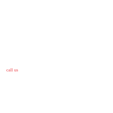
call us