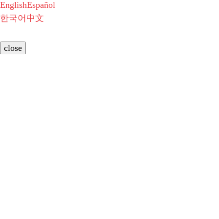
English
Español
한국어
中文
close