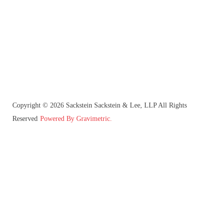
Copyright © 2026 Sackstein Sackstein & Lee, LLP All Rights
Reserved
Powered By Gravimetric.