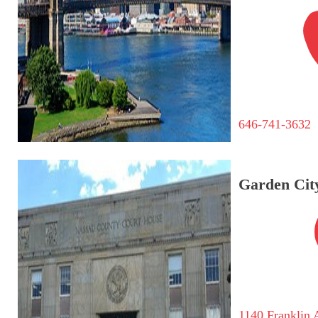
646-741-3632
Garden City
1140 Franklin 