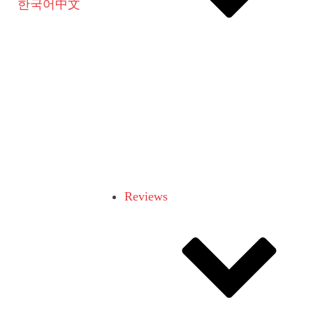
한국어
中文
Reviews