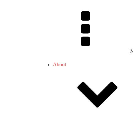
About