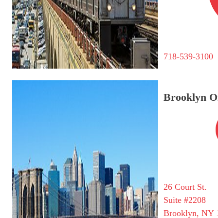
718-539-3100
Brooklyn Of
26 Court St.
Suite #2208
Brooklyn, NY 