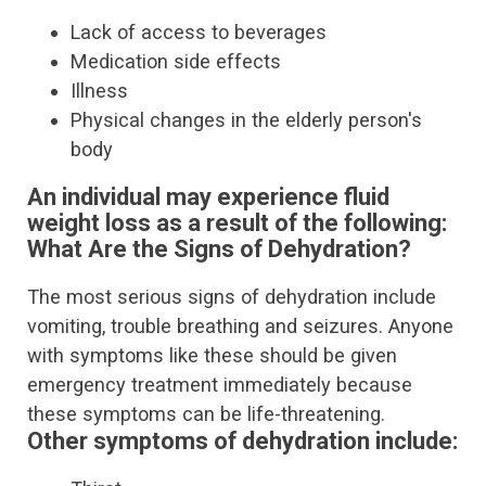
Lack of access to beverages
Medication side effects
Illness
Physical changes in the elderly person's
body
An individual may experience fluid
weight loss as a result of the following:
What Are the Signs of Dehydration?
The most serious signs of dehydration include
vomiting, trouble breathing and seizures. Anyone
with symptoms like these should be given
emergency treatment immediately because
these symptoms can be life-threatening.
Other symptoms of dehydration include: