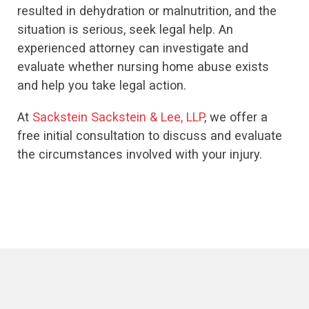
resulted in dehydration or malnutrition, and the
situation is serious, seek legal help. An
experienced attorney can investigate and
evaluate whether nursing home abuse exists
and help you take legal action.
At
Sackstein Sackstein & Lee, LLP
, we offer a
free initial consultation to discuss and evaluate
the circumstances involved with your injury.