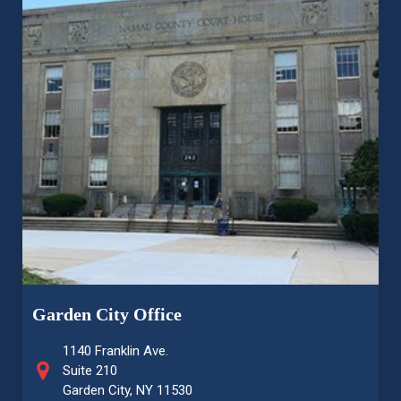
Garden City Office
1140 Franklin Ave.
Suite 210
Garden City, NY 11530