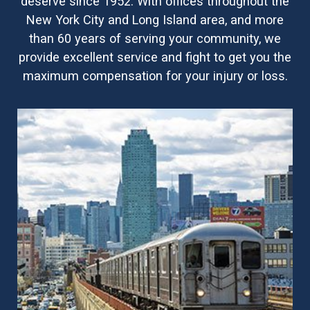
deserve since 1952. With offices throughout the
New York City and Long Island area, and more
than 60 years of serving your community, we
provide excellent service and fight to get you the
maximum compensation for your injury or loss.