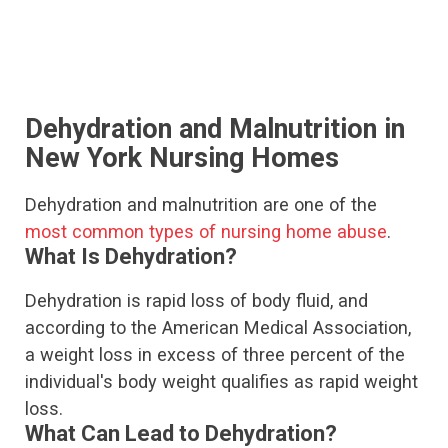
Dehydration and Malnutrition in
New York Nursing Homes
Dehydration and malnutrition are one of the
most common types of nursing home abuse
.
What Is Dehydration?
Dehydration is rapid loss of body fluid, and
according to the American Medical Association,
a weight loss in excess of three percent of the
individual's body weight qualifies as rapid weight
loss.
What Can Lead to Dehydration?