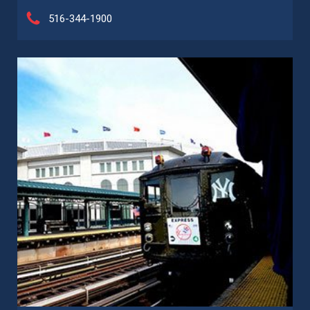
516-344-1900