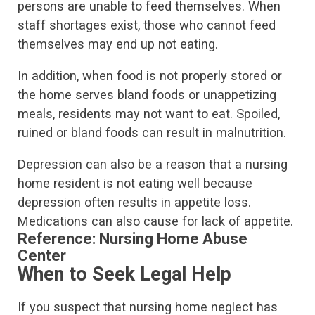
persons are unable to feed themselves. When
staff shortages exist, those who cannot feed
themselves may end up not eating.
In addition, when food is not properly stored or
the home serves bland foods or unappetizing
meals, residents may not want to eat. Spoiled,
ruined or bland foods can result in malnutrition.
Depression can also be a reason that a nursing
home resident is not eating well because
depression often results in appetite loss.
Medications can also cause for lack of appetite.
Reference:
Nursing Home Abuse
Center
When to Seek Legal Help
If you suspect that nursing home neglect has