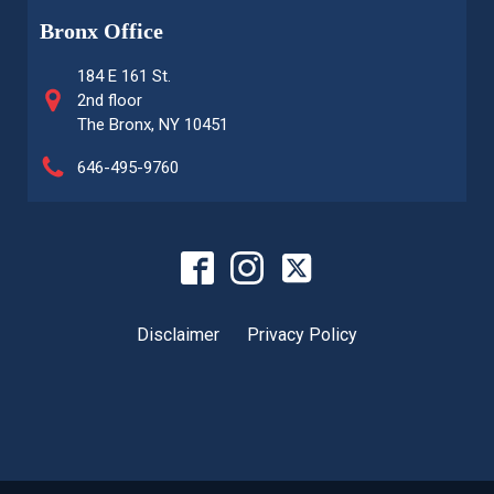
Bronx Office
184 E 161 St.
2nd floor
The Bronx, NY 10451
646-495-9760
Disclaimer
Privacy Policy