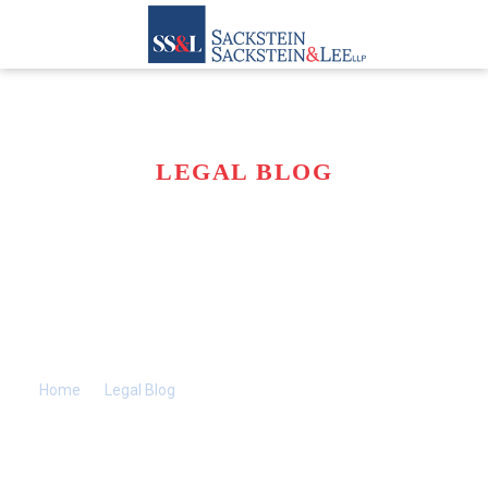
LEGAL BLOG
ARE DEHYDRATION
AND MALNUTRITION
A FORM OF NURSING
HOME NEGLECT?
Home
>>
Legal Blog
>>
Are Dehydration and Malnutrition a
Form of Nursing Home Neglect?