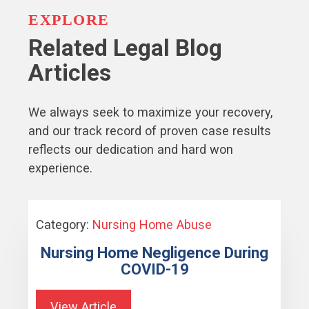
EXPLORE
Related Legal Blog
Articles
We always seek to maximize your recovery,
and our track record of proven case results
reflects our dedication and hard won
experience.
Category:
Nursing Home Abuse
Nursing Home Negligence During
COVID-19
View Article