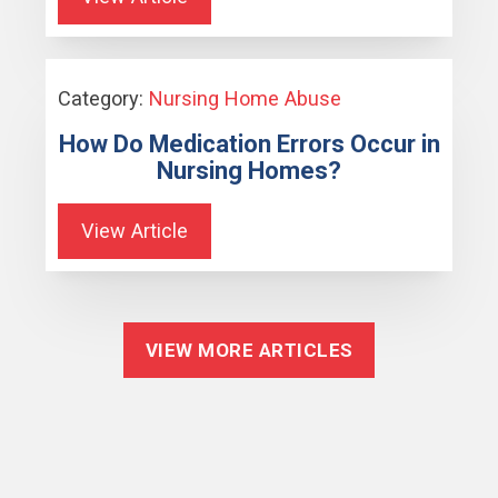
Category:
Nursing Home Abuse
How Do Medication Errors Occur in
Nursing Homes?
View Article
VIEW MORE ARTICLES