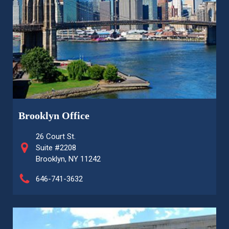
Brooklyn Office
26 Court St.
Suite #2208
Brooklyn, NY 11242
646-741-3632