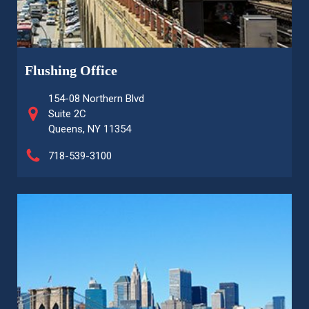
Flushing Office
154-08 Northern Blvd
Suite 2C
Queens, NY 11354
718-539-3100