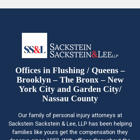
Offices in Flushing / Queens –
Brooklyn – The Bronx – New
York City and Garden City/
Nassau County
Our family of personal injury attorneys at
Sackstein Sackstein & Lee, LLP has been helping
families like yours get the compensation they