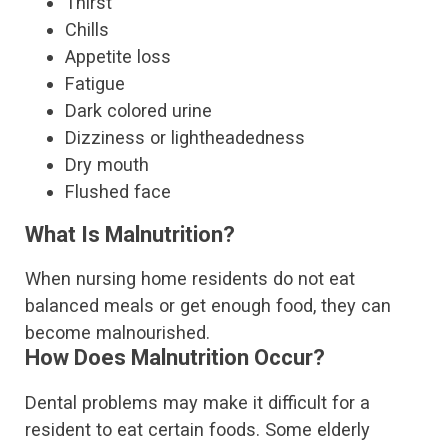
Thirst
Chills
Appetite loss
Fatigue
Dark colored urine
Dizziness or lightheadedness
Dry mouth
Flushed face
What Is Malnutrition?
When nursing home residents do not eat
balanced meals or get enough food, they can
become malnourished.
How Does Malnutrition Occur?
Dental problems may make it difficult for a
resident to eat certain foods. Some elderly