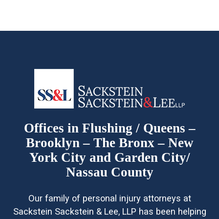
Offices in Flushing / Queens –
Brooklyn – The Bronx – New
York City and Garden City/
Nassau County
Our family of personal injury attorneys at
Sackstein Sackstein & Lee, LLP has been helping