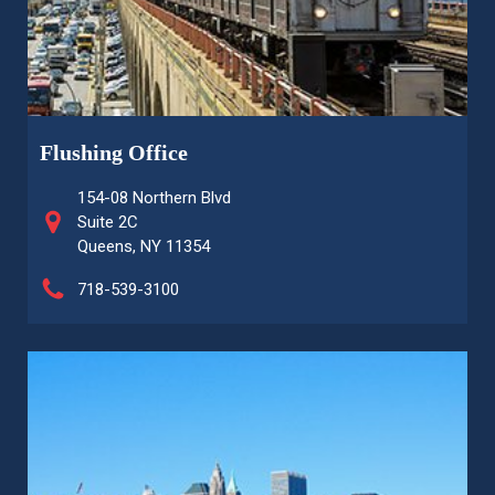
Flushing Office
154-08 Northern Blvd
Suite 2C
Queens, NY 11354
718-539-3100