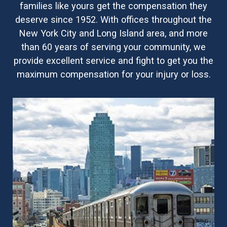
families like yours get the compensation they
deserve since 1952. With offices throughout the
New York City and Long Island area, and more
than 60 years of serving your community, we
provide excellent service and fight to get you the
maximum compensation for your injury or loss.