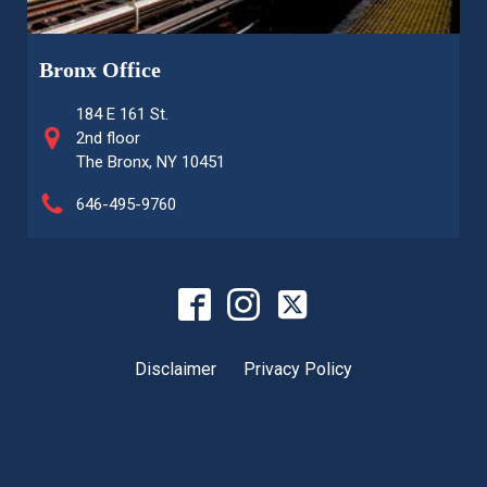
Bronx Office
184 E 161 St.
2nd floor
The Bronx, NY 10451
646-495-9760
Disclaimer
Privacy Policy