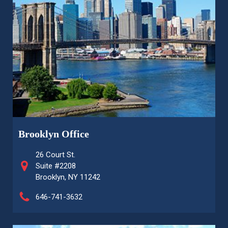
Brooklyn Office
26 Court St.
Suite #2208
Brooklyn, NY 11242
646-741-3632