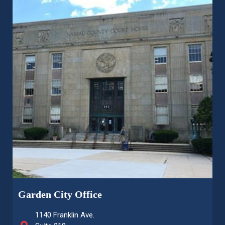
Garden City Office
1140 Franklin Ave.