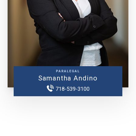
PARALEGAL
Samantha Andino
718-539-3100