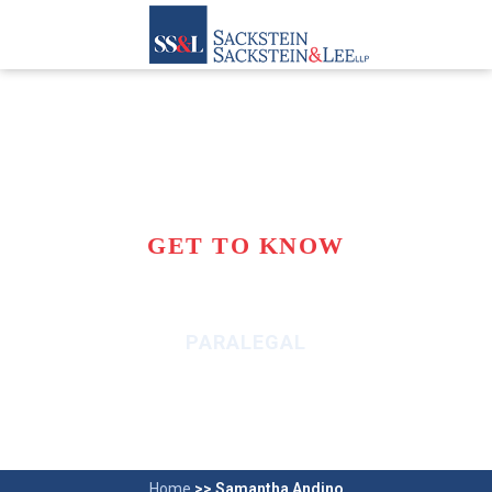
GET TO KNOW
SAMANTHA ANDINO
PARALEGAL
Home
>>
Samantha Andino