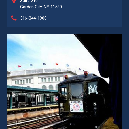
Suite 210
Garden City, NY 11530
516-344-1900